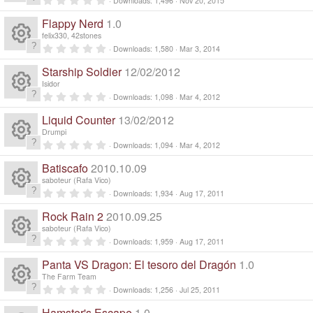
Downloads
1,496
Nov 20, 2015
n
R
.
d
0
Flappy Nerd
1.0
0
i
e
s
felix330, 42stones
n
t
0
g
Downloads
1,580
Mar 3, 2014
a
R
.
s
r
0
Starship Soldier
12/02/2012
(
0
e
s
s
o
Isidor
)
t
0
Downloads
1,098
Mar 4, 2012
a
R
.
s
ur
r
0
Liquid Counter
13/02/2012
(
0
e
s
s
o
Drumpi
c
)
t
0
Downloads
1,094
Mar 4, 2012
a
R
.
s
ur
r
e
0
Batiscafo
2010.10.09
(
0
e
s
s
o
saboteur (Rafa Vico)
c
)
ic
t
0
Downloads
1,934
Aug 17, 2011
a
R
.
s
ur
r
e
0
o
Rock Rain 2
2010.09.25
(
0
e
s
s
o
saboteur (Rafa Vico)
c
)
ic
t
n
0
Downloads
1,959
Aug 17, 2011
a
R
.
s
ur
r
e
0
o
Panta VS Dragon: El tesoro del Dragón
1.0
(
0
e
s
s
o
The Farm Team
c
)
ic
t
n
0
Downloads
1,256
Jul 25, 2011
a
R
.
s
ur
r
0
Hamster's Escape
1.0
(