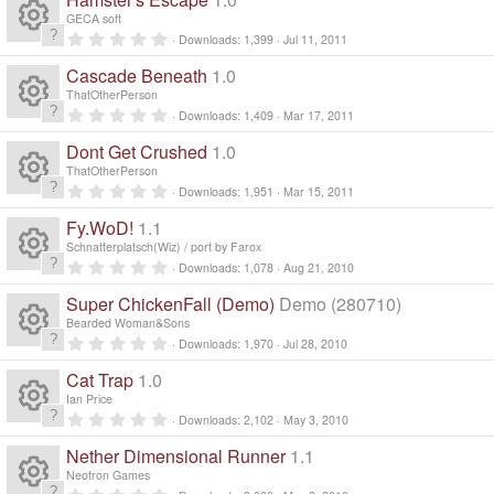
e
o
0
e
s
s
o
GECA soft
c
)
ic
t
n
0
Downloads
1,399
Jul 11, 2011
a
R
.
s
ur
r
e
0
o
Cascade Beneath
1.0
(
0
e
s
s
o
ThatOtherPerson
c
)
ic
t
n
0
Downloads
1,409
Mar 17, 2011
a
R
.
s
ur
r
e
0
o
Dont Get Crushed
1.0
(
0
e
s
s
o
ThatOtherPerson
c
)
ic
t
n
0
Downloads
1,951
Mar 15, 2011
a
R
.
s
ur
r
e
0
o
Fy.WoD!
1.1
(
0
e
s
s
o
Schnatterplatsch(Wiz) / port by Farox
c
)
ic
t
n
0
Downloads
1,078
Aug 21, 2010
a
R
.
s
ur
r
e
0
o
Super ChickenFall (Demo)
Demo (280710)
(
0
e
s
s
o
Bearded Woman&Sons
c
)
ic
t
n
0
Downloads
1,970
Jul 28, 2010
a
R
.
s
ur
r
e
0
o
Cat Trap
1.0
(
0
e
s
s
o
Ian Price
c
)
ic
t
n
0
Downloads
2,102
May 3, 2010
a
R
.
s
ur
r
e
0
o
Nether Dimensional Runner
1.1
(
0
e
s
s
o
Neotron Games
c
)
t
0