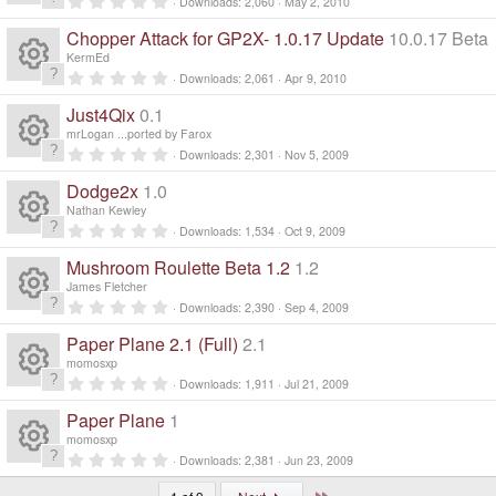
ic
n
Downloads
2,060
May 2, 2010
a
R
.
s
ur
r
e
0
o
Chopper Attack for GP2X- 1.0.17 Update
10.0.17 Beta
(
0
e
s
s
o
KermEd
c
)
ic
t
n
0
Downloads
2,061
Apr 9, 2010
a
R
.
s
ur
r
e
0
o
Just4Qix
0.1
(
0
e
s
s
o
mrLogan ...ported by Farox
c
)
ic
t
n
0
Downloads
2,301
Nov 5, 2009
a
R
.
s
ur
r
e
0
o
Dodge2x
1.0
(
0
e
s
s
o
Nathan Kewley
c
)
ic
t
n
0
Downloads
1,534
Oct 9, 2009
a
R
.
s
ur
r
e
0
o
Mushroom Roulette Beta 1.2
1.2
(
0
e
s
s
o
James Fletcher
c
)
ic
t
n
0
Downloads
2,390
Sep 4, 2009
a
R
.
s
ur
r
e
0
o
Paper Plane 2.1 (Full)
2.1
(
0
e
s
s
o
momosxp
c
)
ic
t
n
0
Downloads
1,911
Jul 21, 2009
a
R
.
s
ur
r
e
0
o
Paper Plane
1
(
0
e
s
s
o
momosxp
c
)
ic
t
n
0
Downloads
2,381
Jun 23, 2009
a
R
.
s
ur
r
0
Last