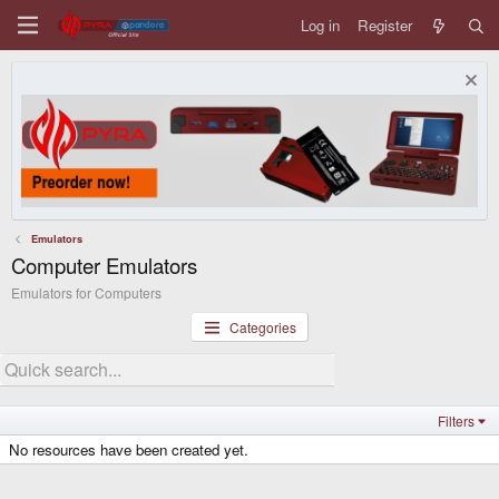
Log in
Register
Emulators
Computer Emulators
Emulators for Computers
Categories
Filters
No resources have been created yet.