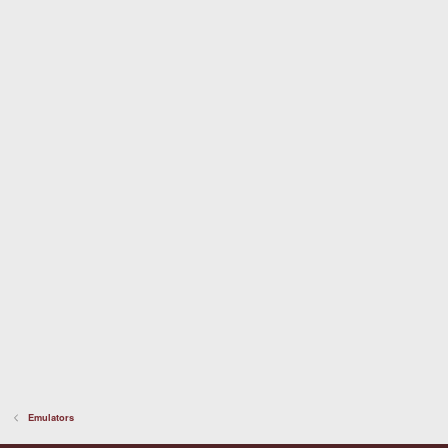
Emulators