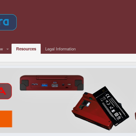
ew
Resources
Legal Information