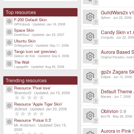
e
o
c
ic
R
n
s
ur
Top resources
GuildWars2x v1
e
o
e
Xythen
Jun 22, 2006
F-200 Default Skin
o
Resource icon
c
ic
GPH/sbock
Updated:
Jan 16, 2008
R
n
s
Space Skin
ur
Candy Skin v1.
Resource icon
e
DeathSoul
Updated:
Jan 23, 2007
o
e
Conguito
Jun 22, 200
o
Ubuntu Skin
c
Resource icon
ic
R
DrMegahertz
Updated:
Sep 11, 2006
n
s
ur
Aurora Based S
Tango icon set (preview)
e
Resource icon
o
Gideon de Kok
Updated:
Sep 6, 2006
e
Original Paradox, mod b
o
c
The Wall
ic
Resource icon
R
n
Lagagaffe
Updated:
Aug 26, 2006
s
ur
gp2x Zagara Ski
e
o
e
Eclipse
Jun 12, 2006
o
Trending resources
c
ic
R
n
s
Resource 'Pixel love'
Resource icon
ur
Default Theme
e
!BrainbuG!
Updated:
Jul 15, 2006
o
e
0
Manwe
Jun 7, 2006
o
.
c
ic
Resource 'Apple Tiger Skin'
R
0
n
Resource icon
s
Jb2kred
Updated:
Jan 20, 2006
0
ur
Oblivion
0.9
e
0
s
o
e
ikon76
May 26, 2006
.
t
o
Resource 'Pulsar 0.3'
c
0
a
Resource icon
ic
R
Mr. Anderson
Updated:
Dec 15,
0
n
r
s
ur
s
2005
(
Aurora in Pink
0
t