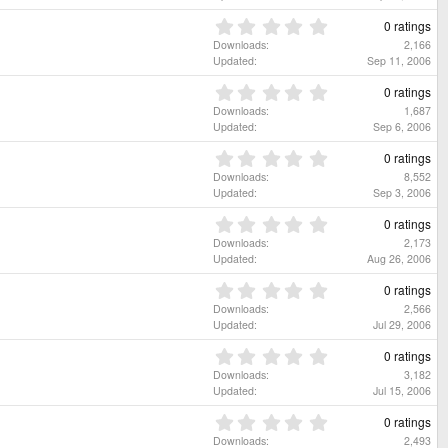
r
0
(
s
0
0 ratings
s
t
.
Downloads
2,166
)
a
0
Updated
Sep 11, 2006
r
0
(
s
0
0 ratings
s
t
.
Downloads
1,687
)
a
0
Updated
Sep 6, 2006
r
0
(
s
0
0 ratings
s
t
.
Downloads
8,552
)
a
0
Updated
Sep 3, 2006
r
0
(
s
0
0 ratings
s
t
.
Downloads
2,173
)
a
0
Updated
Aug 26, 2006
r
0
(
s
0
0 ratings
s
t
.
Downloads
2,566
)
a
0
Updated
Jul 29, 2006
r
0
(
s
0
0 ratings
s
t
.
Downloads
3,182
)
a
0
Updated
Jul 15, 2006
r
0
(
s
0
0 ratings
s
t
.
Downloads
2,493