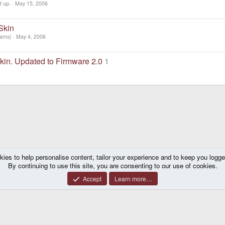
t up.
May 15, 2006
Skin
iams)
May 4, 2006
kin. Updated to Firmware 2.0
1
kies to help personalise content, tailor your experience and to keep you logged 
By continuing to use this site, you are consenting to our use of cookies.
Accept
Learn more…
®
y platform by XenForo
© 2010-2026 XenForo Ltd.
|
Certain add-on by SyTry.