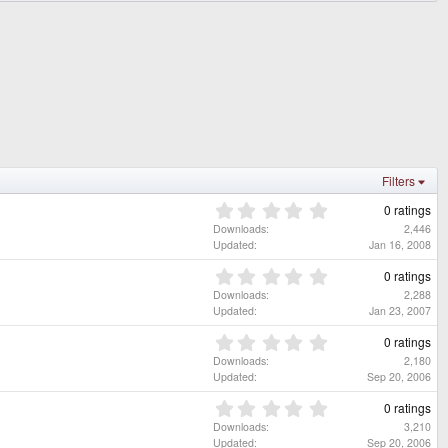
Filters
0
0 ratings
.
Downloads
2,446
0
Updated
Jan 16, 2008
0
s
0
0 ratings
t
.
Downloads
2,288
a
0
Updated
Jan 23, 2007
r
0
(
s
0
0 ratings
s
t
.
Downloads
2,180
)
a
0
Updated
Sep 20, 2006
r
0
(
s
0
0 ratings
s
t
.
Downloads
3,210
)
a
0
Updated
Sep 20, 2006