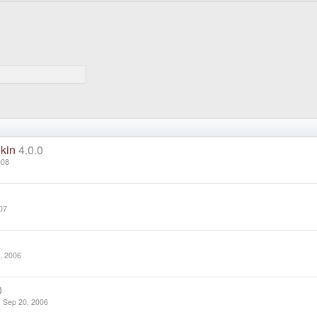
kin
4.0.0
008
07
, 2006
0
Sep 20, 2006