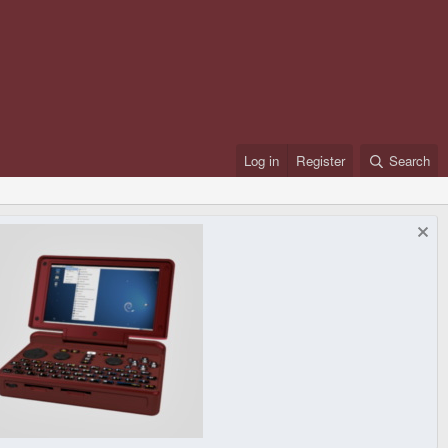
Log in
Register
Search