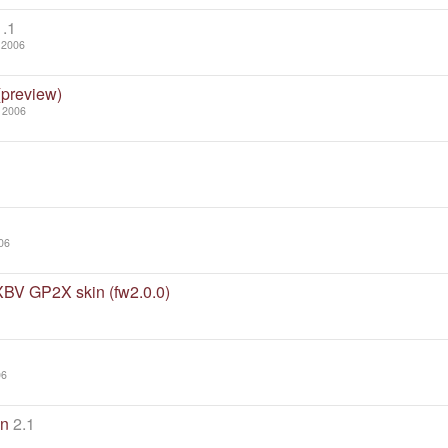
1.1
 2006
(preview)
 2006
06
XBV GP2X skin (fw2.0.0)
06
in
2.1