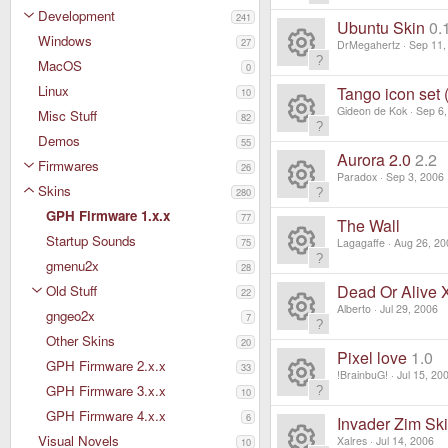
c
R
s
Development
241
ur
Ubuntu Skin
0.
e
Windows
e
27
DrMegahertz
Sep 11,
o
c
MacOS
ic
0
R
s
ur
Linux
Tango icon set 
10
e
o
e
Gideon de Kok
Sep 6,
Misc Stuff
o
82
c
ic
R
Demos
n
55
s
ur
Aurora 2.0
2.2
e
Firmwares
26
o
e
Paradox
Sep 3, 2006
o
Skins
c
280
ic
R
n
s
GPH Firmware 1.x.x
77
ur
The Wall
e
o
Startup Sounds
e
75
Lagagaffe
Aug 26, 20
o
c
gmenu2x
ic
28
R
n
s
ur
Dead Or Alive 
Old Stuff
22
e
o
e
Alberto
Jul 29, 2006
gngeo2x
o
7
c
ic
R
n
Other Skins
20
s
ur
Pixel love
1.0
e
GPH Firmware 2.x.x
o
33
e
!BrainbuG!
Jul 15, 20
o
c
GPH Firmware 3.x.x
10
ic
R
n
s
GPH Firmware 4.x.x
ur
6
Invader Zim Sk
e
o
Visual Novels
Xalres
Jul 14, 2006
10