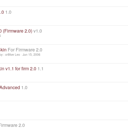
.0
1.0
0 (Firmware 2.0)
v1.0
6
kin
For Firmware 2.0
y : cr8tive Leo
Jun 15, 2006
n v1.1 for firm 2.0
1.1
 Advanced
1.0
Firmware 2.0