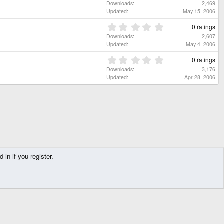
t
.
Downloads
2,469
)
a
0
Updated
May 15, 2006
r
0
(
s
0
0 ratings
s
t
.
Downloads
2,607
)
a
0
Updated
May 4, 2006
r
0
(
s
0
0 ratings
s
t
.
Downloads
3,176
)
a
0
Updated
Apr 28, 2006
r
0
(
s
s
t
)
a
r
(
s
)
in if you register.
Contact us
Terms and rules
Privacy policy
Help
Home