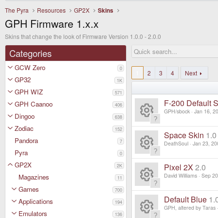
The Pyra
Resources
GP2X
Skins
GPH Firmware 1.x.x
Skins that change the look of Firmware Version 1.0.0 - 2.0.0
Categories
GCW Zero
0
1
2
3
4
Next
GP32
1K
GPH WIZ
571
F-200 Default S
GPH Caanoo
406
GPH/sbock
Jan 16, 2
Dingoo
638
R
Zodiac
152
Space Skin
1.0
Pandora
7
e
DeathSoul
Jan 23, 20
Pyra
0
R
s
GP2X
Pixel 2X
2.0
2K
e
David Williams
Sep 20
Magazines
11
o
Games
R
700
s
ur
Default Blue
1.
Applications
194
e
GPH, altered by Taras
o
Emulators
136