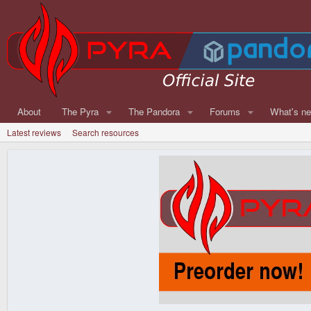
About
The Pyra
The Pandora
Forums
What's n
Latest reviews
Search resources