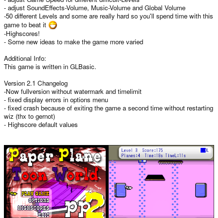
- adjust SoundEffects-Volume, Music-Volume and Global Volume
-50 different Levels and some are really hard so you'll spend time with this
game to beat it
-Highscores!
- Some new ideas to make the game more varied
Additional Info:
This game is written in GLBasic.
Version 2.1 Changelog
-Now fullversion without watermark and timelimit
- fixed display errors in options menu
- fixed crash because of exiting the game a second time without restarting
wiz (thx to gernot)
- Highscore default values