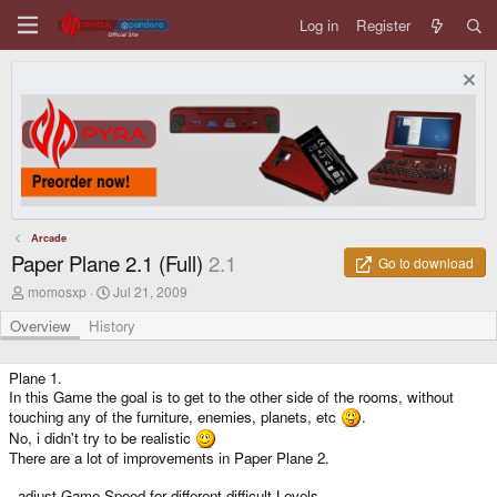
Log in
Register
Arcade
Paper Plane 2.1 (Full)
2.1
Go to download
A
C
momosxp
Jul 21, 2009
u
r
t
e
Overview
History
h
a
o
t
r
i
Plane 1.
o
In this Game the goal is to get to the other side of the rooms, without
n
touching any of the furniture, enemies, planets, etc
.
d
No, i didn't try to be realistic
a
There are a lot of improvements in Paper Plane 2.
t
e
- adjust Game Speed for different difficult-Levels