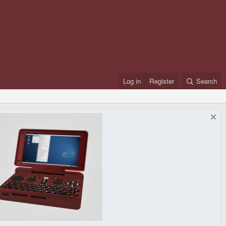
Log in
Register
Search