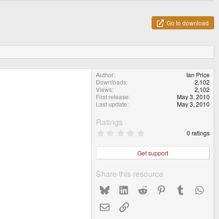
Go to download
Author
Ian Price
Downloads
2,102
Views
2,102
First release
May 3, 2010
Last update
May 3, 2010
Ratings
0
0 ratings
.
0
0
Get support
s
t
a
Share this resource
r
(
Bluesky
LinkedIn
Reddit
Pinterest
Tumblr
What
s
)
Email
Link