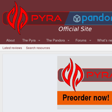
About
The Pyra
The Pandora
Forums
What's n
Latest reviews
Search resources