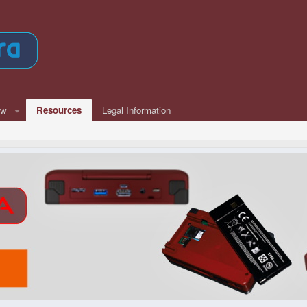
ew
Resources
Legal Information