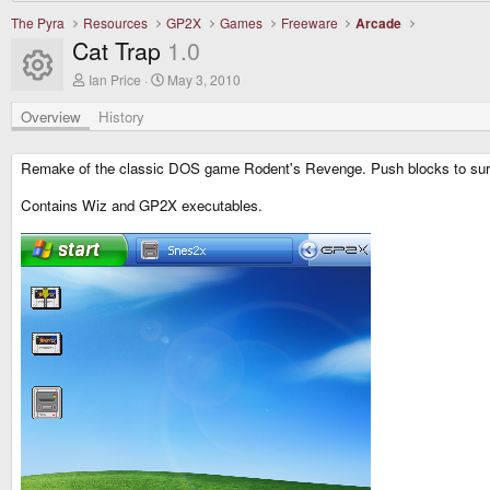
The Pyra
Resources
GP2X
Games
Freeware
Arcade
Cat Trap
1.0
Resource icon
A
C
Ian Price
May 3, 2010
u
r
t
e
Overview
History
h
a
o
t
r
i
Remake of the classic DOS game Rodent's Revenge. Push blocks to surro
o
n
Contains Wiz and GP2X executables.
d
a
t
e