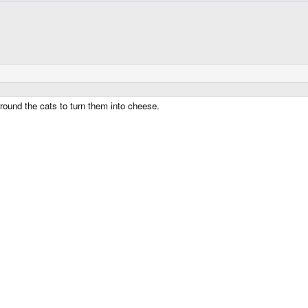
und the cats to turn them into cheese.