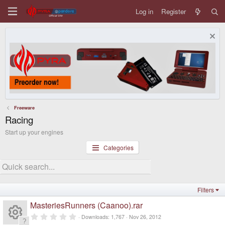
Log in
Register
Freeware
Racing
Start up your engines
Categories
Filters
MasteriesRunners (Caanoo).rar
0
Downloads
1,767
Nov 26, 2012
.