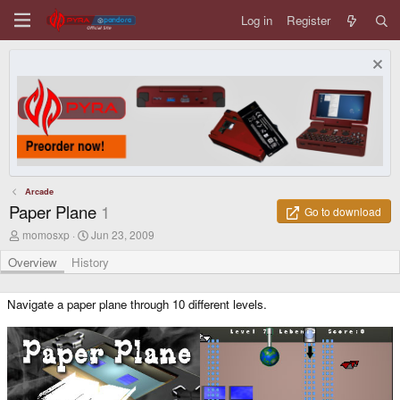
Log in
Register
Arcade
Paper Plane
1
Go to download
A
C
momosxp
Jun 23, 2009
u
r
t
e
Overview
History
h
a
o
t
r
i
Navigate a paper plane through 10 different levels.
o
n
d
a
t
e