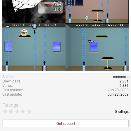
Author
momosxp
Downloads
2,381
Views
2,381
First release
Jun 23, 2009
Last update
Jun 23, 2009
Ratings
0
0 ratings
.
0
0
Get support
s