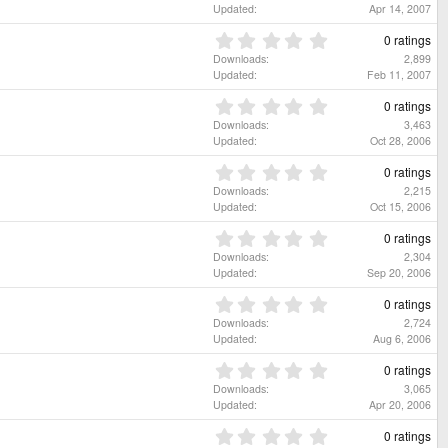
)
a
0
Updated
Apr 14, 2007
r
0
(
s
0
0 ratings
s
t
.
Downloads
2,899
)
a
0
Updated
Feb 11, 2007
r
0
(
s
0
0 ratings
s
t
.
Downloads
3,463
)
a
0
Updated
Oct 28, 2006
r
0
(
s
0
0 ratings
s
t
.
Downloads
2,215
)
a
0
Updated
Oct 15, 2006
r
0
(
s
0
0 ratings
s
t
.
Downloads
2,304
)
a
0
Updated
Sep 20, 2006
r
0
(
s
0
0 ratings
s
t
.
Downloads
2,724
)
a
0
Updated
Aug 6, 2006
r
0
(
s
0
0 ratings
s
t
.
Downloads
3,065
)
a
0
Updated
Apr 20, 2006
r
0
(
s
0
0 ratings
s