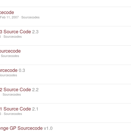
cecode
Feb 11, 2007
Sourcecodes
3 Source Code
2.3
6
Sourcecodes
ourcecode
Sourcecodes
urcecode
0.3
Sourcecodes
2 Source Code
2.2
Sourcecodes
1 Source Code
2.1
6
Sourcecodes
enge GP Sourcecode
v1.0