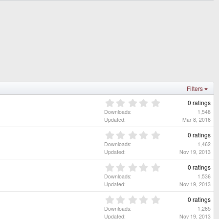
Filters
0
0 ratings
.
Downloads
1,548
0
Updated
Mar 8, 2016
0
s
0
0 ratings
t
.
Downloads
1,462
a
0
Updated
Nov 19, 2013
r
0
(
s
0
0 ratings
s
t
.
Downloads
1,536
)
a
0
Updated
Nov 19, 2013
r
0
(
s
0
0 ratings
s
t
.
Downloads
1,265
)
a
0
Updated
Nov 19, 2013