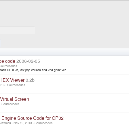
ce code
2006-02-05
Sourcecodes
ash GP 0.2b, last psp version and 2nd gp32 ver.
 HEX Viewer
0.2b
013
Sourcecodes
irtual Screen
Sourcecodes
e Engine Source Code for GP32
Matthieu
Nov 19, 2013
Sourcecodes