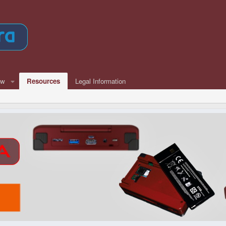
ew
Resources
Legal Information