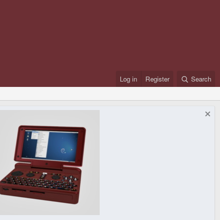
Log in
Register
Search