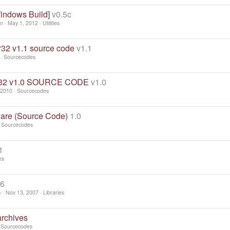
Windows Build]
v0.5c
en
May 1, 2012
Utilities
 v1.1 source code
v1.1
Sourcecodes
P32 v1.0 SOURCE CODE
v1.0
 2010
Sourcecodes
are (Source Code)
1.0
Sourcecodes
1
es
66
)
Nov 13, 2007
Libraries
archives
Sourcecodes