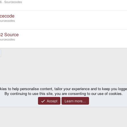
06
Sourcecodes
cecode
ourcecodes
2 Source
ourcecodes
kies to help personalise content, tailor your experience and to keep you logged 
By continuing to use this site, you are consenting to our use of cookies.
Accept
Learn more…
®
y platform by XenForo
© 2010-2026 XenForo Ltd.
|
Certain add-on by SyTry.