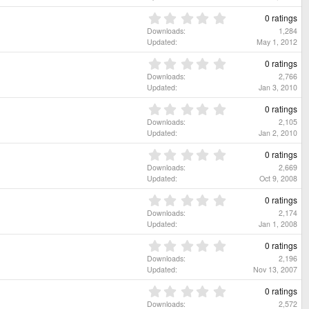
r
0
(
s
0
0 ratings
s
t
.
Downloads
1,284
)
a
0
Updated
May 1, 2012
r
0
(
s
0
0 ratings
s
t
.
Downloads
2,766
)
a
0
Updated
Jan 3, 2010
r
0
(
s
0
0 ratings
s
t
.
Downloads
2,105
)
a
0
Updated
Jan 2, 2010
r
0
(
s
0
0 ratings
s
t
.
Downloads
2,669
)
a
0
Updated
Oct 9, 2008
r
0
(
s
0
0 ratings
s
t
.
Downloads
2,174
)
a
0
Updated
Jan 1, 2008
r
0
(
s
0
0 ratings
s
t
.
Downloads
2,196
)
a
0
Updated
Nov 13, 2007
r
0
(
s
0
0 ratings
s
t
.
Downloads
2,572