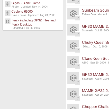
e
o
c
Gigas - Blank Game
ic
Resource icon
R
n
Pirotic
Updated:
Nov 14, 2004
s
ur
Sunbeam Sour
e
Cyclone 68000
o
Resource icon
e
Falken Entertainment
Dave / notaz
Updated:
Aug 23, 2005
o
c
ic
Fenix including GP32 Files and
R
n
Resource icon
s
Fenix Desktop
ur
GP32 MAME 2.
e
Updated:
Feb 26, 2005
o
e
Slaanesh
Oct 28, 200
o
c
ic
R
n
s
ur
Chuky Quest S
e
o
e
-Dibaz-
Oct 15, 2006
o
c
ic
R
n
s
ur
CloneKeen So
e
o
e
A600
Sep 20, 2006
o
c
ic
R
n
s
ur
GP32 MAME 2.
e
o
e
Slaanesh
Aug 6, 2006
o
c
ic
R
n
s
ur
MAME GP32 2.
e
o
e
Slaanesh
Apr 20, 200
o
c
ic
R
n
s
ur
Chopper Chall