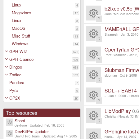
c
R
s
Linux
4
ur
b2fxec v0.5c [
e
Magazines
e
17
Jouni 'Mr.Spiv' Korhon
o
c
Linux
ic
3
R
s
ur
MacOS
MAME4ALL GP32
2
e
o
e
Slaanesh
Jan 3, 2010
Misc Stuff
o
13
c
ic
R
Windows
n
14
s
ur
OpenTyrian G
e
GPH WIZ
571
o
e
Port: Slaanesh
Jan 2,
o
GPH Caanoo
c
406
ic
R
n
s
Dingoo
638
ur
Slubman Firmw
e
o
Zodiac
e
152
slubman
Oct 9, 2008
o
c
Pandora
ic
7
R
n
s
ur
SDL++ EABI 4
Pyra
0
e
o
e
-
Jan 1, 2008
Librari
GP2X
o
2K
c
ic
R
n
s
ur
LibModPlay
0.
e
Top resources
o
e
Christian Nowak (CHN
o
Shoot
c
Resource icon
ic
R
devlkore
Updated:
Feb 16, 2005
n
s
ur
GPengine lost 
DevKitPro Updater
e
Resource icon
o
DevKit Pro Team
Updated:
Aug 14, 2005
black--
Apr 14, 2007