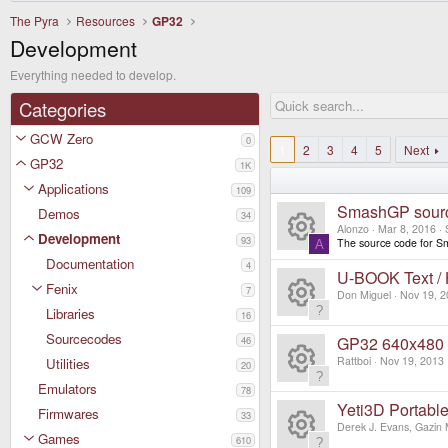
The Pyra
Resources
GP32
Development
Everything needed to develop.
Categories
GCW Zero
0
1
2
3
4
5
Next
GP32
1K
Applications
109
SmashGP sour
Demos
34
Alonzo
Mar 8, 2016
Development
93
The source code for Sm
A
R
Documentation
4
U-BOOK Text /
Fenix
7
e
Don Miguel
Nov 19, 2
Libraries
16
R
s
Sourcecodes
GP32 640x480 V
46
e
Rattboi
Nov 19, 2013
Utilities
20
o
Emulators
R
78
s
ur
Yeti3D Portabl
Firmwares
33
e
Derek J. Evans, Gazin 
o
Games
610