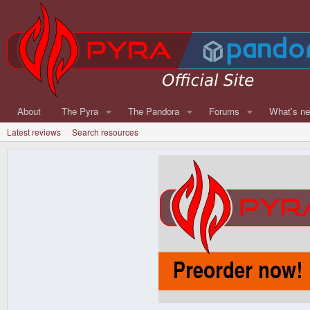
About
The Pyra
The Pandora
Forums
What's n
Latest reviews
Search resources