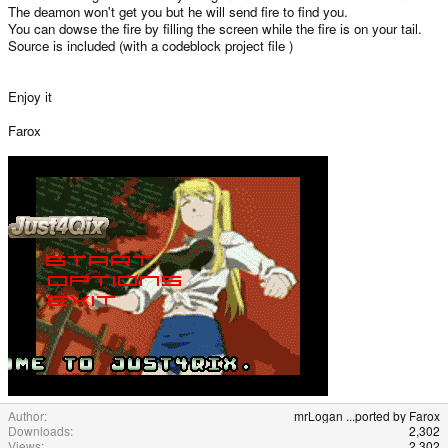
The deamon won't get you but he will send fire to find you.
You can dowse the fire by filling the screen while the fire is on your tail.
Source is included (with a codeblock project file )
Enjoy it
Farox
Author
mrLogan ...ported by Farox
Downloads
2,302
Views
2,302