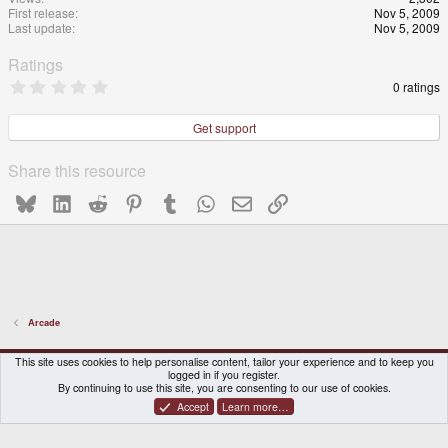
First release
Nov 5, 2009
Last update
Nov 5, 2009
Ratings
0
0 ratings
.
0
0
Get support
s
t
a
Share this resource
r
(
Bluesky
LinkedIn
Reddit
Pinterest
Tumblr
WhatsApp
Email
Link
s
)
Arcade
DragonBox Pyra
English (US)
This site uses cookies to help personalise content, tailor your experience and to keep you
logged in if you register.
Contact us
Terms and rules
Privacy policy
Help
Home
By continuing to use this site, you are consenting to our use of cookies.
Accept
Learn more…
®
Community platform by XenForo
© 2010-2026 XenForo Ltd.
|
Certain add-on by SyTry.