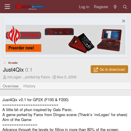
Log in
Register
Arcade
Just4Qix
0.1
Go to download
A
C
mrLogan ...ported by Farox
Nov 5, 2009
u
r
t
e
Overview
History
h
a
o
t
r
i
Just4Qix v0.1 for GP2X (F100 & F200)
o
========================
n
A little bit of phun inspired by Gals Panic.
d
A game ported by Farox from Dingoo scene (Thank's 'mrLogan' for share)
a
Aim of the Game
t
===============
e
Advance through the levels by filling in more than 80% of the screen.