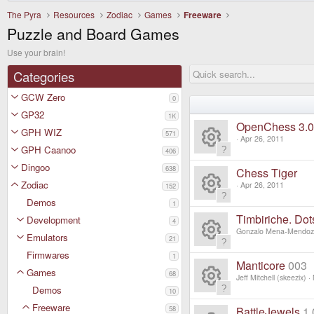
The Pyra
Resources
Zodiac
Games
Freeware
Puzzle and Board Games
Use your brain!
Categories
GCW Zero
0
GP32
1K
OpenChess 3.0
GPH WIZ
571
Apr 26, 2011
GPH Caanoo
406
R
Dingoo
638
Chess Tiger
e
Zodiac
Apr 26, 2011
152
Demos
R
1
s
Timbiriche. Do
Development
4
e
Gonzalo Mena-Mendo
o
Emulators
21
R
Firmwares
s
1
ur
Manticore
003
Games
68
e
Jeff Mitchell (skeezix)
o
c
Demos
10
R
s
Freeware
58
BattleJewels
1.