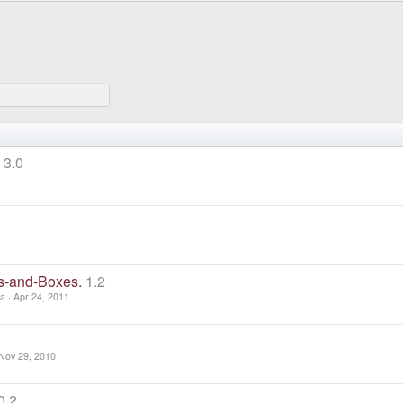
3.0
ts-and-Boxes.
1.2
za
Apr 24, 2011
Nov 29, 2010
0.2