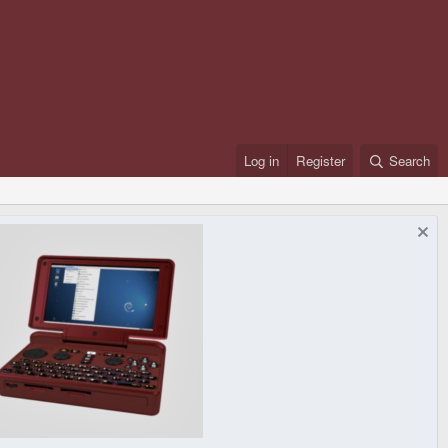
Log in
Register
Search