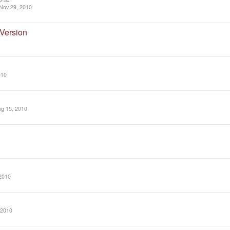
Nov 29, 2010
Version
010
g 15, 2010
2010
 2010