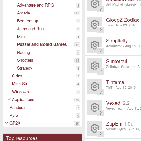
ur
e
e
Adventure and RPG
Jeff Mitchell (skeezix)
8
o
c
ic
Arcade
R
11
s
ur
GloopZ Zodiac 
Beat em up
e
1
o
e
Toris
Nov 29, 2010
o
Jump and Run
2
c
ic
R
n
Misc
s
4
ur
Simplicity
e
o
Puzzle and Board Games
12
e
Aeonflame
Aug 15, 2
o
c
Racing
ic
2
R
n
s
ur
Shooters
Slimetrail
15
e
o
e
Zettabyte Software
Au
Strategy
o
3
c
ic
R
Skins
n
2
s
ur
Tintama
e
Misc Stuff
4
o
e
TinT
Aug 15, 2010
o
Windows
c
1
ic
R
n
s
Applications
50
ur
Vexed!
2.2
e
o
Pandora
e
7
Vexed Team
Aug 15, 
o
c
Pyra
ic
0
R
n
s
ur
GP2X
ZapEm
1.0u
2K
e
o
e
Vicious Bytes
Aug 15,
o
c
ic
Top resources