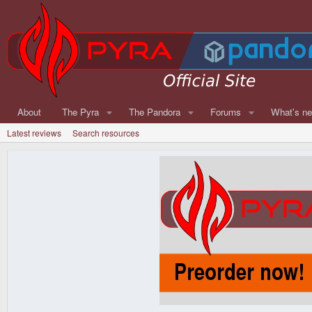
About
The Pyra
The Pandora
Forums
What's n
Latest reviews
Search resources