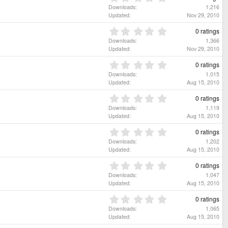
s
t
.
Downloads
1,216
)
a
0
Updated
Nov 29, 2010
r
0
(
s
0
0 ratings
s
t
.
Downloads
1,366
)
a
0
Updated
Nov 29, 2010
r
0
(
s
0
0 ratings
s
t
.
Downloads
1,015
)
a
0
Updated
Aug 15, 2010
r
0
(
s
0
0 ratings
s
t
.
Downloads
1,119
)
a
0
Updated
Aug 15, 2010
r
0
(
s
0
0 ratings
s
t
.
Downloads
1,202
)
a
0
Updated
Aug 15, 2010
r
0
(
s
0
0 ratings
s
t
.
Downloads
1,047
)
a
0
Updated
Aug 15, 2010
r
0
(
s
0
0 ratings
s
t
.
Downloads
1,065
)
a
0
Updated
Aug 15, 2010
r
0