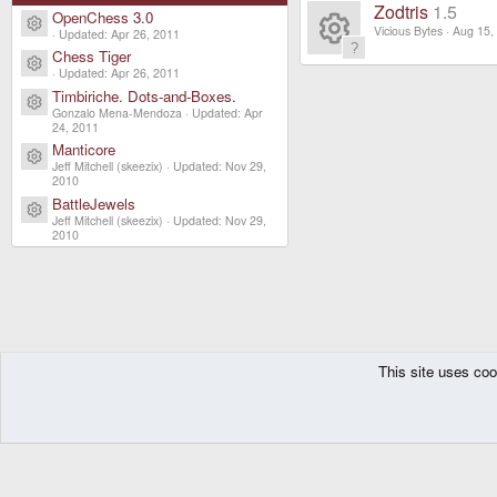
R
n
s
ur
Zodtris
1.5
e
OpenChess 3.0
o
Resource icon
e
Vicious Bytes
Aug 15,
Updated:
Apr 26, 2011
o
c
ic
Chess Tiger
R
Resource icon
n
s
Updated:
Apr 26, 2011
ur
e
Timbiriche. Dots-and-Boxes.
o
e
Resource icon
o
Gonzalo Mena-Mendoza
Updated:
Apr
c
24, 2011
ic
n
s
Manticore
ur
Resource icon
e
Jeff Mitchell (skeezix)
Updated:
Nov 29,
o
2010
o
c
ic
BattleJewels
n
Resource icon
Jeff Mitchell (skeezix)
Updated:
Nov 29,
ur
e
2010
o
c
ic
n
e
o
ic
n
This site uses coo
The Pyra
Resources
Zodiac
Games
Freeware
o
DragonBox Pyra
English (US)
n
Communit