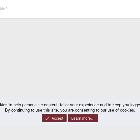
 2010
kies to help personalise content, tailor your experience and to keep you logged 
By continuing to use this site, you are consenting to our use of cookies.
Accept
Learn more…
®
y platform by XenForo
© 2010-2026 XenForo Ltd.
|
Certain add-on by SyTry.