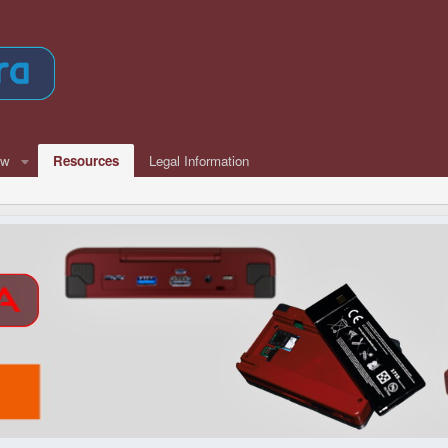
ew
Resources
Legal Information