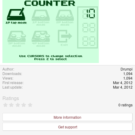
Author
Drumpi
Downloads
1,094
Views
1,094
First release
Mar 4, 2012
Last update
Mar 4, 2012
Ratings
0
0 ratings
.
0
0
More information
s
t
Get support
a
r