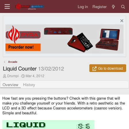
Log in
Register
Arcade
Liquid Counter
13/02/2012
Go to download
A
C
Drumpi
Mar 4, 2012
u
r
t
e
Overview
History
h
a
o
t
r
i
How fast are you pressing the buttons? Check with this game that will
o
make you challenge yourself or your friends. With a retro aesthetic as the
n
LCD and a 3D effect because Caanoo accelerometers (caanoo version).
d
Simple and beautiful.
a
t
e