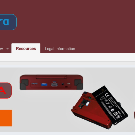
ew
Resources
Legal Information