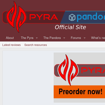
About
The Pyra
The Pandora
Forums
What's n
Latest reviews
Search resources