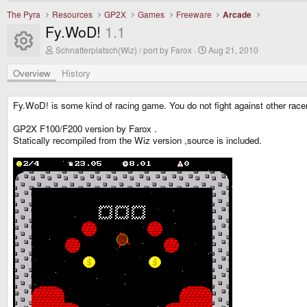
The Pyra
Resources
GP2X
Games
Freeware
Arcade
Fy.WoD!
1.1
Resource icon
A
C
Schnatterplatsch(Wiz) / port by Farox
Aug 21, 2010
u
r
t
e
Overview
History
h
a
o
t
r
i
Fy.WoD! is some kind of racing game. You do not fight against other racers
o
n
GP2X F100/F200 version by Farox .
d
Statically recompiled from the Wiz version ,source is included.
a
t
e