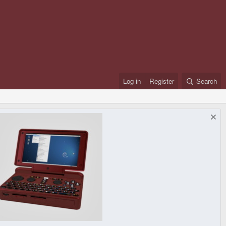
Log in
Register
Search