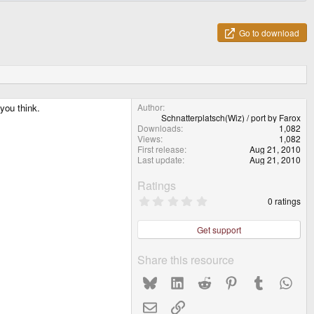
Go to download
you think.
Author
Schnatterplatsch(Wiz) / port by Farox
Downloads
1,082
Views
1,082
First release
Aug 21, 2010
Last update
Aug 21, 2010
Ratings
0
0 ratings
.
0
0
Get support
s
t
a
Share this resource
r
(
Bluesky
LinkedIn
Reddit
Pinterest
Tumblr
What
s
)
Email
Link