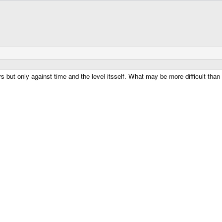
 but only against time and the level itsself. What may be more difficult than 