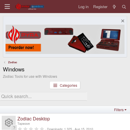
Log in
Register
Zodiac
Windows
Zodiac Tools for use with Windows
Categories
Filters
Zodiac Desktop
Tapwave
0
Downloads
1,325
Aug 15, 2010