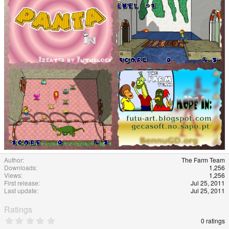
e
Author
The Farm Team
Downloads
1,256
Views
1,256
First release
Jul 25, 2011
Last update
Jul 25, 2011
Ratings
0
0 ratings
.