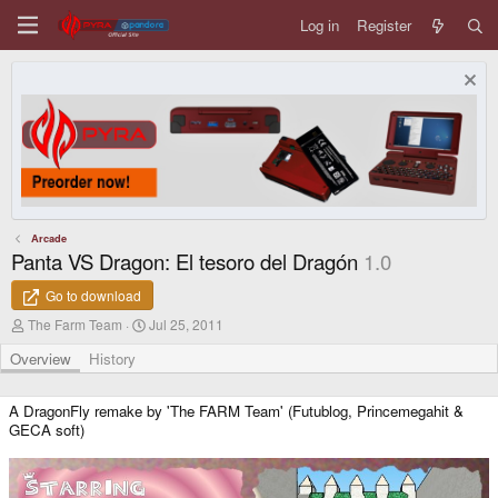
Log in
Register
Arcade
Panta VS Dragon: El tesoro del Dragón
1.0
Go to download
A
C
The Farm Team
Jul 25, 2011
u
r
t
e
Overview
History
h
a
o
t
r
i
A DragonFly remake by 'The FARM Team' (Futublog, Princemegahit &
o
GECA soft)
n
d
a
t