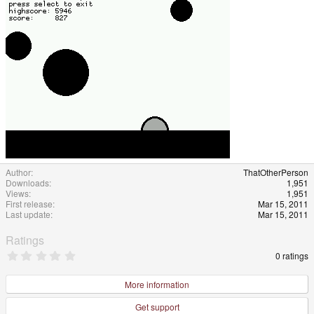
Author
ThatOtherPerson
Downloads
1,951
Views
1,951
First release
Mar 15, 2011
Last update
Mar 15, 2011
Ratings
0
0 ratings
.
0
0
More information
s
t
Get support
a