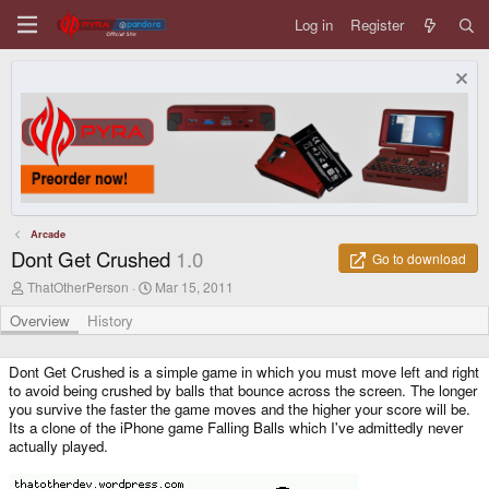
Log in
Register
Arcade
Dont Get Crushed
1.0
Go to download
A
C
ThatOtherPerson
Mar 15, 2011
u
r
t
e
Overview
History
h
a
o
t
r
i
Dont Get Crushed is a simple game in which you must move left and right
o
to avoid being crushed by balls that bounce across the screen. The longer
n
you survive the faster the game moves and the higher your score will be.
d
Its a clone of the iPhone game Falling Balls which I've admittedly never
a
actually played.
t
e