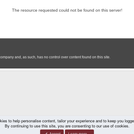
kies to help personalise content, tailor your experience and to keep you logged 
By continuing to use this site, you are consenting to our use of cookies.
Accept
Learn more…