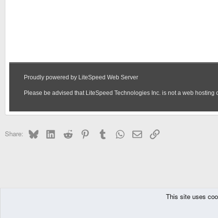
Bluesky
LinkedIn
Reddit
Pinterest
Tumblr
WhatsApp
Email
Link
Share:
This site uses coo
The Pyra
The Pandora
DragonBox Pyra
English (US)