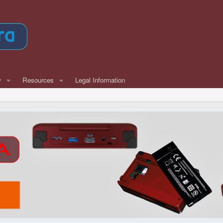
w
Resources
Legal Information