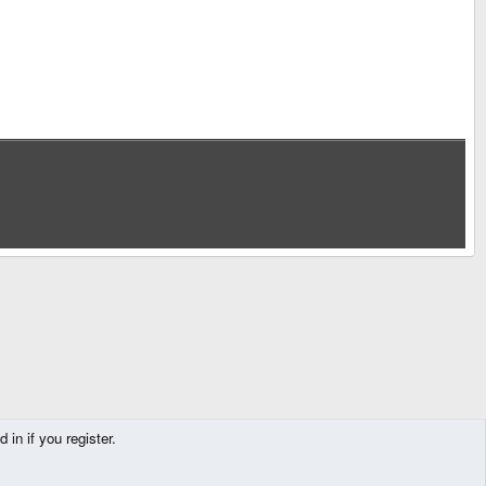
in if you register.
Contact us
Terms and rules
Privacy policy
Help
Home