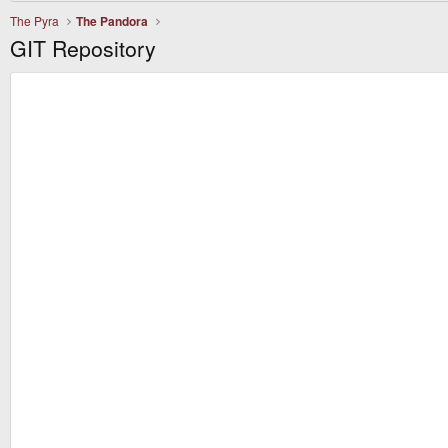
The Pyra
The Pandora
GIT Repository