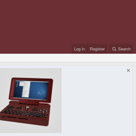
Log in
Register
Search