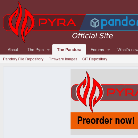
About
The Pyra
The Pandora
Forums
What's ne
Pandory File Repository
Firmware Images
GIT Repository