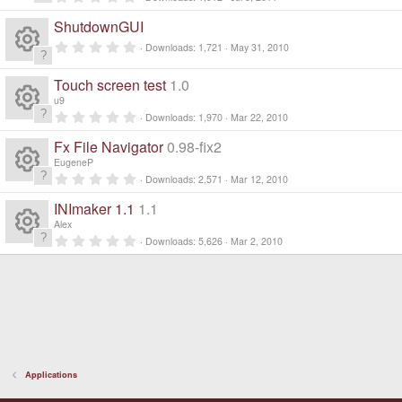
R
.
0
ShutdownGUI
0
e
s
0
Downloads
1,721
May 31, 2010
t
.
a
R
0
s
r
0
Touch screen test
1.0
(
s
e
s
u9
t
o
)
a
0
Downloads
1,970
Mar 22, 2010
R
r
.
s
ur
(
0
Fx File Navigator
0.98-fix2
s
0
e
)
s
EugeneP
o
c
t
0
Downloads
2,571
Mar 12, 2010
a
R
.
s
r
ur
0
e
INImaker 1.1
1.1
(
0
e
s
s
o
Alex
)
c
t
ic
0
Downloads
5,626
Mar 2, 2010
a
R
.
s
ur
r
0
e
o
(
0
e
s
s
o
c
)
t
ic
n
a
s
ur
r
e
o
(
s
o
c
)
ic
n
Applications
ur
e
o