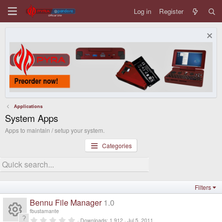
Log in
Register
Applications
System Apps
Apps to maintain / setup your system.
Categories
Filters
Bennu File Manager
1.0
fbustamante
0
Downloads
1,912
Jul 5, 2011