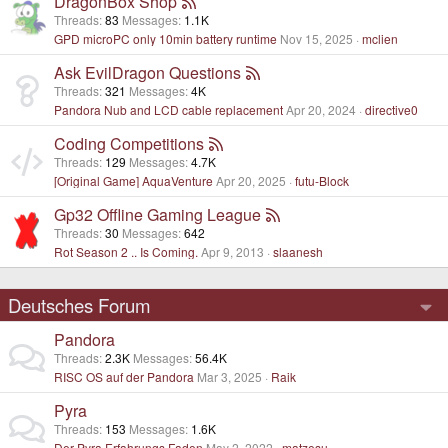
DragonBox Shop
Threads
83
Messages
1.1K
GPD microPC only 10min battery runtime
Nov 15, 2025
mclien
Ask EvilDragon Questions
Threads
321
Messages
4K
Pandora Nub and LCD cable replacement
Apr 20, 2024
directive0
Coding Competitions
Threads
129
Messages
4.7K
[Original Game] AquaVenture
Apr 20, 2025
futu-Block
Gp32 Offline Gaming League
Threads
30
Messages
642
Rot Season 2 .. Is Coming.
Apr 9, 2013
slaanesh
Deutsches Forum
Pandora
Threads
2.3K
Messages
56.4K
RISC OS auf der Pandora
Mar 3, 2025
Raik
Pyra
Threads
153
Messages
1.6K
Der Pyra Erfahrungs Faden
May 2, 2022
matzesu