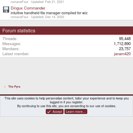
romanaFour
Updated:
Feb 21, 2021
Dingux Commander
intuitive handheld file manager compiled for wiz
romanaFour
Updated:
Dec 14, 2020
Forum statistics
Threads
95,448
Messages
1,712,890
Members
23,757
Latest member
janam420
The Pyra
DragonBox Pyra
English (US)
This site uses cookies to help personalise content, tailor your experience and to keep you
logged in if you register.
Contact us
Terms and rules
Privacy policy
Help
Home
By continuing to use this site, you are consenting to our use of cookies.
Accept
Learn more…
®
Community platform by XenForo
© 2010-2026 XenForo Ltd.
|
Certain add-on by SyTry.