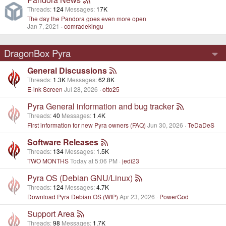
Threads
124
Messages
17K
The day the Pandora goes even more open
Jan 7, 2021
comradekingu
DragonBox Pyra
General Discussions
Threads
1.3K
Messages
62.8K
E-ink Screen
Jul 28, 2026
otto25
Pyra General information and bug tracker
Threads
40
Messages
1.4K
First information for new Pyra owners (FAQ)
Jun 30, 2026
TeDaDeS
Software Releases
Threads
134
Messages
1.5K
TWO MONTHS
Today at 5:06 PM
jedi23
Pyra OS (Debian GNU/Linux)
Threads
124
Messages
4.7K
Download Pyra Debian OS (WIP)
Apr 23, 2026
PowerGod
Support Area
Threads
98
Messages
1.7K