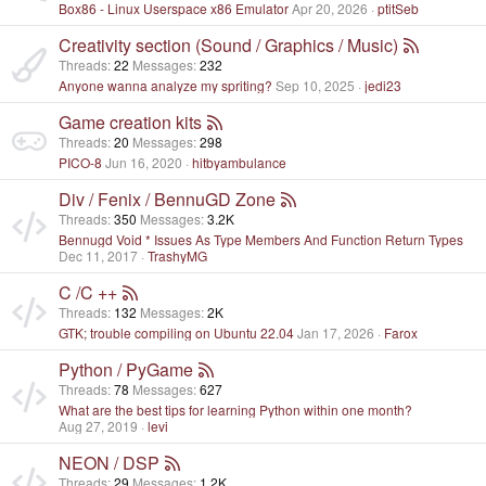
Box86 - Linux Userspace x86 Emulator
Apr 20, 2026
ptitSeb
Creativity section (Sound / Graphics / Music)
Threads
22
Messages
232
Anyone wanna analyze my spriting?
Sep 10, 2025
jedi23
Game creation kits
Threads
20
Messages
298
PICO-8
Jun 16, 2020
hitbyambulance
Div / Fenix / BennuGD Zone
Threads
350
Messages
3.2K
Bennugd Void * Issues As Type Members And Function Return Types
Dec 11, 2017
TrashyMG
C /C ++
Threads
132
Messages
2K
GTK; trouble compiling on Ubuntu 22.04
Jan 17, 2026
Farox
Python / PyGame
Threads
78
Messages
627
What are the best tips for learning Python within one month?
Aug 27, 2019
levi
NEON / DSP
Threads
29
Messages
1.2K