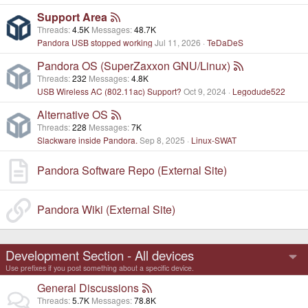
Support Area
Threads
4.5K
Messages
48.7K
Pandora USB stopped working
Jul 11, 2026
TeDaDeS
Pandora OS (SuperZaxxon GNU/Linux)
Threads
232
Messages
4.8K
USB Wireless AC (802.11ac) Support?
Oct 9, 2024
Legodude522
Alternative OS
Threads
228
Messages
7K
Slackware inside Pandora.
Sep 8, 2025
Linux-SWAT
Pandora Software Repo (External Site)
Pandora Wiki (External Site)
Development Section - All devices
Use prefixes if you post something about a specific device.
General Discussions
Threads
5.7K
Messages
78.8K