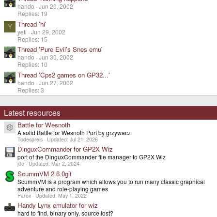
hando
Jun 20, 2002
Replies: 19
Thread 'hi'
Y
yeti
Jun 29, 2002
Replies: 15
Thread 'Pure Evil's Snes emu'
hando
Jun 30, 2002
Replies: 10
Thread 'Cps2 games on GP32...'
hando
Jun 27, 2002
Replies: 3
Latest resources
Battle for Wesnoth
Resource icon
A solid Battle for Wesnoth Port by grzywacz
Todespreis
Updated:
Jul 21, 2026
DinguxCommander for GP2X Wiz
port of the DinguxCommander file manager to GP2X Wiz
j0e
Updated:
Mar 2, 2024
ScummVM 2.6.0git
ScummVM is a program which allows you to run many classic graphical
adventure and role-playing games
Farox
Updated:
May 1, 2022
Handy Lynx emulator for wiz
hard to find, binary only, source lost?