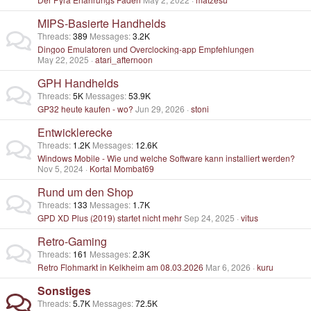
MIPS-Basierte Handhelds
Threads
389
Messages
3.2K
Dingoo Emulatoren und Overclocking-app Empfehlungen
May 22, 2025
atari_afternoon
GPH Handhelds
Threads
5K
Messages
53.9K
GP32 heute kaufen - wo?
Jun 29, 2026
stoni
Entwicklerecke
Threads
1.2K
Messages
12.6K
Windows Mobile - Wie und welche Software kann installiert werden?
Nov 5, 2024
Kortal Mombat69
Rund um den Shop
Threads
133
Messages
1.7K
GPD XD Plus (2019) startet nicht mehr
Sep 24, 2025
vitus
Retro-Gaming
Threads
161
Messages
2.3K
Retro Flohmarkt in Kelkheim am 08.03.2026
Mar 6, 2026
kuru
Sonstiges
Threads
5.7K
Messages
72.5K