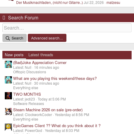
Der Musikmachfaden, (nicht nur Gitarre..)
Jul 22, 2026
matzesu
Search Forum
Search
Advanced search…
New posts
Latest threads
(Bad)Joke Appreciation Corner
Latest: Null
16 minutes ago
Offtopic Discussions
What are you playing this weekend/these days?
Latest: Null
30 minutes ago
Everything else
TWO MONTHS
Latest: jedi23
Today at 5:06 PM
Software Releases
Steam Machine 2026 on sale (pre-order)
Latest: ClockworkCoder
Yesterday at 8:56 PM
Everything else
EpicGames Client ?? What do you think about it ?
Latest: PowerGod
Yesterday at 8:03 PM