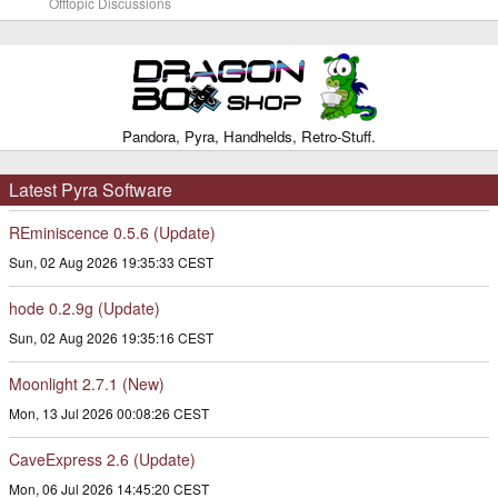
Offtopic Discussions
Pandora, Pyra, Handhelds, Retro-Stuff.
Latest Pyra Software
REminiscence 0.5.6 (Update)
Sun, 02 Aug 2026 19:35:33 CEST
hode 0.2.9g (Update)
Sun, 02 Aug 2026 19:35:16 CEST
Moonlight 2.7.1 (New)
Mon, 13 Jul 2026 00:08:26 CEST
CaveExpress 2.6 (Update)
Mon, 06 Jul 2026 14:45:20 CEST