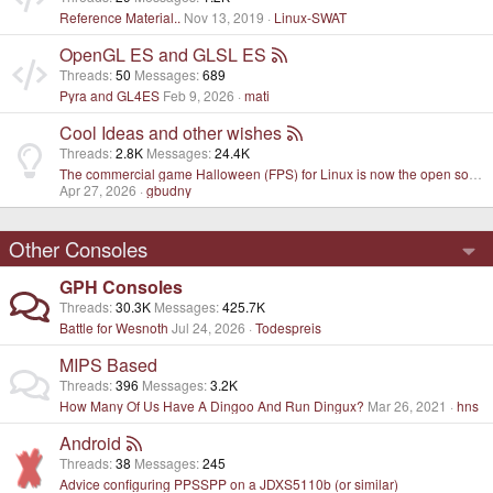
Reference Material..
Nov 13, 2019
Linux-SWAT
OpenGL ES and GLSL ES
Threads
50
Messages
689
Pyra and GL4ES
Feb 9, 2026
mati
Cool Ideas and other wishes
Threads
2.8K
Messages
24.4K
The commercial game Halloween (FPS) for Linux is now the open source project
Apr 27, 2026
gbudny
Other Consoles
GPH Consoles
Threads
30.3K
Messages
425.7K
Battle for Wesnoth
Jul 24, 2026
Todespreis
MIPS Based
Threads
396
Messages
3.2K
How Many Of Us Have A Dingoo And Run Dingux?
Mar 26, 2021
hns
Android
Threads
38
Messages
245
Advice configuring PPSSPP on a JDXS5110b (or similar)