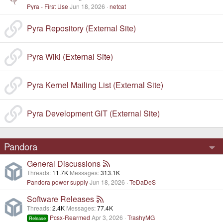
Pyra - First Use
Jun 18, 2026
netcat
Pyra Repository (External Site)
Pyra Wiki (External Site)
Pyra Kernel Mailing List (External Site)
Pyra Development GIT (External Site)
Pandora
General Discussions
Threads
11.7K
Messages
313.1K
Pandora power supply
Jun 18, 2026
TeDaDeS
Software Releases
Threads
2.4K
Messages
77.4K
Pcsx-Rearmed
Apr 3, 2026
TrashyMG
Release