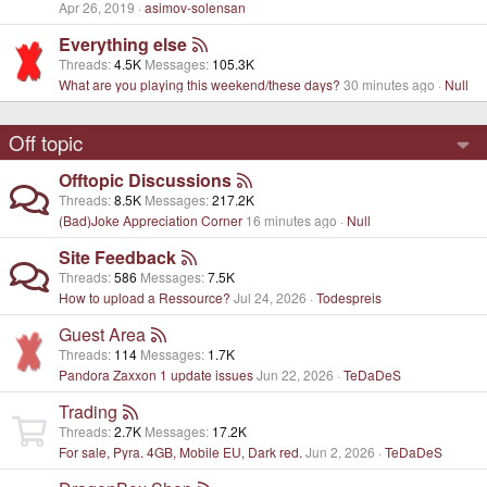
Apr 26, 2019
asimov-solensan
Everything else
Threads
4.5K
Messages
105.3K
What are you playing this weekend/these days?
30 minutes ago
Null
Off topic
Offtopic Discussions
Threads
8.5K
Messages
217.2K
(Bad)Joke Appreciation Corner
16 minutes ago
Null
Site Feedback
Threads
586
Messages
7.5K
How to upload a Ressource?
Jul 24, 2026
Todespreis
Guest Area
Threads
114
Messages
1.7K
Pandora Zaxxon 1 update issues
Jun 22, 2026
TeDaDeS
Trading
Threads
2.7K
Messages
17.2K
For sale, Pyra. 4GB, Mobile EU, Dark red.
Jun 2, 2026
TeDaDeS