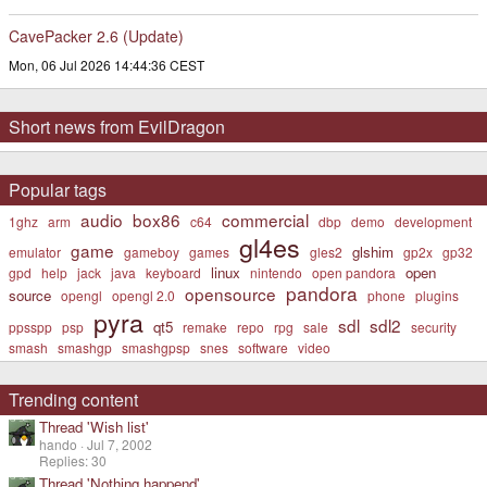
CavePacker 2.6 (Update)
Mon, 06 Jul 2026 14:44:36 CEST
Short news from EvilDragon
Popular tags
audio
box86
commercial
1ghz
arm
c64
dbp
demo
development
gl4es
game
glshim
emulator
gameboy
games
gles2
gp2x
gp32
linux
open
gpd
help
jack
java
keyboard
nintendo
open pandora
pandora
opensource
source
opengl
opengl 2.0
phone
plugins
pyra
sdl
sdl2
qt5
ppsspp
psp
remake
repo
rpg
sale
security
smash
smashgp
smashgpsp
snes
software
video
Trending content
Thread 'Wish list'
hando
Jul 7, 2002
Replies: 30
Thread 'Nothing happend'