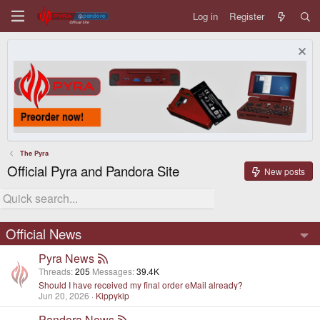
Log in
Register
The Pyra
Official Pyra and Pandora Site
New posts
Official News
Pyra News
Threads
205
Messages
39.4K
Should I have received my final order eMail already?
Jun 20, 2026
Kippykip
Pandora News