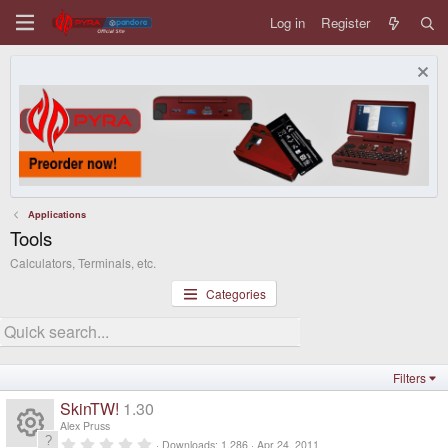
Log in
Register
Applications
Tools
Calculators, Terminals, etc.
Categories
Filters
SkinTW!
1.30
Alex Pruss
0
Downloads
1,286
Apr 24, 2011