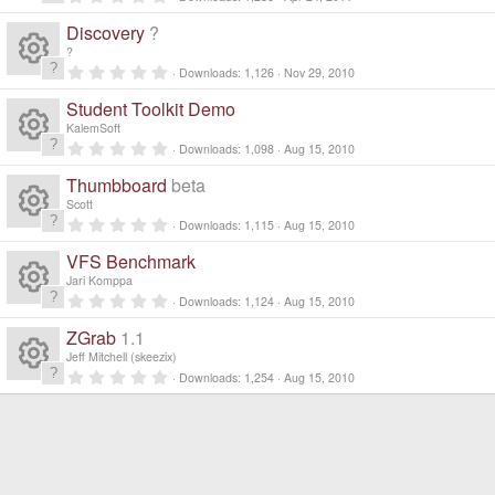
R
.
0
Discovery
?
0
e
s
?
t
0
Downloads
1,126
Nov 29, 2010
a
R
.
s
r
0
Student Toolkit Demo
(
0
e
s
s
o
KalemSoft
)
t
0
Downloads
1,098
Aug 15, 2010
a
R
.
s
ur
r
0
Thumbboard
beta
(
0
e
s
s
o
Scott
c
)
t
0
Downloads
1,115
Aug 15, 2010
a
R
.
s
ur
r
e
0
VFS Benchmark
(
0
e
s
s
o
Jari Komppa
c
)
ic
t
0
Downloads
1,124
Aug 15, 2010
a
R
.
s
ur
r
e
0
o
ZGrab
1.1
(
0
e
s
s
o
Jeff Mitchell (skeezix)
c
)
ic
t
n
0
Downloads
1,254
Aug 15, 2010
a
R
.
s
ur
r
e
0
o
(
0
e
s
s
o
c
)
ic
t
n
a
s
ur
r
e
(