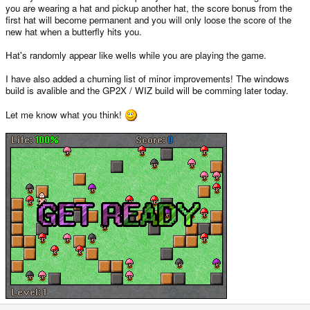
you are wearing a hat and pickup another hat, the score bonus from the
first hat will become permanent and you will only loose the score of the
new hat when a butterfly hits you.
Hat's randomly appear like wells while you are playing the game.
I have also added a churning list of minor improvements! The windows
build is avalible and the GP2X / WIZ build will be comming later today.
Let me know what you think!