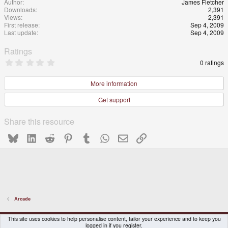
Author
James Fletcher
Downloads
2,391
Views
2,391
First release
Sep 4, 2009
Last update
Sep 4, 2009
Ratings
0
0 ratings
.
0
0
More information
s
t
Get support
a
r
(
Share this resource
s
)
Bluesky
LinkedIn
Reddit
Pinterest
Tumblr
WhatsApp
Email
Link
Arcade
DragonBox Pyra
English (US)
This site uses cookies to help personalise content, tailor your experience and to keep you
logged in if you register.