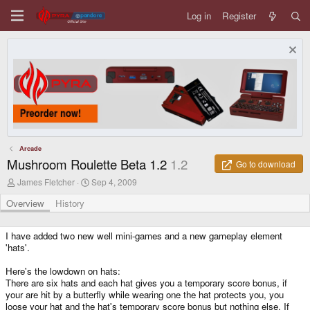
Log in
Register
Arcade
Mushroom Roulette Beta 1.2
1.2
Go to download
A
C
James Fletcher
Sep 4, 2009
u
r
t
e
Overview
History
h
a
o
t
r
i
I have added two new well mini-games and a new gameplay element
o
'hats'.
n
d
Here's the lowdown on hats:
a
There are six hats and each hat gives you a temporary score bonus, if
t
your are hit by a butterfly while wearing one the hat protects you, you
e
loose your hat and the hat's temporary score bonus but nothing else. If