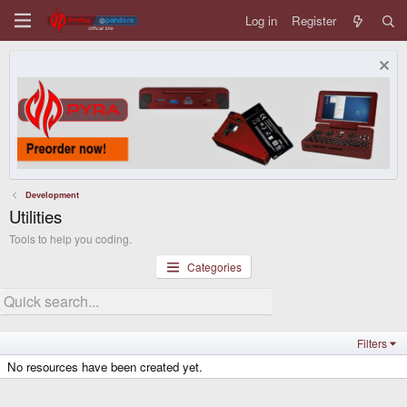
Log in
Register
Development
Utilities
Tools to help you coding.
Categories
Filters
No resources have been created yet.