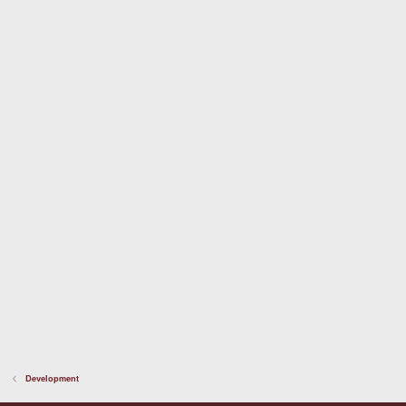
Development