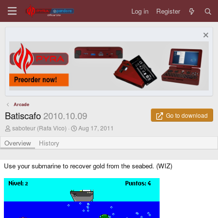
Log in
Register
Arcade
Batiscafo
2010.10.09
Go to download
A
C
saboteur (Rafa Vico)
Aug 17, 2011
u
r
t
e
Overview
History
h
a
o
t
r
i
Use your submarine to recover gold from the seabed. (WIZ)
o
n
d
a
t
e