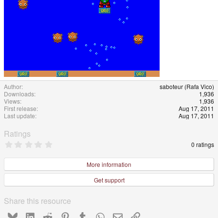
Author
saboteur (Rafa Vico)
Downloads
1,936
Views
1,936
First release
Aug 17, 2011
Last update
Aug 17, 2011
Ratings
0
0 ratings
.
0
0
More information
s
t
Get support
a
r
(
Share this resource
s
)
Bluesky
LinkedIn
Reddit
Pinterest
Tumblr
WhatsApp
Email
Link