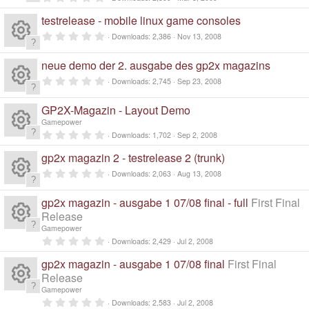
R
.
0
testrelease - mobile linux game consoles
0
e
s
0
Downloads
2,386
Nov 13, 2008
t
.
a
R
0
s
r
0
neue demo der 2. ausgabe des gp2x magazins
(
s
e
s
t
0
o
Downloads
2,745
Sep 23, 2008
)
a
.
R
r
0
s
ur
(
0
GP2X-Magazin - Layout Demo
s
s
e
Gamepower
)
t
o
c
a
0
Downloads
1,702
Sep 2, 2008
R
r
.
s
(
0
ur
gp2x magazin 2 - testrelease 2 (trunk)
e
s
0
e
)
s
0
o
Downloads
2,063
Aug 13, 2008
t
c
.
ic
a
R
0
s
r
ur
0
gp2x magazin - ausgabe 1 07/08 final - full
First Final
e
(
o
s
e
s
Release
t
o
)
c
a
Gamepower
ic
R
n
r
s
0
Downloads
2,429
Jul 2, 2008
ur
(
.
e
s
o
0
e
)
gp2x magazin - ausgabe 1 07/08 final
First Final
o
0
c
ic
s
Release
n
s
t
Gamepower
ur
a
e
R
o
0
r
Downloads
2,583
Jul 2, 2008