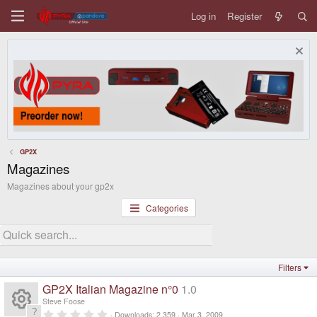
Log in
Register
GP2X
Magazines
Magazines about your gp2x
Categories
Filters
GP2X Italian Magazine n°0
1.0
Steve Foose
0
Downloads
2,359
Mar 3, 2009