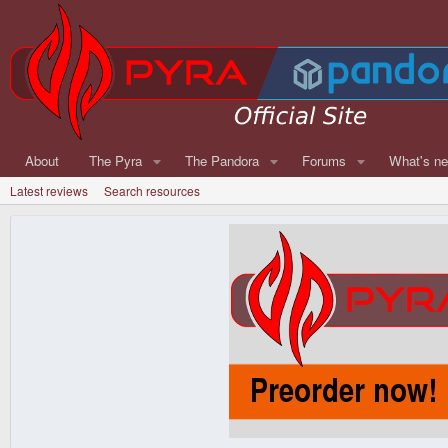
About
The Pyra
The Pandora
Forums
What's n
Latest reviews
Search resources