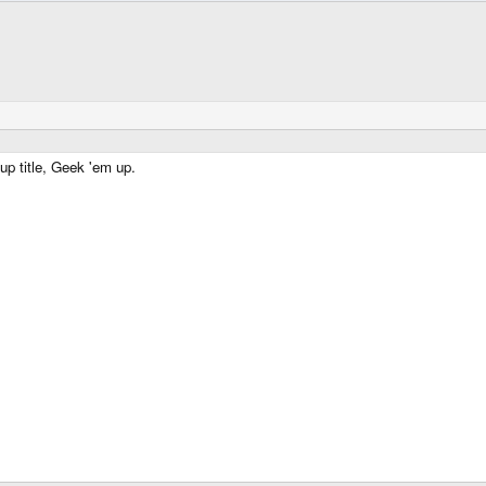
up title, Geek 'em up.