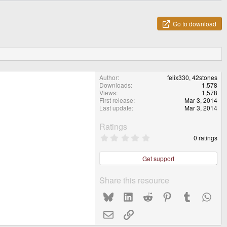
Go to download
Author
felix330, 42stones
Downloads
1,578
Views
1,578
First release
Mar 3, 2014
Last update
Mar 3, 2014
Ratings
0
0 ratings
.
0
0
Get support
s
t
a
Share this resource
r
(
Bluesky
LinkedIn
Reddit
Pinterest
Tumblr
What
s
)
Email
Link