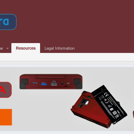
ew
Resources
Legal Information