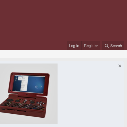
Log in
Register
Search