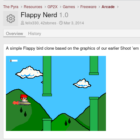
The Pyra
Resources
GP2X
Games
Freeware
Arcade
Flappy Nerd
1.0
Resource icon
A
C
felix330, 42stones
Mar 3, 2014
u
r
t
e
Overview
History
h
a
o
t
r
i
A simple Flappy bird clone based on the graphics of our earlier Shoot 'em 
o
n
d
a
t
e