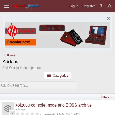
Log in
Register
Games
Addons
Add-Ons for various games
Categories
Filters
kof2000 console mode and BOSS archive
unknown
0
Downloads
1,676
Oct 3, 2010