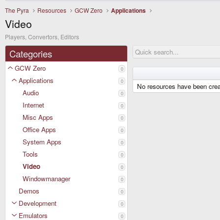
The Pyra
Resources
GCW Zero
Applications
Video
Players, Convertors, Editors
Categories
GCW Zero
0
Applications
0
No resources have been crea
Audio
0
Internet
0
Misc Apps
0
Office Apps
0
System Apps
0
Tools
0
Video
0
Windowmanager
0
Demos
0
Development
0
Emulators
0