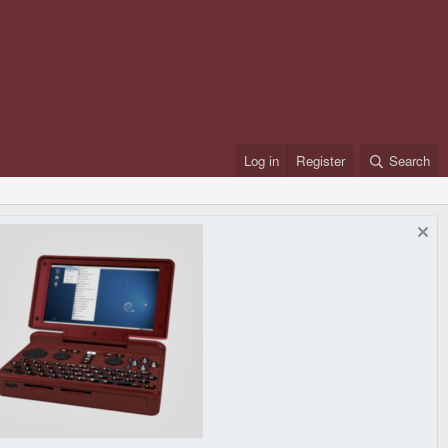
Log in
Register
Search