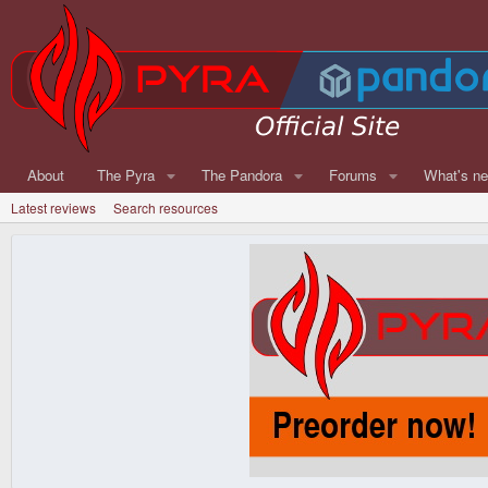
About
The Pyra
The Pandora
Forums
What's n
Latest reviews
Search resources