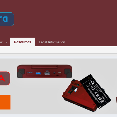
ew
Resources
Legal Information