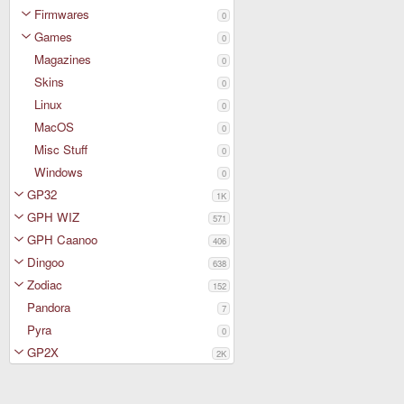
Firmwares
0
Games
0
Magazines
0
Skins
0
Linux
0
MacOS
0
Misc Stuff
0
Windows
0
GP32
1K
GPH WIZ
571
GPH Caanoo
406
Dingoo
638
Zodiac
152
Pandora
7
Pyra
0
GP2X
2K