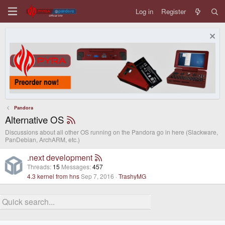
Log in
Register
Pandora
Alternative OS
Discussions about all other OS running on the Pandora go in here (Slackware,
PanDebian, ArchARM, etc.)
.next development
Threads
15
Messages
457
4.3 kernel from hns
Sep 7, 2016
TrashyMG