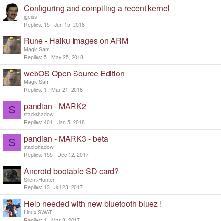
Configuring and compiling a recent kernel
jgeiss
Replies
15
Jun 15, 2018
Rune - Haiku Images on ARM
Magic Sam
Replies
5
May 25, 2018
webOS Open Source Edition
Magic Sam
Replies
1
Mar 21, 2018
pandian - MARK2
S
stackshadow
Replies
401
Jan 5, 2018
pandian - MARK3 - beta
S
stackshadow
Replies
155
Dec 12, 2017
Android bootable SD card?
Silent-Hunter
Replies
13
Jul 23, 2017
Help needed with new bluetooth bluez !
Linux-SWAT
Replies
1
Mar 8, 2017