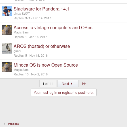
Slackware for Pandora 14.1
Linux-SWAT
Replies
371
Feb 14, 2017
Access to vintage computers and OSes
Magic Sam
Replies
1
Jan 18, 2017
AROS (hosted) or otherwise
gunni
Replies
5
Nov 18, 2016
Minoca OS is now Open Source
Magic Sam
Replies
13
Nov 2, 2016
Last
1 of 11
Next
You must log in or register to post here.
Pandora