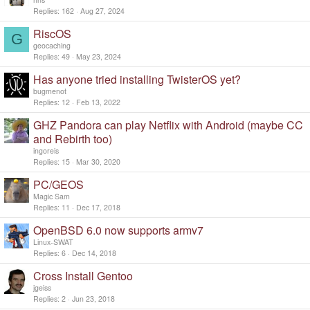
Replies
162
Aug 27, 2024
RiscOS
G
geocaching
Replies
49
May 23, 2024
Has anyone tried installing TwisterOS yet?
bugmenot
Replies
12
Feb 13, 2022
GHZ Pandora can play Netflix with Android (maybe CC
and Rebirth too)
ingoreis
Replies
15
Mar 30, 2020
PC/GEOS
Magic Sam
Replies
11
Dec 17, 2018
OpenBSD 6.0 now supports armv7
Linux-SWAT
Replies
6
Dec 14, 2018
Cross Install Gentoo
jgeiss
Replies
2
Jun 23, 2018