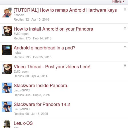
Filters
[TUTORIAL] How to remap Android Hardware keys
t
EssoAir
i
Replies
32
Apr 15, 2016
c
How to install Android on your Pandora
k
t
y
EvilDragon
i
Replies
175
Feb 14, 2016
c
Android gingerbread in a pnd?
k
t
y
notaz
i
Replies
793
Dec 25, 2015
c
Video Thread - Post your videos here!
k
t
y
EvilDragon
i
Replies
30
Apr 4, 2014
c
Slackware inside Pandora.
k
y
Linux-SWAT
Replies
445
Sep 8, 2025
Slackware for Pandora 14.2
Linux-SWAT
Replies
98
Jul 16, 2025
Letux-OS
hns