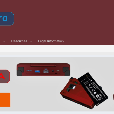
w
Resources
Legal Information