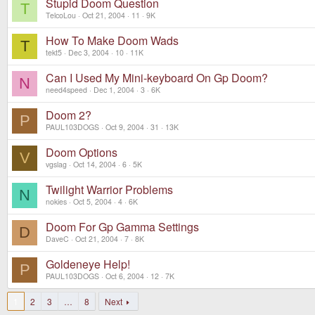
Stupid Doom Question
T
TelcoLou
Oct 21, 2004
11
9K
How To Make Doom Wads
T
tekt5
Dec 3, 2004
10
11K
Can I Used My Mini-keyboard On Gp Doom?
N
need4speed
Dec 1, 2004
3
6K
Doom 2?
P
PAUL103DOGS
Oct 9, 2004
31
13K
Doom Options
V
vgslag
Oct 14, 2004
6
5K
Twilight Warrior Problems
N
nokies
Oct 5, 2004
4
6K
Doom For Gp Gamma Settings
D
DaveC
Oct 21, 2004
7
8K
Goldeneye Help!
P
PAUL103DOGS
Oct 6, 2004
12
7K
1
2
3
…
8
Next