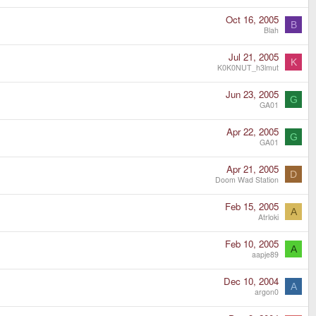
Oct 16, 2005
B
Blah
Jul 21, 2005
K
K0K0NUT_h3lmut
Jun 23, 2005
G
GA01
Apr 22, 2005
G
GA01
Apr 21, 2005
D
Doom Wad Station
Feb 15, 2005
A
Atrloki
Feb 10, 2005
A
aapje89
Dec 10, 2004
A
argon0