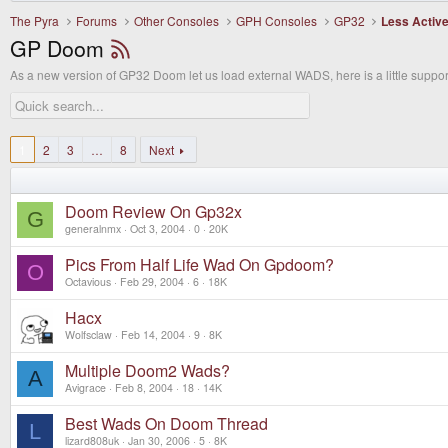
The Pyra
Forums
Other Consoles
GPH Consoles
GP32
Less Activ
GP Doom
As a new version of GP32 Doom let us load external WADS, here is a little support
1
2
3
…
8
Next
Doom Review On Gp32x
G
generalnmx
Oct 3, 2004
0
20K
Pics From Half Life Wad On Gpdoom?
O
Octavious
Feb 29, 2004
6
18K
Hacx
Wolfsclaw
Feb 14, 2004
9
8K
Multiple Doom2 Wads?
A
Avigrace
Feb 8, 2004
18
14K
Best Wads On Doom Thread
L
lizard808uk
Jan 30, 2006
5
8K