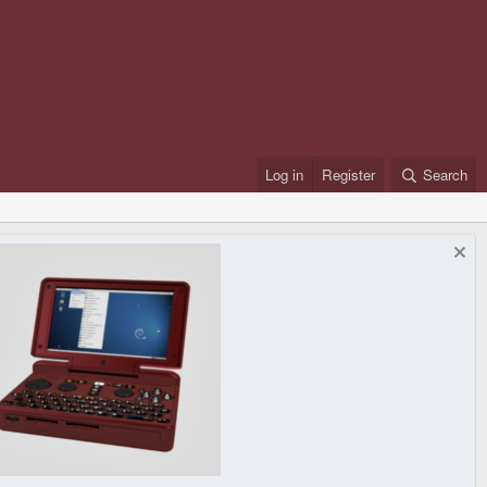
Log in
Register
Search