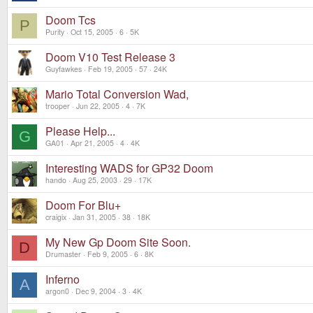
Doom Tcs
P
Purity
Oct 15, 2005
6
5K
Doom V10 Test Release 3
Guyfawkes
Feb 19, 2005
57
24K
Mario Total Conversion Wad,
trooper
Jun 22, 2005
4
7K
Please Help...
G
GA01
Apr 21, 2005
4
4K
Interesting WADS for GP32 Doom
hando
Aug 25, 2003
29
17K
Doom For Blu+
craigix
Jan 31, 2005
38
18K
My New Gp Doom Site Soon.
D
Drumaster
Feb 9, 2005
6
8K
Inferno
A
argon0
Dec 9, 2004
3
4K