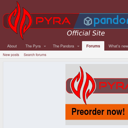
About
The Pyra
The Pandora
Forums
What's ne
New posts
Search forums