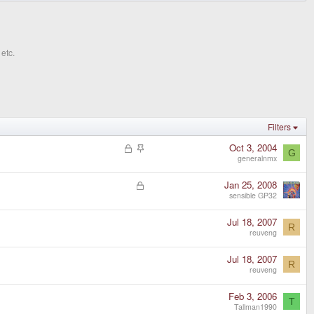
etc.
Filters
L
S
Oct 3, 2004
G
o
t
generalnmx
c
i
k
c
L
Jan 25, 2008
e
k
o
sensible GP32
d
y
c
k
Jul 18, 2007
R
e
reuveng
d
Jul 18, 2007
R
reuveng
Feb 3, 2006
T
Tallman1990