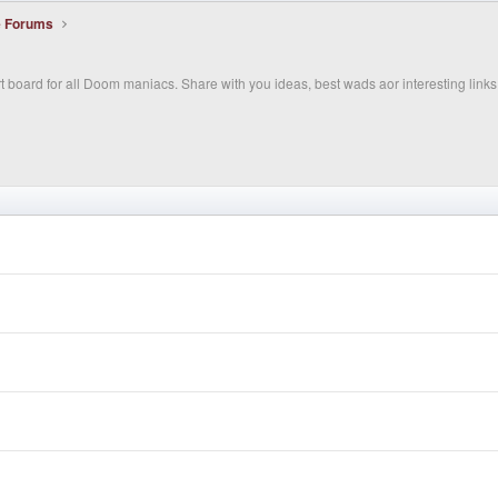
e Forums
 board for all Doom maniacs. Share with you ideas, best wads aor interesting links 