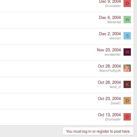
Dec 9, 2004
D
Drumaster
Dec 6, 2004
W
Winterkid
Dec 2, 2004
S
shinneri
Nov 23, 2004
W
worldwriter
Oct 28, 2004
WarmFluffyUK
Oct 28, 2004
K
kknd_cf
Oct 23, 2004
D
DaveC
Oct 13, 2004
D
Drumaster
You must log in or register to post here.