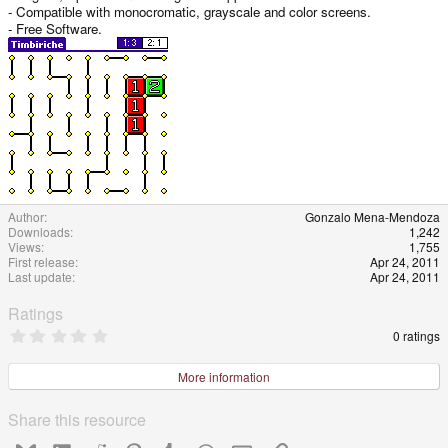
- Compatible with monocromatic, grayscale and color screens.
- Free Software.
Author
Gonzalo Mena-Mendoza
Downloads
1,242
Views
1,755
First release
Apr 24, 2011
Last update
Apr 24, 2011
Ratings
0
0 ratings
.
0
0
More information
s
t
a
Share this resource
r
(