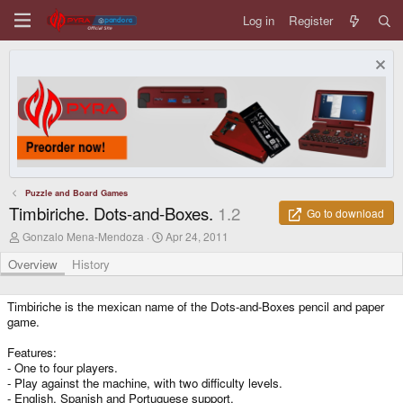
Log in
Register
Puzzle and Board Games
Timbiriche. Dots-and-Boxes.
1.2
Go to download
A
C
Gonzalo Mena-Mendoza
Apr 24, 2011
u
r
t
e
Overview
History
h
a
o
t
r
i
Timbiriche is the mexican name of the Dots-and-Boxes pencil and paper
o
game.
n
d
Features:
a
- One to four players.
t
- Play against the machine, with two difficulty levels.
e
- English, Spanish and Portuguese support.