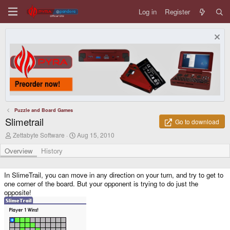
Log in
Register
Puzzle and Board Games
Slimetrail
Go to download
A
C
Zettabyte Software
Aug 15, 2010
u
r
t
e
Overview
History
h
a
o
t
r
i
In SlimeTrail, you can move in any direction on your turn, and try to get to
o
one corner of the board. But your opponent is trying to do just the
n
opposite!
d
a
t
e