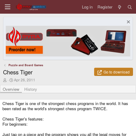
Log in
Register
Puzzle and Board Games
Chess Tiger
Go to download
A
C
Apr 26, 2011
u
r
t
e
Overview
History
h
a
o
t
r
i
Chess Tiger is one of the strongest chess programs in the world. It has
o
been rated as the world's strongest chess program TWICE.
n
d
Chess Tiger's features:
a
For beginners:
t
e
Just tap on a piece and the program shows you all the legal moves for