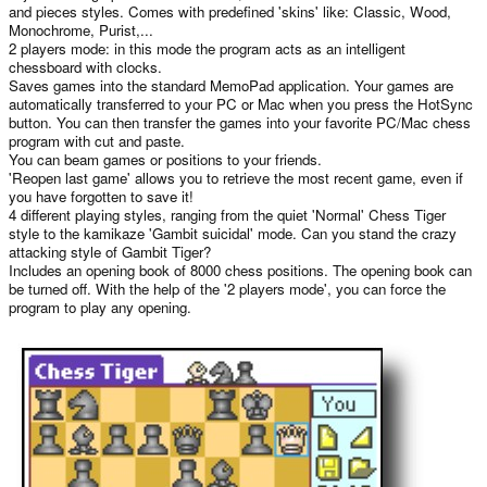
and pieces styles. Comes with predefined 'skins' like: Classic, Wood,
Monochrome, Purist,...
2 players mode: in this mode the program acts as an intelligent
chessboard with clocks.
Saves games into the standard MemoPad application. Your games are
automatically transferred to your PC or Mac when you press the HotSync
button. You can then transfer the games into your favorite PC/Mac chess
program with cut and paste.
You can beam games or positions to your friends.
'Reopen last game' allows you to retrieve the most recent game, even if
you have forgotten to save it!
4 different playing styles, ranging from the quiet 'Normal' Chess Tiger
style to the kamikaze 'Gambit suicidal' mode. Can you stand the crazy
attacking style of Gambit Tiger?
Includes an opening book of 8000 chess positions. The opening book can
be turned off. With the help of the '2 players mode', you can force the
program to play any opening.