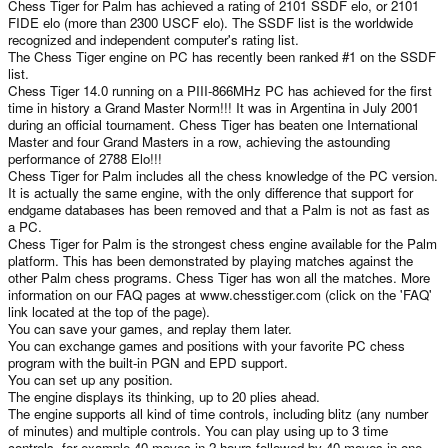
Chess Tiger for Palm has achieved a rating of 2101 SSDF elo, or 2101
FIDE elo (more than 2300 USCF elo). The SSDF list is the worldwide
recognized and independent computer's rating list.
The Chess Tiger engine on PC has recently been ranked #1 on the SSDF
list.
Chess Tiger 14.0 running on a PIII-866MHz PC has achieved for the first
time in history a Grand Master Norm!!! It was in Argentina in July 2001
during an official tournament. Chess Tiger has beaten one International
Master and four Grand Masters in a row, achieving the astounding
performance of 2788 Elo!!!
Chess Tiger for Palm includes all the chess knowledge of the PC version.
It is actually the same engine, with the only difference that support for
endgame databases has been removed and that a Palm is not as fast as
a PC.
Chess Tiger for Palm is the strongest chess engine available for the Palm
platform. This has been demonstrated by playing matches against the
other Palm chess programs. Chess Tiger has won all the matches. More
information on our FAQ pages at www.chesstiger.com (click on the 'FAQ'
link located at the top of the page).
You can save your games, and replay them later.
You can exchange games and positions with your favorite PC chess
program with the built-in PGN and EPD support.
You can set up any position.
The engine displays its thinking, up to 20 plies ahead.
The engine supports all kind of time controls, including blitz (any number
of minutes) and multiple controls. You can play using up to 3 time
controls, for example 40 moves in 2 hours followed by 40 moves in one