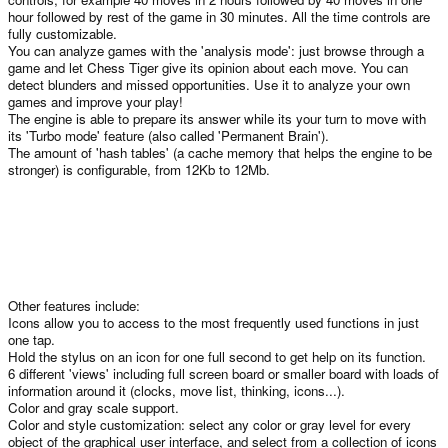
hour followed by rest of the game in 30 minutes. All the time controls are
fully customizable.
You can analyze games with the 'analysis mode': just browse through a
game and let Chess Tiger give its opinion about each move. You can
detect blunders and missed opportunities. Use it to analyze your own
games and improve your play!
The engine is able to prepare its answer while its your turn to move with
its 'Turbo mode' feature (also called 'Permanent Brain').
The amount of 'hash tables' (a cache memory that helps the engine to be
stronger) is configurable, from 12Kb to 12Mb.
Other features include:
Icons allow you to access to the most frequently used functions in just
one tap.
Hold the stylus on an icon for one full second to get help on its function.
6 different 'views' including full screen board or smaller board with loads of
information around it (clocks, move list, thinking, icons...).
Color and gray scale support.
Color and style customization: select any color or gray level for every
object of the graphical user interface, and select from a collection of icons