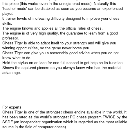
this piece (this works even in the unregistered mode)! Naturally this
'teacher mode' can be disabled as soon as you become an experienced
player.
8 trainer levels of increasing difficulty designed to improve your chess
skills.
The engine knows and applies all the official rules of chess.
The engine is of very high quality, the guarantee to learn from a good
professor.
Chess Tiger is able to adapt itself to your strength and will give you
winning opportunities, so the game never bores you.
Chess Tiger can give you a reasonably good advice when you do not
know what to do.
Hold the stylus on an icon for one full second to get help on its function.
Shows the captured pieces: so you always know who has the material
advantage.
For experts:
Chess Tiger is one of the strongest chess engine available in the world. It
has been rated as the world's strongest PC chess program TWICE by the
SSDF (an independant organization which is regarded as the most reliable
source in the field of computer chess).