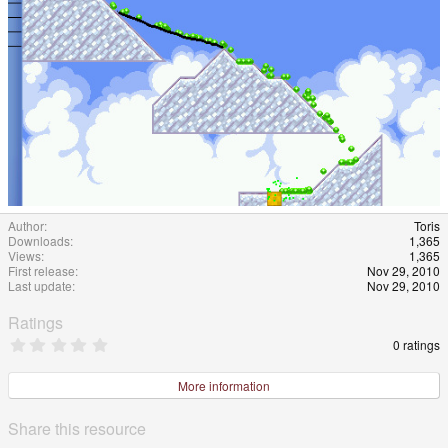
Author
Toris
Downloads
1,365
Views
1,365
First release
Nov 29, 2010
Last update
Nov 29, 2010
Ratings
0
0 ratings
.
0
0
More information
s
t
a
Share this resource
r