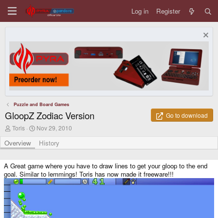
Log in
Register
Puzzle and Board Games
GloopZ Zodiac Version
Go to download
A
C
Toris
Nov 29, 2010
u
r
t
e
Overview
History
h
a
o
t
r
i
A Great game where you have to draw lines to get your gloop to the end
o
goal. Similar to lemmings! Toris has now made it freeware!!!
n
d
a
t
e