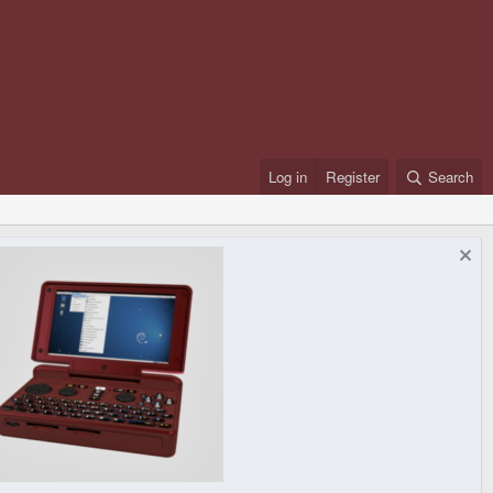
Log in
Register
Search