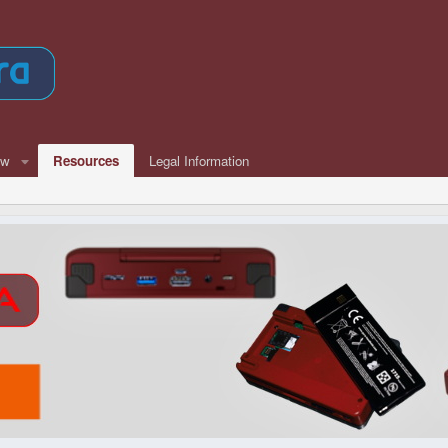
ew
Resources
Legal Information