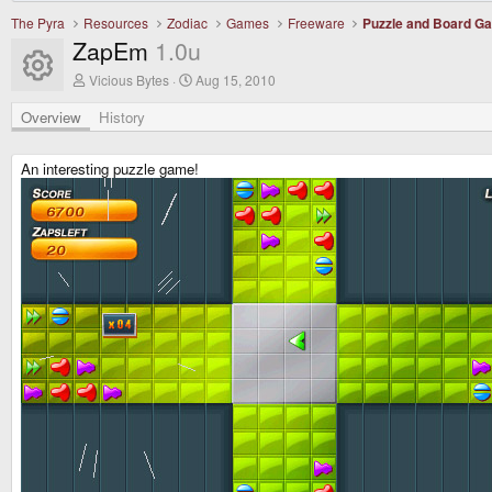
The Pyra
Resources
Zodiac
Games
Freeware
Puzzle and Board G
ZapEm
1.0u
Resource icon
A
C
Vicious Bytes
Aug 15, 2010
u
r
t
e
Overview
History
h
a
o
t
r
i
An interesting puzzle game!
o
n
d
a
t
e