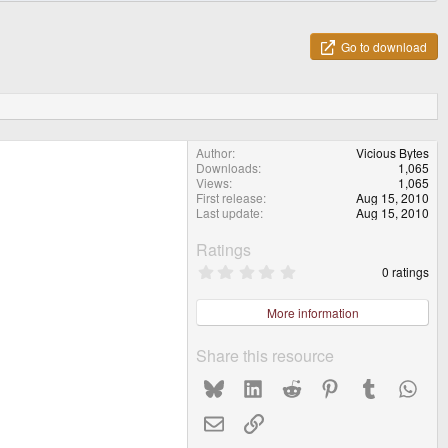
Go to download
Author
Vicious Bytes
Downloads
1,065
Views
1,065
First release
Aug 15, 2010
Last update
Aug 15, 2010
Ratings
0
0 ratings
.
0
0
More information
s
t
a
Share this resource
r
(
Bluesky
LinkedIn
Reddit
Pinterest
Tumblr
What
s
)
Email
Link