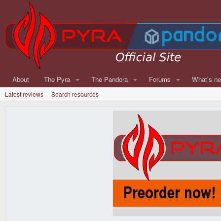
About
The Pyra
The Pandora
Forums
What's n
Latest reviews
Search resources