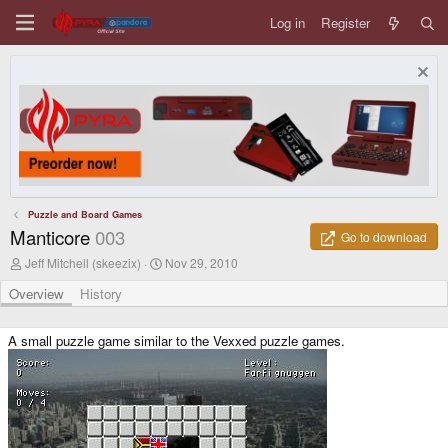
Log in
Register
Puzzle and Board Games
Manticore
003
Go to download
A
C
Jeff Mitchell (skeezix)
Nov 29, 2010
u
r
t
e
Overview
History
h
a
o
t
r
i
A small puzzle game similar to the Vexxed puzzle games.
o
n
d
a
t
e