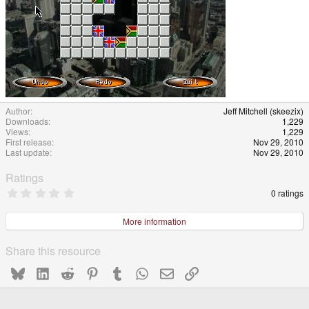
Author
Jeff Mitchell (skeezix)
Downloads
1,229
Views
1,229
First release
Nov 29, 2010
Last update
Nov 29, 2010
Ratings
0
0 ratings
.
0
0
More information
s
t
a
Share this resource
r
(
Bluesky
LinkedIn
Reddit
Pinterest
Tumblr
WhatsApp
Email
Link
s
)