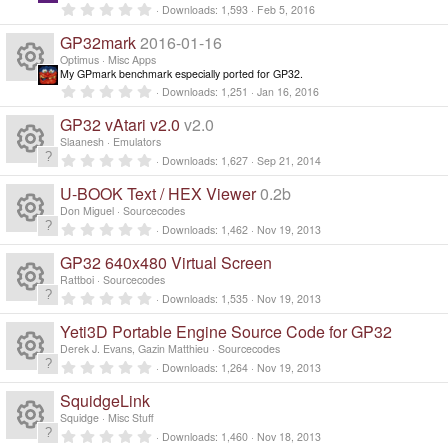
c
o
a
R
0
o
Downloads
1,593
Feb 5, 2016
r
.
(
e
0
ur
GP32mark
2016-01-16
e
s
n
0
)
s
Optimus
Misc Apps
ic
t
My GPmark benchmark especially ported for GP32.
c
s
a
R
0
Downloads
1,251
Jan 16, 2016
r
.
o
(
e
0
o
GP32 vAtari v2.0
v2.0
e
s
0
)
n
s
Slaanesh
Emulators
ic
ur
t
0
s
Downloads
1,627
Sep 21, 2014
a
R
.
r
0
o
c
U-BOOK Text / HEX Viewer
0.2b
(
0
o
e
s
s
Don Miguel
Sourcecodes
)
n
t
e
0
Downloads
1,462
Nov 19, 2013
ur
a
R
.
s
r
0
GP32 640x480 Virtual Screen
(
ic
0
c
e
s
s
o
Rattboi
Sourcecodes
)
t
0
Downloads
1,535
Nov 19, 2013
o
a
R
e
.
s
ur
r
0
Yeti3D Portable Engine Source Code for GP32
(
0
n
e
s
ic
s
o
Derek J. Evans, Gazin Matthieu
Sourcecodes
c
)
t
0
Downloads
1,264
Nov 19, 2013
a
R
.
s
o
ur
r
e
0
SquidgeLink
(
0
e
s
s
o
Squidge
Misc Stuff
n
c
)
ic
t
0
Downloads
1,460
Nov 18, 2013
a
.