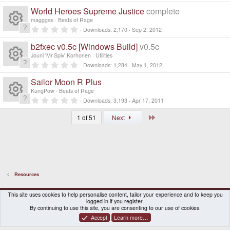
R
s
ur
r
e
0
o
World Heroes Supreme Justice
complete
(
0
e
s
s
o
magggas
Beats of Rage
c
)
ic
t
n
0
Downloads
2,170
Sep 2, 2012
a
R
.
s
ur
r
e
0
o
b2fxec v0.5c [Windows Build]
v0.5c
(
0
e
s
s
o
Jouni 'Mr.Spiv' Korhonen
Utilities
c
)
ic
t
n
0
Downloads
1,284
May 1, 2012
a
R
.
s
ur
r
e
0
o
Sailor Moon R Plus
(
0
e
s
s
o
KungPow
Beats of Rage
c
)
ic
t
n
0
Downloads
3,193
Apr 17, 2011
a
R
.
s
ur
r
e
0
o
Last
(
1 of 51
Next
0
e
s
s
o
c
)
ic
t
n
a
s
ur
r
e
o
(
s
o
c
)
ic
n
Resources
ur
e
o
DragonBox Pyra
English (US)
This site uses cookies to help personalise content, tailor your experience and to keep you
c
logged in if you register.
ic
n
Contact us
Terms and rules
Privacy policy
Help
Home
By continuing to use this site, you are consenting to our use of cookies.
Accept
Learn more…
e
o
®
Community platform by XenForo
© 2010-2026 XenForo Ltd.
|
Certain add-on by SyTry.