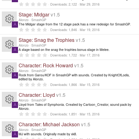
n
R
0
Downloads
2,122
Mar 29, 2016
d
.
0
i
Stage: Midgar
v1.5
e
0
n
s
Alonzo
SmashGP
g
t
The Midgar stage from the 12 stage pack has a new redesign for SmashGP.
A
s
a
R
0
Downloads
1,846
Mar 19, 2016
r
.
(
0
o
Stage: Snag the Trophies
v1.5
e
s
0
)
s
Alonzo
SmashGP
ur
t
A stage based on the snag the trophies bonus stage in Melee.
A
s
a
R
0
Downloads
1,722
Mar 17, 2016
r
.
c
(
0
o
Character: Rock Howard
v1.5
e
s
0
)
s
Alonzo
SmashGP
e
ur
t
Rock from Garou/KOF in SmashGP with sounds. Created by KnightOfLodis,
A
s
a
R
edited by Alonzo.
r
ic
0
Downloads
1,866
Mar 15, 2016
c
(
.
o
e
s
0
Character: Lloyd
v1.5
o
)
0
e
ur
s
Alonzo
SmashGP
s
t
Lloyd from Tales of Symphonia. Created by Cartoon_Creator, sound pack by
A
n
a
ic
R
Alonzo.
c
r
0
o
Downloads
1,851
Mar 15, 2016
(
.
o
e
s
0
e
Character: Michael Jackson
v1.5
)
ur
0
s
Alonzo
SmashGP
n
s
t
ic
MJ with sounds. Originally made by xk8.
A
a
0