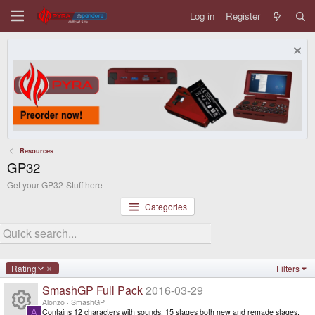
Log in
Register
Resources
GP32
Get your GP32-Stuff here
Categories
D
Rating
Filters
e
SmashGP Full Pack
2016-03-29
s
c
Alonzo
SmashGP
e
Contains 12 characters with sounds, 15 stages both new and remade stages.
A