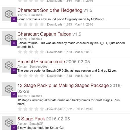
c
R
Downloads
1,664
Mar 11, 2016
r
.
o
o
(
0
e
Character: Sonic the Hedgehog
v1.5
e
s
0
)
ur
s
Alonzo
SmashGP
n
t
ic
Sonic now has a new sound pack! Originally made by MrPropre.
A
s
a
R
0
Downloads
1,745
Mar 11, 2016
c
r
.
o
(
0
o
Character: Captain Falcon
v1.5
e
s
0
e
)
s
Alonzo
SmashGP
n
ur
t
Falcon returns! This was an already made character by KinG_TD, I just added
A
s
a
ic
R
sounds to it.
r
0
Downloads
1,573
Mar 8, 2016
c
(
.
o
o
e
s
0
SmashGP source code
2006-02-05
)
0
e
ur
s
Alonzo
Sourcecodes
n
s
t
The source code for Smash GP 0.2b, last psp version and 2nd gp32 ver.
A
a
ic
R
0
Downloads
1,548
Mar 8, 2016
c
r
.
o
(
0
12 Stage Pack plus Making Stages Package
2016-
o
e
s
0
e
)
ur
s
02-29
t
A
n
s
Alonzo
SmashGP
a
ic
R
12 stages including alternate music and backgrounds for most stages. Plus
c
r
more!
(
o
0
o
e
s
Downloads
1,552
Feb 29, 2016
e
.
)
0
ur
5 Stage Pack
2016-02-05
n
s
0
ic
s
Alonzo
SmashGP
t
5 new stages made for SmashGp.
A