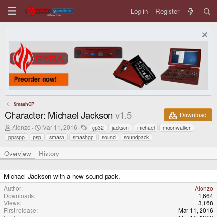
Log in
Register
SmashGP
Character: Michael Jackson
v1.5
Download
A
C
T
Alonzo
Mar 11, 2016
gp32
jackson
michael
moonwalker
u
r
a
ppsspp
psp
smash
smashgp
sound
soundpack
t
e
g
h
a
s
Overview
History
o
t
r
i
o
Michael Jackson with a new sound pack.
n
d
Author
Alonzo
a
Downloads
1,664
t
Views
3,168
e
First release
Mar 11, 2016