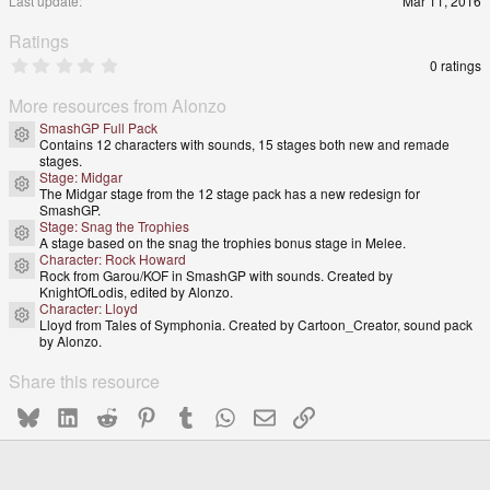
Last update
Mar 11, 2016
Ratings
0
0 ratings
.
0
More resources from Alonzo
0
s
SmashGP Full Pack
Resource icon
t
Contains 12 characters with sounds, 15 stages both new and remade
a
stages.
r
Stage: Midgar
(
Resource icon
The Midgar stage from the 12 stage pack has a new redesign for
s
SmashGP.
)
Stage: Snag the Trophies
Resource icon
A stage based on the snag the trophies bonus stage in Melee.
Character: Rock Howard
Resource icon
Rock from Garou/KOF in SmashGP with sounds. Created by
KnightOfLodis, edited by Alonzo.
Character: Lloyd
Resource icon
Lloyd from Tales of Symphonia. Created by Cartoon_Creator, sound pack
by Alonzo.
Share this resource
Bluesky
LinkedIn
Reddit
Pinterest
Tumblr
WhatsApp
Email
Link