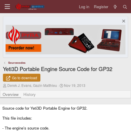
Log in
Register
Sourcecodes
Yeti3D Portable Engine Source Code for GP32
Go to download
A
C
Derek J. Evans, Gazin Matthieu
Nov 19, 2013
u
r
t
e
Overview
History
h
a
o
t
r
i
Source code for Yeti3D Portable Engine for GP32.
o
n
This file includes:
d
a
- The engine's source code.
t