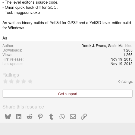
- The level editor's source code.
e
- Orion quick hack diff for GCC.
- Tool: mpgpconv.exe
As well as binary builds of Yeti3d for GP32 and a Yeti3D level editor build
for Windows.
As
Author
Derek J. Evans, Gazin Matthieu
Downloads
1,265
Views
1,265
First release
Nov 19, 2013
Last update
Nov 19, 2013
Ratings
0
0 ratings
.
0
0
Get support
s
t
a
Share this resource
r
(
Bluesky
LinkedIn
Reddit
Pinterest
Tumblr
WhatsApp
Email
Link
s
)