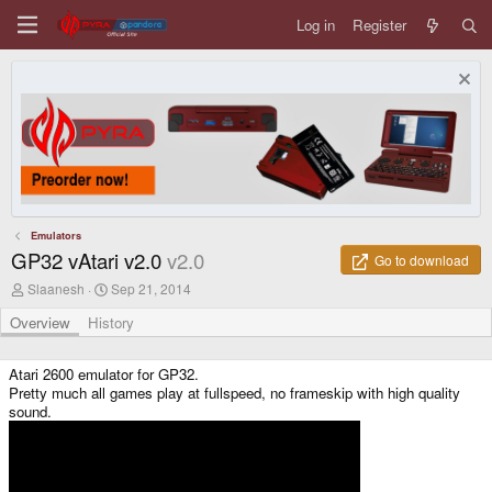
Log in
Register
Emulators
GP32 vAtari v2.0
v2.0
Go to download
A
C
Slaanesh
Sep 21, 2014
u
r
t
e
Overview
History
h
a
o
t
r
i
Atari 2600 emulator for GP32.
o
Pretty much all games play at fullspeed, no frameskip with high quality
n
sound.
d
a
t
e