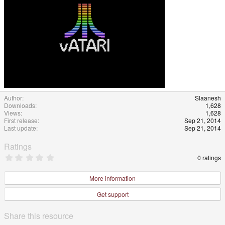
Author
Slaanesh
Downloads
1,628
Views
1,628
First release
Sep 21, 2014
Last update
Sep 21, 2014
Ratings
0
0 ratings
.
0
0
More information
s
t
Get support
a
r
(
Share this resource
s