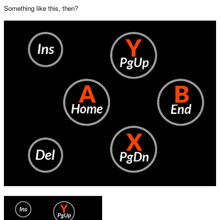
Something like this, then?