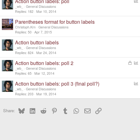
Action button labels: poll
o
_wb_
General Discussions
l
Replies
182
Mar 10, 2014
l
Parentheses format for button labels
Christoph.Krn
General Discussions
Replies
50
Apr 7, 2015
Action button labels
_wb_
General Discussions
Replies
824
Mar 24, 2014
Action button labels: poll 2
L
o
o
_wb_
General Discussions
c
l
Replies
65
Mar 12, 2014
k
l
Action button labels: poll 3 (final poll?)
e
o
d
_wb_
General Discussions
l
Replies
203
Mar 19, 2014
l
Bluesky
LinkedIn
Reddit
Pinterest
Tumblr
WhatsApp
Email
Link
Share: