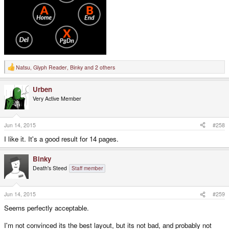
Natsu
,
Glyph Reader
,
Binky
and 2 others
R
e
a
Urben
c
t
Very Active Member
i
o
n
s
Jun 14, 2015
#258
:
I like it. It's a good result for 14 pages.
Binky
Death's Steed
Staff member
Jun 14, 2015
#259
Seems perfectly acceptable.
I'm not convinced its the best layout, but its not bad, and probably not