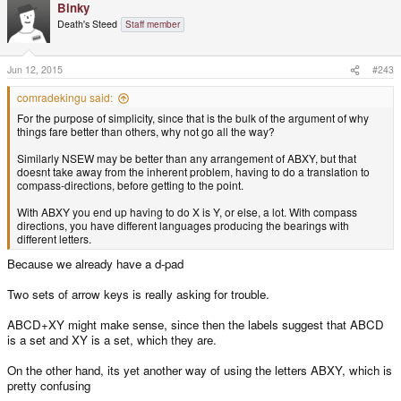
Binky
Death's Steed
Staff member
Jun 12, 2015
#243
comradekingu said:
For the purpose of simplicity, since that is the bulk of the argument of why
things fare better than others, why not go all the way?
Similarly NSEW may be better than any arrangement of ABXY, but that
doesnt take away from the inherent problem, having to do a translation to
compass-directions, before getting to the point.
With ABXY you end up having to do X is Y, or else, a lot. With compass
directions, you have different languages producing the bearings with
different letters.
Because we already have a d-pad
Two sets of arrow keys is really asking for trouble.
ABCD+XY might make sense, since then the labels suggest that ABCD
is a set and XY is a set, which they are.
On the other hand, its yet another way of using the letters ABXY, which is
pretty confusing