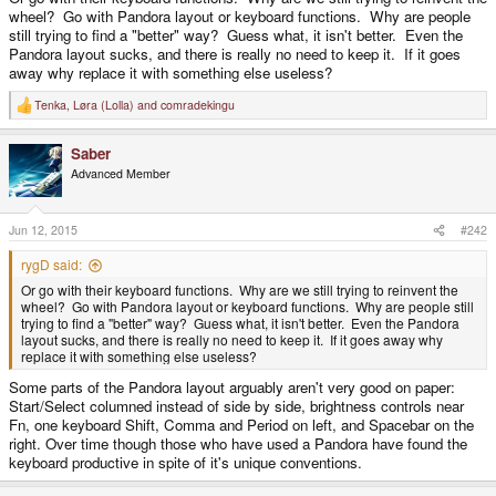
wheel? Go with Pandora layout or keyboard functions. Why are people
still trying to find a "better" way? Guess what, it isn't better. Even the
Pandora layout sucks, and there is really no need to keep it. If it goes
away why replace it with something else useless?
Tenka
,
Løra (Lolla)
and
comradekingu
R
e
a
Saber
c
t
Advanced Member
i
o
n
s
Jun 12, 2015
#242
:
rygD said:
Or go with their keyboard functions. Why are we still trying to reinvent the
wheel? Go with Pandora layout or keyboard functions. Why are people still
trying to find a "better" way? Guess what, it isn't better. Even the Pandora
layout sucks, and there is really no need to keep it. If it goes away why
replace it with something else useless?
Some parts of the Pandora layout arguably aren't very good on paper:
Start/Select columned instead of side by side, brightness controls near
Fn, one keyboard Shift, Comma and Period on left, and Spacebar on the
right. Over time though those who have used a Pandora have found the
keyboard productive in spite of it's unique conventions.