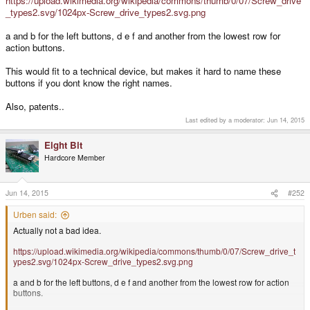
https://upload.wikimedia.org/wikipedia/commons/thumb/0/07/Screw_drive
_types2.svg/1024px-Screw_drive_types2.svg.png
a and b for the left buttons, d e f and another from the lowest row for
action buttons.
This would fit to a technical device, but makes it hard to name these
buttons if you dont know the right names.
Also, patents..
Last edited by a moderator:
Jun 14, 2015
Eight Bit
Hardcore Member
Jun 14, 2015
#252
Urben said:
Actually not a bad idea.
https://upload.wikimedia.org/wikipedia/commons/thumb/0/07/Screw_drive_t
ypes2.svg/1024px-Screw_drive_types2.svg.png
a and b for the left buttons, d e f and another from the lowest row for action
buttons.