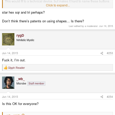
This would fit to a technical device, but makes it hard to name these buttons
if you dont know the right names.
Click to expand...
star hex sqr and tri perhaps?
Also, patents..
Don't think there's patents on using shapes... Is there?
Last edited by a moderator:
Jun 14, 2015
rygD
Nihilistic Mystic
Jun 14, 2015
#253
Fuck it, I'm out.
Glyph Reader
R
e
a
_wb_
c
t
Microbe
Staff member
i
o
n
s
Jun 14, 2015
#254
:
Is this OK for everyone?