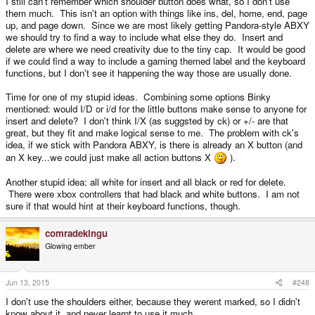
I still can't remember which shoulder button does what, so I don't use
them much. This isn't an option with things like ins, del, home, end, page
up, and page down. Since we are most likely getting Pandora-style ABXY
we should try to find a way to include what else they do. Insert and
delete are where we need creativity due to the tiny cap. It would be good
if we could find a way to include a gaming themed label and the keyboard
functions, but I don't see it happening the way those are usually done.
Time for one of my stupid ideas. Combining some options Binky
mentioned: would I/D or i/d for the little buttons make sense to anyone for
insert and delete? I don't think I/X (as suggsted by ck) or +/- are that
great, but they fit and make logical sense to me. The problem with ck's
idea, if we stick with Pandora ABXY, is there is already an X button (and
an X key...we could just make all action buttons X
).
Another stupid idea: all white for insert and all black or red for delete.
There were xbox controllers that had black and white buttons. I am not
sure if that would hint at their keyboard functions, though.
comradekingu
Glowing ember
Jun 13, 2015
#248
I don't use the shoulders either, because they werent marked, so I didn't
know about it, and never learnt to use it much.