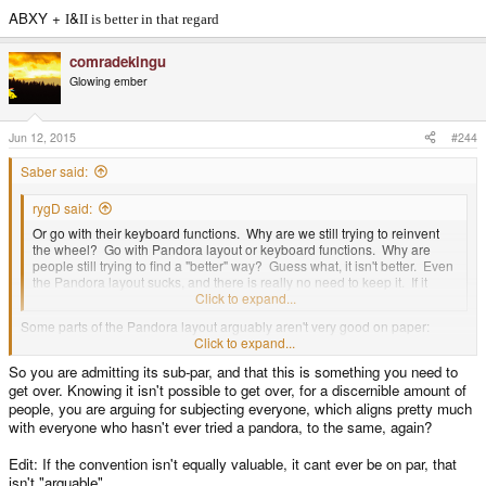
ABXY +
&
I
II is better in that regard
comradekingu
Glowing ember
Jun 12, 2015
#244
Saber said:
rygD said:
Or go with their keyboard functions. Why are we still trying to reinvent
the wheel? Go with Pandora layout or keyboard functions. Why are
people still trying to find a "better" way? Guess what, it isn't better. Even
the Pandora layout sucks, and there is really no need to keep it. If it
goes away why replace it with something else useless?
Click to expand...
Some parts of the Pandora layout arguably aren't very good on paper:
Start/Select columned instead of side by side, brightness controls near Fn,
Click to expand...
one keyboard Shift, Comma and Period on left, and Spacebar on the right.
So you are admitting its sub-par, and that this is something you need to
Over time though those who have used a Pandora have found the keyboard
get over. Knowing it isn't possible to get over, for a discernible amount of
productive in spite of it's unique conventions.
people, you are arguing for subjecting everyone, which aligns pretty much
with everyone who hasn't ever tried a pandora, to the same, again?
Edit: If the convention isn't equally valuable, it cant ever be on par, that
isn't "arguable".