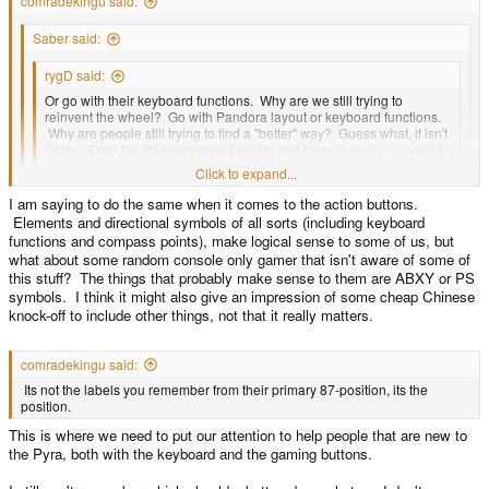
comradekingu said:
Saber said:
rygD said:
Or go with their keyboard functions. Why are we still trying to
reinvent the wheel? Go with Pandora layout or keyboard functions.
Why are people still trying to find a "better" way? Guess what, it isn't
better. Even the Pandora layout sucks, and there is really no need to
keep it. If it goes away why replace it with something else useless?
Click to expand...
Click to expand...
Some parts of the Pandora layout arguably aren't very good on paper:
I am saying to do the same when it comes to the action buttons.
Start/Select columned instead of side by side, brightness controls near
Click to expand...
Elements and directional symbols of all sorts (including keyboard
Fn, one keyboard Shift, Comma and Period on left, and Spacebar on the
So you are admitting its sub-par, and that this is something you need to get
functions and compass points), make logical sense to some of us, but
right. Over time though those who have used a Pandora have found the
over. Knowing it isn't possible to get over, for a discernible amount of people,
what about some random console only gamer that isn't aware of some of
keyboard productive in spite of it's unique conventions.
you are arguing for subjecting everyone, which aligns pretty much with
this stuff? The things that probably make sense to them are ABXY or PS
everyone who hasn't ever tried a pandora, to the same, again?
symbols. I think it might also give an impression of some cheap Chinese
knock-off to include other things, not that it really matters.
comradekingu said:
Its not the labels you remember from their primary 87-position, its the
position.
This is where we need to put our attention to help people that are new to
the Pyra, both with the keyboard and the gaming buttons.