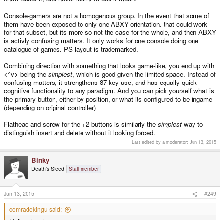
Console-gamers are not a homogenous group. In the event that some of
them have been exposed to only one ABXY-orientation, that could work
for that subset, but its more-so not the case for the whole, and then ABXY
is activly confusing matters. It only works for one console doing one
catalogue of games. PS-layout is trademarked.
Combining direction with something that looks game-like, you end up with
<^v> being the
simplest
, which is good given the limited space. Instead of
confusing matters, it strengthens 87-key use, and has equally quick
cognitive functionality to any paradigm. And you can pick yourself what is
the primary button, either by position, or what its configured to be ingame
(depending on original controller)
Flathead and screw for the +2 buttons is similarly the
simplest
way to
distinguish insert and delete without it looking forced.
Last edited by a moderator:
Jun 13, 2015
Binky
Death's Steed
Staff member
Jun 13, 2015
#249
comradekingu said: