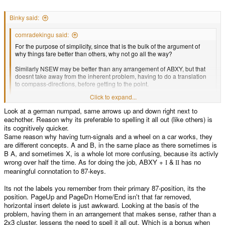
Binky said:
comradekingu said:
For the purpose of simplicity, since that is the bulk of the argument of
why things fare better than others, why not go all the way?
Similarly NSEW may be better than any arrangement of ABXY, but that
doesnt take away from the inherent problem, having to do a translation
to compass-directions, before getting to the point.
Click to expand...
With ABXY you end up having to do X is Y, or else, a lot. With compass
directions, you have different languages producing the bearings with
Look at a german numpad, same arrows up and down right next to
different letters.
Click to expand...
eachother. Reason why its preferable to spelling it all out (like others) is
Because we already have a d-pad
its cognitively quicker.
Same reason why having turn-signals and a wheel on a car works, they
Two sets of arrow keys is really asking for trouble.
are different concepts. A and B, in the same place as there sometimes is
B A, and sometimes X, is a whole lot more confusing, because its activly
ABCD+XY might make sense, since then the labels suggest that ABCD is a
wrong over half the time. As for doing the job, ABXY +
&
has no
I
II
set and XY is a set, which they are.
meaningful connotation to 87-keys.
On the other hand, its yet another way of using the letters ABXY, which is
pretty confusing
Its not the labels you remember from their primary 87-position, its the
position. PageUp and PageDn Home/End isn't that far removed,
ABXY +
&
I
II is better in that regard
horizontal insert delete is just awkward. Looking at the basis of the
problem, having them in an arrangement that makes sense, rather than a
2x3 cluster, lessens the need to spell it all out. Which is a bonus when