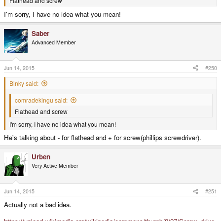
Flathead and screw
I'm sorry, I have no idea what you mean!
Saber
Advanced Member
Jun 14, 2015
#250
Binky said:
comradekingu said:
Flathead and screw
I'm sorry, I have no idea what you mean!
He's talking about - for flathead and + for screw(phillips screwdriver).
Urben
Very Active Member
Jun 14, 2015
#251
Actually not a bad idea.