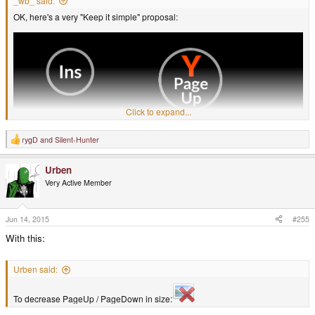
_wb_ said:
OK, here's a very "Keep it simple" proposal:
Click to expand...
rygD
and
Silent-Hunter
R
e
a
Urben
c
t
Very Active Member
i
o
n
s
Jun 14, 2015
#255
:
With this:
Urben said:
It has the keyboard functions in text, since I think that is easiest to
understand, even for non-English speakers.
To decrease PageUp / PageDown in size:
The Pandora Latin letters are also there, in the auxiliary color, mostly for