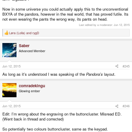
Now in some universe you could actually apply this to the unconventional
BXYA of the pandora, however in the real world, that has proved futile. Its
not even wearing the pants the wrong way, its pants on head.
Last edited by a moderator:
Jun 12, 2015
Løra (Lolla)
and
rygD
R
e
a
Saber
c
t
Advanced Member
i
o
n
s
Jun 12, 2015
#245
:
As long as it's understood I was speaking of the
Pandora's
layout.
comradekingu
Glowing ember
Jun 12, 2015
#246
Edit: I'm wrong about the engraving on the buttoncluster. Misread ED.
(Went back in thread and corrected)
So potentially two colours buttoncluster, same as the keypad.