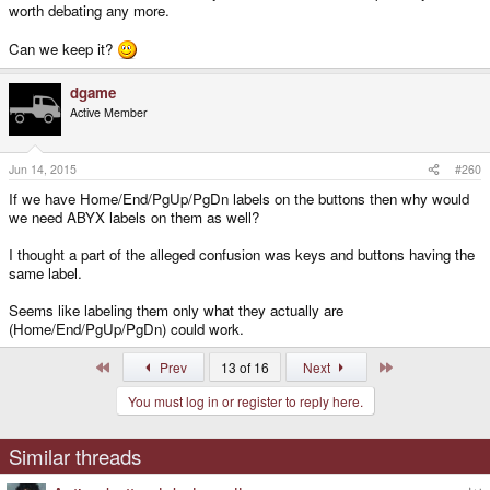
worth debating any more.
Can we keep it?
dgame
Active Member
Jun 14, 2015
#260
If we have Home/End/PgUp/PgDn labels on the buttons then why would
we need ABYX labels on them as well?
I thought a part of the alleged confusion was keys and buttons having the
same label.
Seems like labeling them only what they actually are
(Home/End/PgUp/PgDn) could work.
First
Last
Prev
13 of 16
Next
You must log in or register to reply here.
Similar threads