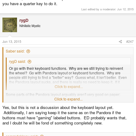
you have a quarter key to do it.
Last edited by a moderator:
Jun 12, 2015
rygD
Nihilistic Mystic
Jun 13, 2015
#247
Saber said:
rygD said:
Or go with their keyboard functions. Why are we still trying to reinvent
the wheel? Go with Pandora layout or keyboard functions. Why are
people still trying to find a "better" way? Guess what, it isn't better. Even
the Pandora layout sucks, and there is really no need to keep it. If it
goes away why replace it with something else useless?
Click to expand...
Some parts of the Pandora layout arguably aren't very good on paper:
Start/Select columned instead of side by side, brightness controls near Fn,
Click to expand...
one keyboard Shift, Comma and Period on left, and Spacebar on the right.
Yes, but this is not a discussion about the keyboard layout yet.
Over time though those who have used a Pandora have found the keyboard
Additionally, I am saying keep it the same as on the Pandora if the
productive in spite of it's unique conventions.
buttons must have "gaming" labeled buttons. ED probably wants that,
and I doubt he will be fond of something completely new.