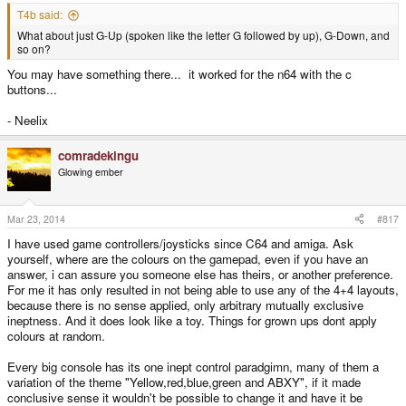
T4b said:
What about just G-Up (spoken like the letter G followed by up), G-Down, and
so on?
You may have something there... it worked for the n64 with the c
buttons...
- Neelix
comradekingu
Glowing ember
Mar 23, 2014
#817
I have used game controllers/joysticks since C64 and amiga. Ask
yourself, where are the colours on the gamepad, even if you have an
answer, i can assure you someone else has theirs, or another preference.
For me it has only resulted in not being able to use any of the 4+4 layouts,
because there is no sense applied, only arbitrary mutually exclusive
ineptness. And it does look like a toy. Things for grown ups dont apply
colours at random.
Every big console has its one inept control paradgimn, many of them a
variation of the theme "Yellow,red,blue,green and ABXY", if it made
conclusive sense it wouldn't be possible to change it and have it be