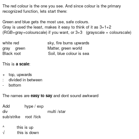
The red colour is the one you see. And since colour is the primary
recognized function, lets start there:
Green and blue gets the most use, safe colours.
Gray is used the least, makes it easy to think of it as 3+1+2
(RGB+gray+colourscale) if you want, or 3+3 (grayscale + colourscale)
white red sky, fire burns upwards
gray green Matter, green world
Black root Soil, blue colour is sea
This is
a scale
:
+ top, upwards
: divided in between
- bottom
The names are
easy to say
and dont sound awkward
Add hype / exp
div multi /star
sub/strike root /tick
^ this is up
√ this is down