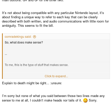
It's not about being compatible with any particular Nintendo layout, it's
about finding a unique way to refer to each key that can be clearly
described with both written, and audio communications with little room for
ambiguity. This seems to fit the bill.
comradekingu said:
So, what does make sense?
...
To me, this is the type of stuff that makes sense.
Since this is not art as such, but instead purely functional / linguistical /
Click to expand...
intuitive / ergonomic logic, i dont mind explaining it to death. This is the
Explain to death might be right... :unsure:
desired interpretation from my point of view.
I'm sorry but none of what you said between those two lines made any
sense to me at all, I couldn't make heads nor tails of it.
Sorry.