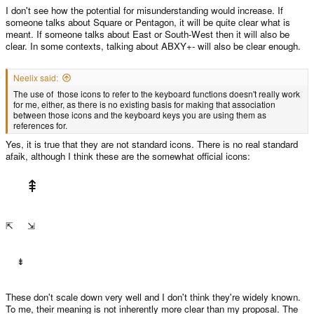
I don't see how the potential for misunderstanding would increase. If
someone talks about Square or Pentagon, it will be quite clear what is
meant. If someone talks about East or South-West then it will also be
clear. In some contexts, talking about ABXY+- will also be clear enough.
Neelix said:
The use of those icons to refer to the keyboard functions doesn't really work
for me, either, as there is no existing basis for making that association
between those icons and the keyboard keys you are using them as
references for.
Yes, it is true that they are not standard icons. There is no real standard
afaik, although I think these are the somewhat official icons:
⇞
⇱ ⇲
⇟
These don't scale down very well and I don't think they're widely known.
To me, their meaning is not inherently more clear than my proposal. The