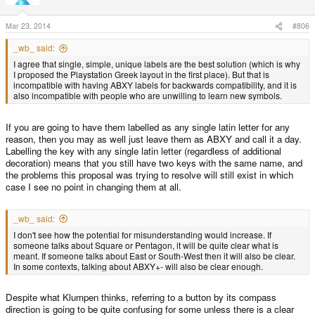
Mar 23, 2014
#806
_wb_ said:
I agree that single, simple, unique labels are the best solution (which is why
I proposed the Playstation Greek layout in the first place). But that is
incompatible with having ABXY labels for backwards compatibility, and it is
also incompatible with people who are unwilling to learn new symbols.
If you are going to have them labelled as any single latin letter for any
reason, then you may as well just leave them as ABXY and call it a day.
Labelling the key with any single latin letter (regardless of additional
decoration) means that you still have two keys with the same name, and
the problems this proposal was trying to resolve will still exist in which
case I see no point in changing them at all.
_wb_ said:
I don't see how the potential for misunderstanding would increase. If
someone talks about Square or Pentagon, it will be quite clear what is
meant. If someone talks about East or South-West then it will also be clear.
In some contexts, talking about ABXY+- will also be clear enough.
Despite what Klumpen thinks, referring to a button by its compass
direction is going to be quite confusing for some unless there is a clear