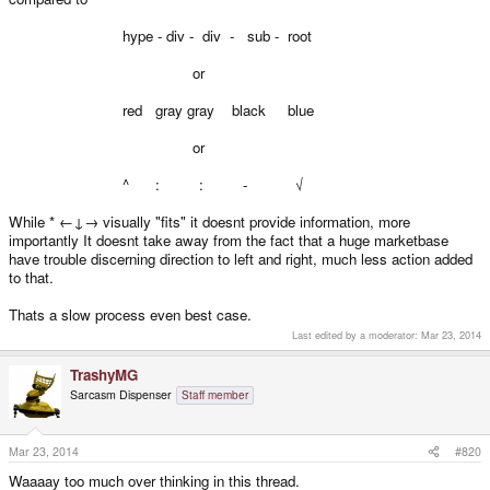
hype - div - div - sub - root
or
red gray gray black blue
or
^ : : - √
While * ←↓→ visually "fits" it doesnt provide information, more
importantly It doesnt take away from the fact that a huge marketbase
have trouble discerning direction to left and right, much less action added
to that.
Thats a slow process even best case.
Last edited by a moderator:
Mar 23, 2014
TrashyMG
Sarcasm Dispenser
Staff member
Mar 23, 2014
#820
Waaaay too much over thinking in this thread.