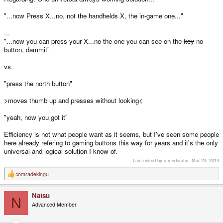
"...now Press X...no, not the handhelds X, the in-game one..."
...
"...now you can press your X...no the one you can see on the
key
no
button, dammit"
vs.
"press the north button"
>moves thumb up and presses without looking<
"yeah, now you got it"
Efficiency is not what people want as it seems, but I've seen some people
here already refering to gaming buttons this way for years and it's the only
universal and logical solution I know of.
Last edited by a moderator:
Mar 23, 2014
comradekingu
R
e
a
Natsu
c
N
t
Advanced Member
i
o
n