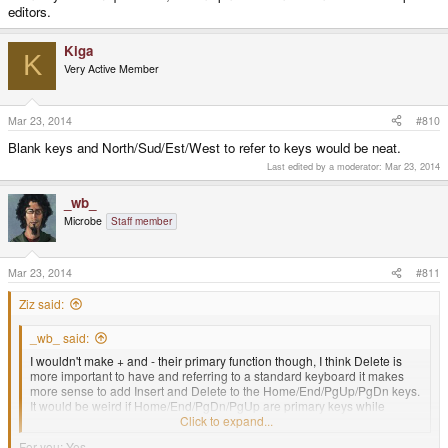
editors.
Kiga
K
Very Active Member
Mar 23, 2014
#810
Blank keys and North/Sud/Est/West to refer to keys would be neat.
Last edited by a moderator:
Mar 23, 2014
_wb_
Microbe
Staff member
Mar 23, 2014
#811
Ziz said:
_wb_ said:
I wouldn't make + and - their primary function though, I think Delete is
more important to have and referring to a standard keyboard it makes
more sense to add Insert and Delete to the Home/End/PgUp/PgDn keys.
It would be weird if Home/End/PgDn/PgUp are primary keys while
Ins/Del are secondary keys.
Click to expand...
For you: Yes.