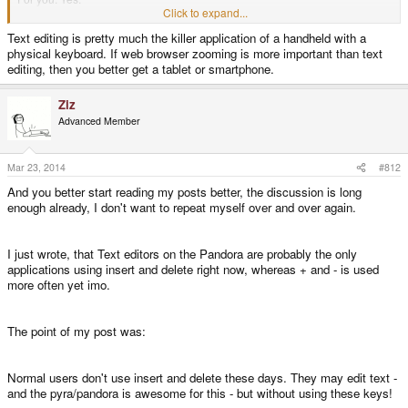
For me: Yes
Click to expand...
Text editing is pretty much the killer application of a handheld with a
physical keyboard. If web browser zooming is more important than text
For normal users: No
editing, then you better get a tablet or smartphone.
In fact: I don't think, that normal users on PC even use page down, page up,
Ziz
home and end at all and even on the Pandora I think most users don't use
Advanced Member
home and end. I think Fn Backspace makes more sense for delete. Insert
can be somewhere else, too. I think most users are just annoyed, if not even
confused, when letters disappear when they type.
Mar 23, 2014
#812
And you better start reading my posts better, the discussion is long
Furthermore already made Pandora applications could benefit, if they use +
enough already, I don't want to repeat myself over and over again.
and - yet! I am quite sure, that no pnd uses insert and delete except editors.
I just wrote, that Text editors on the Pandora are probably the only
applications using insert and delete right now, whereas + and - is used
more often yet imo.
The point of my post was:
Normal users don't use insert and delete these days. They may edit text -
and the pyra/pandora is awesome for this - but without using these keys!