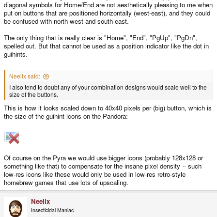
diagonal symbols for Home/End are not aesthetically pleasing to me when
put on buttons that are positioned horizontally (west-east), and they could
be confused with north-west and south-east.
The only thing that is really clear is "Home", "End", "PgUp", "PgDn",
spelled out. But that cannot be used as a position indicator like the dot in
guihints.
Neelix said:
I also tend to doubt any of your combination designs would scale well to the
size of the buttons.
This is how it looks scaled down to 40x40 pixels per (big) button, which is
the size of the guihint icons on the Pandora:
Of course on the Pyra we would use bigger icons (probably 128x128 or
something like that) to compensate for the insane pixel density -- such
low-res icons like these would only be used in low-res retro-style
homebrew games that use lots of upscaling.
Neelix
Insecticidal Maniac