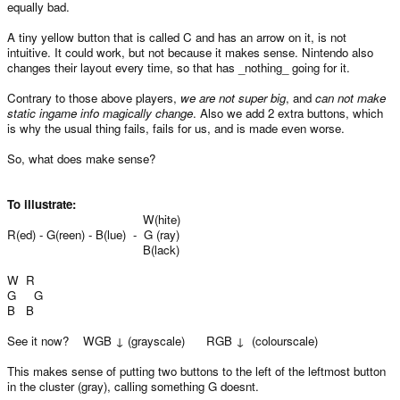
equally bad.
A tiny yellow button that is called C and has an arrow on it, is not
intuitive. It could work, but not because it makes sense. Nintendo also
changes their layout every time, so that has _nothing_ going for it.
Contrary to those above players,
we are not super big
, and
can not make
static ingame info magically change
. Also we add 2 extra buttons, which
is why the usual thing fails, fails for us, and is made even worse.
So, what does make sense?
To illustrate:
W(hite)
R(ed) - G(reen) - B(lue) - G (ray)
B(lack)
W R
G G
B B
See it now? WGB ↓ (grayscale) RGB ↓ (colourscale)
This makes sense of putting two buttons to the left of the leftmost button
in the cluster (gray), calling something G doesnt.