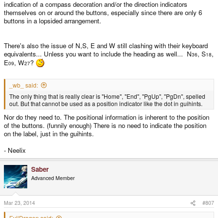
indication of a compass decoration and/or the direction indicators
themselves on or around the buttons, especially since there are only 6
buttons in a lopsided arrangement.
There's also the issue of N,S, E and W still clashing with their keyboard
equivalents... Unless you want to include the heading as well... N
, S
,
36
18
E
, W
?
09
27
_wb_ said:
The only thing that is really clear is "Home", "End", "PgUp", "PgDn", spelled
out. But that cannot be used as a position indicator like the dot in guihints.
Nor do they need to. The positional information is inherent to the position
of the buttons. (funnily enough) There is no need to indicate the position
on the label, just in the guihints.
- Neelix
Saber
Advanced Member
Mar 23, 2014
#807
EvilDragon said: