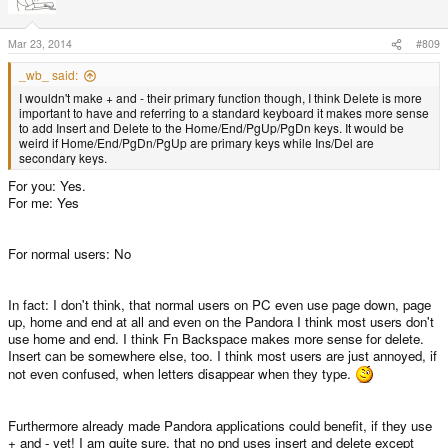
Mar 23, 2014
#809
_wb_ said:
I wouldn't make + and - their primary function though, I think Delete is more
important to have and referring to a standard keyboard it makes more sense
to add Insert and Delete to the Home/End/PgUp/PgDn keys. It would be
weird if Home/End/PgDn/PgUp are primary keys while Ins/Del are
secondary keys.
For you: Yes.
For me: Yes
For normal users: No
In fact: I don't think, that normal users on PC even use page down, page
up, home and end at all and even on the Pandora I think most users don't
use home and end. I think Fn Backspace makes more sense for delete.
Insert can be somewhere else, too. I think most users are just annoyed, if
not even confused, when letters disappear when they type.
Furthermore already made Pandora applications could benefit, if they use
+ and - yet! I am quite sure, that no pnd uses insert and delete except