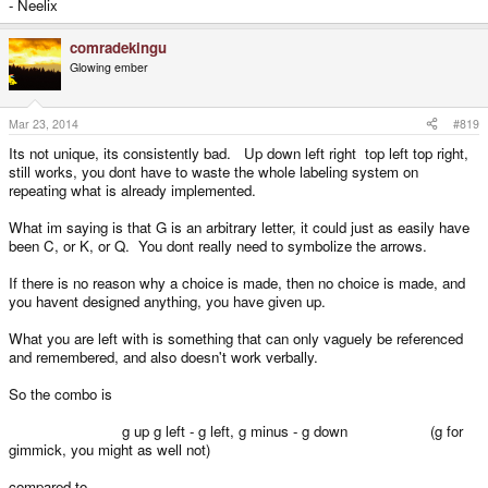
- Neelix
comradekingu
Glowing ember
Mar 23, 2014
#819
Its not unique, its consistently bad. Up down left right top left top right,
still works, you dont have to waste the whole labeling system on
repeating what is already implemented.
What im saying is that G is an arbitrary letter, it could just as easily have
been C, or K, or Q. You dont really need to symbolize the arrows.
If there is no reason why a choice is made, then no choice is made, and
you havent designed anything, you have given up.
What you are left with is something that can only vaguely be referenced
and remembered, and also doesn't work verbally.
So the combo is
g up g left - g left, g minus - g down (g for
gimmick, you might as well not)
compared to