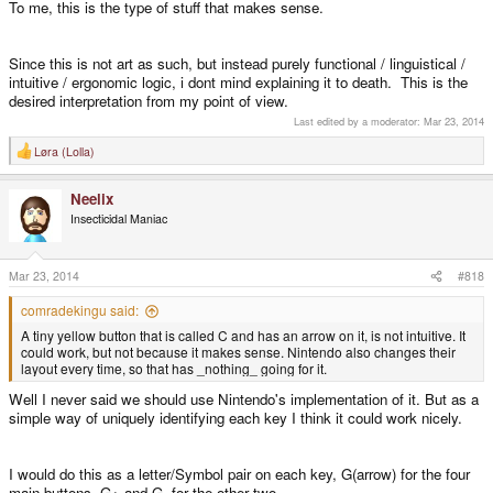
To me, this is the type of stuff that makes sense.
Since this is not art as such, but instead purely functional / linguistical /
intuitive / ergonomic logic, i dont mind explaining it to death. This is the
desired interpretation from my point of view.
Last edited by a moderator:
Mar 23, 2014
Løra (Lolla)
R
e
a
Neelix
c
t
Insecticidal Maniac
i
o
n
s
Mar 23, 2014
#818
:
comradekingu said:
A tiny yellow button that is called C and has an arrow on it, is not intuitive. It
could work, but not because it makes sense. Nintendo also changes their
layout every time, so that has _nothing_ going for it.
Well I never said we should use Nintendo's implementation of it. But as a
simple way of uniquely identifying each key I think it could work nicely.
I would do this as a letter/Symbol pair on each key, G(arrow) for the four
main buttons. G+ and G- for the other two.