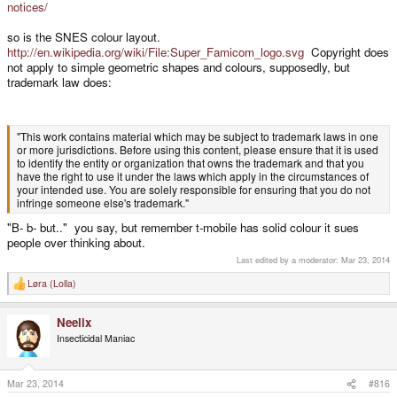
notices/
so is the SNES colour layout.
http://en.wikipedia.org/wiki/File:Super_Famicom_logo.svg
Copyright does
not apply to simple geometric shapes and colours, supposedly, but
trademark law does:
"This work contains material which may be subject to trademark laws in one
or more jurisdictions. Before using this content, please ensure that it is used
to identify the entity or organization that owns the trademark and that you
have the right to use it under the laws which apply in the circumstances of
your intended use. You are solely responsible for ensuring that you do not
infringe someone else's trademark."
"B- b- but.." you say, but remember t-mobile has solid colour it sues
people over thinking about.
Last edited by a moderator:
Mar 23, 2014
Løra (Lolla)
R
e
a
Neelix
c
t
Insecticidal Maniac
i
o
n
s
Mar 23, 2014
#816
: