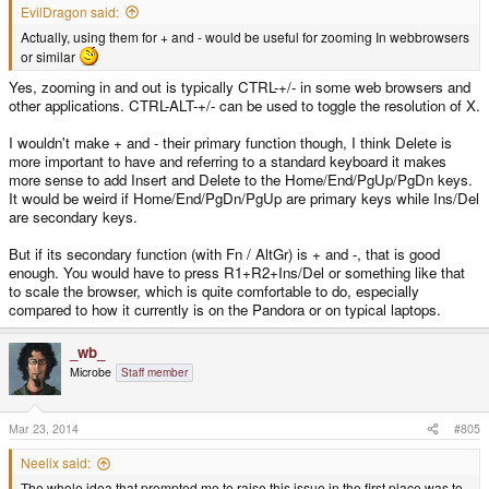
EvilDragon said:
Actually, using them for + and - would be useful for zooming In webbrowsers
or similar
Yes, zooming in and out is typically CTRL-+/- in some web browsers and
other applications. CTRL-ALT-+/- can be used to toggle the resolution of X.
I wouldn't make + and - their primary function though, I think Delete is
more important to have and referring to a standard keyboard it makes
more sense to add Insert and Delete to the Home/End/PgUp/PgDn keys.
It would be weird if Home/End/PgDn/PgUp are primary keys while Ins/Del
are secondary keys.
But if its secondary function (with Fn / AltGr) is + and -, that is good
enough. You would have to press R1+R2+Ins/Del or something like that
to scale the browser, which is quite comfortable to do, especially
compared to how it currently is on the Pandora or on typical laptops.
_wb_
Microbe
Staff member
Mar 23, 2014
#805
Neelix said:
The whole idea that prompted me to raise this issue in the first place was to