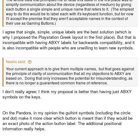
simplify communication about the device (regardless of medium) by giving
each button a single simple and unique name that refers to it. (The simplest
way to do this would be to label each with it's keyboard function, but for now
I'll accept the premise that they aren't acceptable names in the context of
their use as Gaming Buttons.)
I agree that single, simple, unique labels are the best solution (which is
why I proposed the Playstation Greek layout in the first place). But that is
incompatible with having ABXY labels for backwards compatibility, and it
is also incompatible with people who are unwilling to learn new symbols.
Neelix said:
Your current approach is to give them multiple names, but that goes against
the principle of clarity of communication that all my objections to ABXY are
based on. Doing that only increases the potential for misunderstanding, as
there is no longer a guaranteed common frame of reference.
I don't really agree; I think my proposal is better than having just ABXY
symbols on the keys.
On the Pandora, in my opinion the guihint symbols (including the circle
and dot) make it more clear which button is meant than if they would be
an exact photo of the action button label. The additional positional
information really helps.