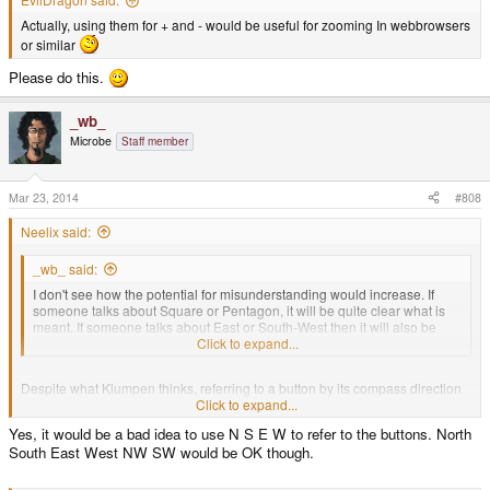
Actually, using them for + and - would be useful for zooming In webbrowsers
or similar
Please do this.
_wb_
Microbe
Staff member
Mar 23, 2014
#808
Neelix said:
_wb_ said:
I don't see how the potential for misunderstanding would increase. If
someone talks about Square or Pentagon, it will be quite clear what is
meant. If someone talks about East or South-West then it will also be
clear. In some contexts, talking about ABXY+- will also be clear enough.
Click to expand...
Despite what Klumpen thinks, referring to a button by its compass direction
is going to be quite confusing for some unless there is a clear indication of a
Click to expand...
compass decoration and/or the direction indicators themselves on or around
Yes, it would be a bad idea to use N S E W to refer to the buttons. North
the buttons, especially since there are only 6 buttons in a lopsided
South East West NW SW would be OK though.
arrangement.