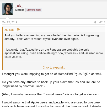
_wb_
Microbe
Staff member
Mar 23, 2014
#813
Ziz said:
And you better start reading my posts better, the discussion is long enough
already, I don't want to repeat myself over and over again.
I just wrote, that Text editors on the Pandora are probably the only
applications using insert and delete right now, whereas + and - is used more
often yet imo.
The point of my post was:
Click to expand...
I thought you were implying to get rid of Home/End/PgUp/PgDn as well.
Normal users don't use insert and delete these days. They may edit text -
and the pyra/pandora is awesome for this - but without using these keys!
Do you have any studies to back up your claim that Ins and Del are no
longer used by "normal users"?
(Also, I wouldn't assume that "normal users" are our target audience.)
I would assume that Apple users and people who are used to on-screen
keyboards have learned to use backspace all the time instead of delete. I