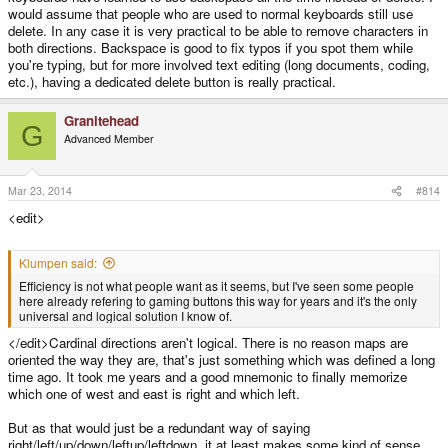
would assume that people who are used to normal keyboards still use
delete. In any case it is very practical to be able to remove characters in
both directions. Backspace is good to fix typos if you spot them while
you're typing, but for more involved text editing (long documents, coding,
etc.), having a dedicated delete button is really practical.
Granitehead
G
Advanced Member
Mar 23, 2014
#814
<edit>
Klumpen said:
Efficiency is not what people want as it seems, but I've seen some people
here already refering to gaming buttons this way for years and it's the only
universal and logical solution I know of.
</edit>Cardinal directions aren't logical. There is no reason maps are
oriented the way they are, that's just something which was defined a long
time ago. It took me years and a good mnemonic to finally memorize
which one of west and east is right and which left.
But as that would just be a redundant way of saying
right/left/up/down/leftup/leftdown, it at least makes some kind of sense,