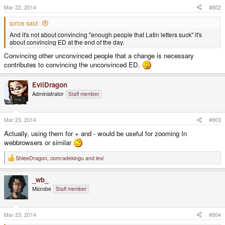
s
Mar 22, 2014
#802
:
iprice said:
And it's not about convincing "enough people that Latin letters suck" it's
about convincing ED at the end of the day.
Convincing other unconvinced people that a change is necessary
contributes to convincing the unconvinced ED.
EvilDragon
Administrator
Staff member
Mar 23, 2014
#803
Actually, using them for + and - would be useful for zooming In
webbrowsers or similar
ShleeDragon
,
comradekingu
and
levi
R
e
a
_wb_
c
t
Microbe
Staff member
i
o
n
s
Mar 23, 2014
#804
: