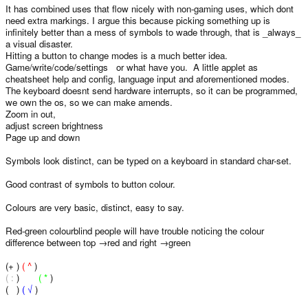
It has combined uses that flow nicely with non-gaming uses, which dont
need extra markings. I argue this because picking something up is
infinitely better than a mess of symbols to wade through, that is _always_
a visual disaster.
Hitting a button to change modes is a much better idea.
Game/write/code/settings or what have you. A little applet as
cheatsheet help and config, language input and aforementioned modes.
The keyboard doesnt send hardware interrupts, so it can be programmed,
we own the os, so we can make amends.
Zoom in out,
adjust screen brightness
Page up and down
Symbols look distinct, can be typed on a keyboard in standard char-set.
Good contrast of symbols to button colour.
Colours are very basic, distinct, easy to say.
Red-green colourblind people will have trouble noticing the colour
difference between top →red and right →green
(+ )
( ^
)
( :
)
( *
)
(
-
)
( √
)