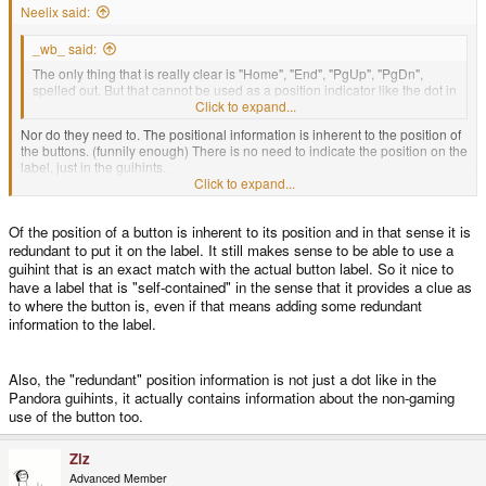
Neelix said:
There's also the issue of N,S, E and W still clashing with their keyboard
equivalents... Unless you want to include the heading as well... N
, S
,
36
18
_wb_ said:
E
, W
?
09
27
The only thing that is really clear is "Home", "End", "PgUp", "PgDn",
spelled out. But that cannot be used as a position indicator like the dot in
guihints.
Click to expand...
Nor do they need to. The positional information is inherent to the position of
the buttons. (funnily enough) There is no need to indicate the position on the
label, just in the guihints.
Click to expand...
- Neelix
Of the position of a button is inherent to its position and in that sense it is
redundant to put it on the label. It still makes sense to be able to use a
guihint that is an exact match with the actual button label. So it nice to
have a label that is "self-contained" in the sense that it provides a clue as
to where the button is, even if that means adding some redundant
information to the label.
Also, the "redundant" position information is not just a dot like in the
Pandora guihints, it actually contains information about the non-gaming
use of the button too.
Ziz
Advanced Member