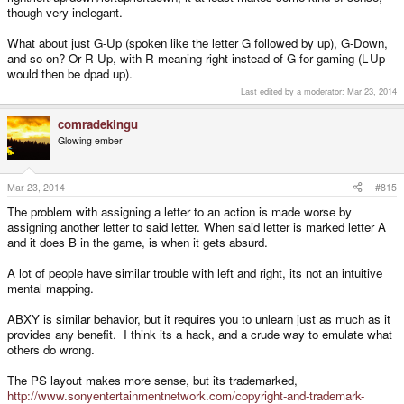
though very inelegant.
What about just G-Up (spoken like the letter G followed by up), G-Down,
and so on? Or R-Up, with R meaning right instead of G for gaming (L-Up
would then be dpad up).
Last edited by a moderator:
Mar 23, 2014
comradekingu
Glowing ember
Mar 23, 2014
#815
The problem with assigning a letter to an action is made worse by
assigning another letter to said letter. When said letter is marked letter A
and it does B in the game, is when it gets absurd.
A lot of people have similar trouble with left and right, its not an intuitive
mental mapping.
ABXY is similar behavior, but it requires you to unlearn just as much as it
provides any benefit. I think its a hack, and a crude way to emulate what
others do wrong.
The PS layout makes more sense, but its trademarked,
http://www.sonyentertainmentnetwork.com/copyright-and-trademark-