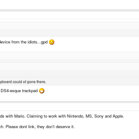
 device from the idiots...gpd
keyboard could of gone there.
S4 DS4-esque trackpad
elds with Mario. Claiming to work with Nintendo, MS, Sony and Apple.
. Please dont link, they don't deserve it.