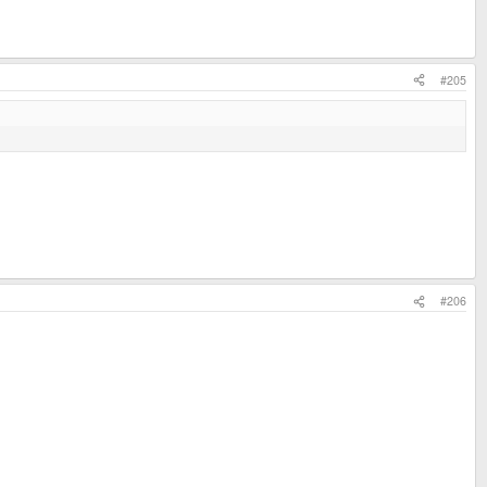
#205
#206