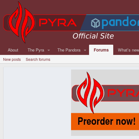
About
The Pyra
The Pandora
Forums
What's ne
New posts
Search forums