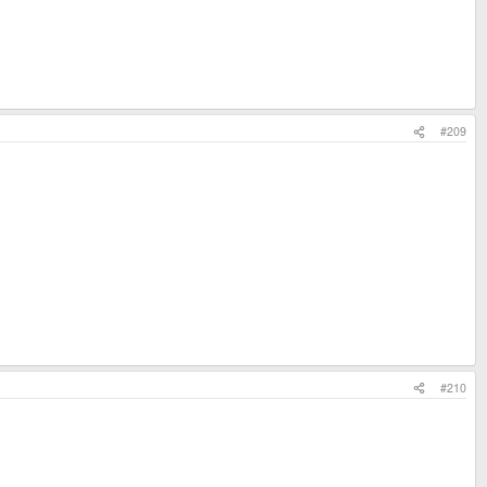
#209
#210