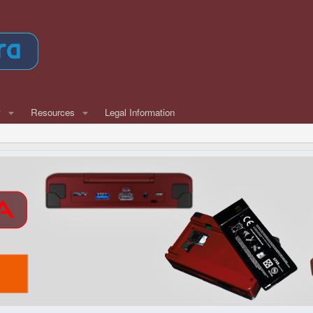
w
Resources
Legal Information