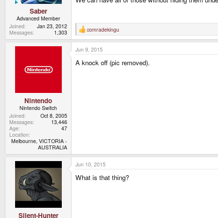
Saber
Advanced Member
Joined
Jan 23, 2012
comradekingu
R
Messages
1,303
e
a
Jun 9, 2015
c
t
A knock off (pic removed).
i
o
n
s
:
Nintendo
Nintendo Switch
Joined
Oct 8, 2005
Messages
13,446
Age
47
Location
Melbourne, VICTORIA -
AUSTRALIA
Jun 10, 2015
What is that thing?
Silent-Hunter