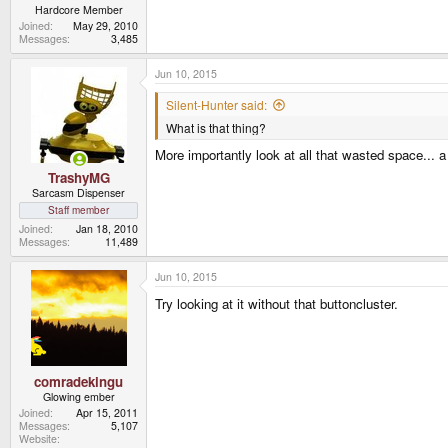
Hardcore Member
Joined
May 29, 2010
Messages
3,485
Jun 10, 2015
Silent-Hunter said:
What is that thing?
More importantly look at all that wasted space... 
TrashyMG
Sarcasm Dispenser
Staff member
Joined
Jan 18, 2010
Messages
11,489
Jun 10, 2015
Try looking at it without that buttoncluster.
comradekingu
Glowing ember
Joined
Apr 15, 2011
Messages
5,107
Website