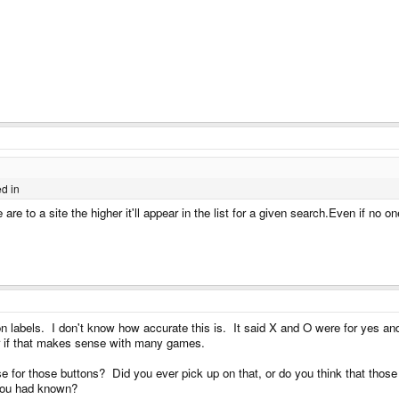
ed in
are to a site the higher it'll appear in the list for a given search.Even if no one
n labels. I don't know how accurate this is. It said X and O were for yes and 
er if that makes sense with many games.
e for those buttons? Did you ever pick up on that, or do you think that tho
f you had known?