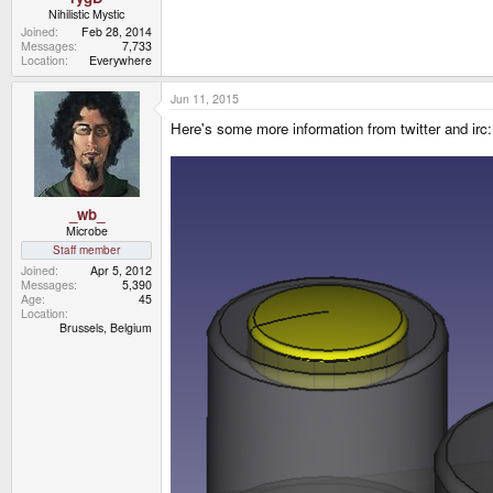
Nihilistic Mystic
Joined
Feb 28, 2014
Messages
7,733
Location
Everywhere
Jun 11, 2015
Here's some more information from twitter and irc:
_wb_
Microbe
Staff member
Joined
Apr 5, 2012
Messages
5,390
Age
45
Location
Brussels, Belgium