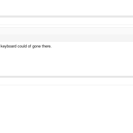
a keyboard could of gone there.