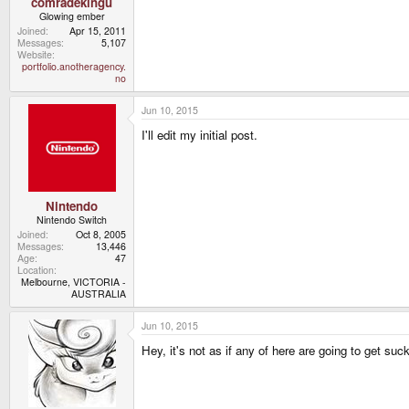
comradekingu
Glowing ember
Joined
Apr 15, 2011
Messages
5,107
Website
portfolio.anotheragency.
no
Jun 10, 2015
I'll edit my initial post.
Nintendo
Nintendo Switch
Joined
Oct 8, 2005
Messages
13,446
Age
47
Location
Melbourne, VICTORIA -
AUSTRALIA
Jun 10, 2015
Hey, it's not as if any of here are going to get suck