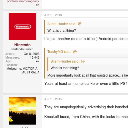
portfolio.anotheragency.
no
Jun 10, 2015
Silent-Hunter said:
What is that thing?
It's just another (one of a billion) Android portable
Nintendo
Nintendo Switch
TrashyMG said:
Joined
Oct 8, 2005
Messages
13,446
Silent-Hunter said:
Age
47
Location
What is that thing?
Melbourne, VICTORIA -
AUSTRALIA
More importantly look at all that wasted space... a 
Yeah, at least an numerical kb or even a little P
Jun 10, 2015
They are unapologetically advertising their handh
Knockoff brand, from China, with the looks to match