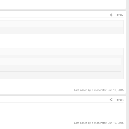
#207
Last edited by a moderator:
Jun 10, 2015
#208
Last edited by a moderator:
Jun 10, 2015