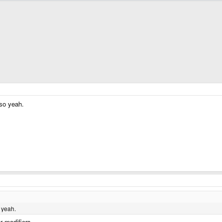
 so yeah.
 yeah.
r modifiers.