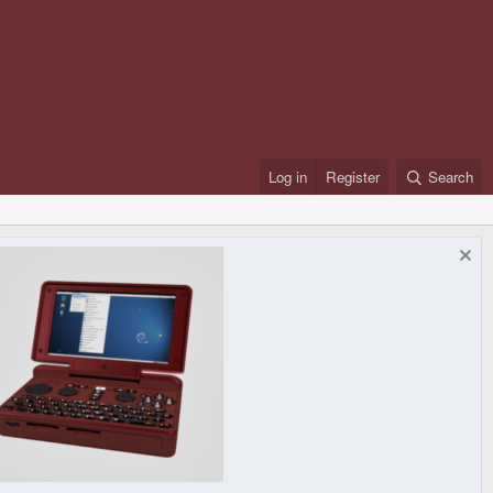
Log in
Register
Search