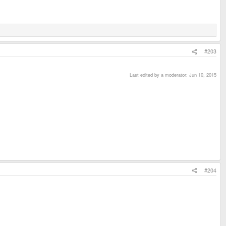
#203
Last edited by a moderator:
Jun 10, 2015
#204