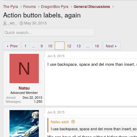
The Pyra
Forums
DragonBox Pyra
General Discussions
Action button labels, again
T
S
_wb_
May 30, 2015
h
t
r
a
e
r
a
t
d
d
Prev
1
…
9
10
11
12
13
…
16
Next
s
a
t
t
Jun 8, 2015
a
e
N
r
I use backspace, space and del more than insert,
t
e
r
Natsu
Advanced Member
Joined
Dec 22, 2013
Messages
1,250
Jun 8, 2015
Natsu said:
I use backspace, space and del more than insert, so
We can have all of those without hiding them unde