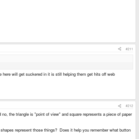
#211
 here will get suckered in it is still helping them get hits off web
#212
no, the triangle is "point of view" and square represents a piece of paper
se shapes represent those things? Does it help you remember what button