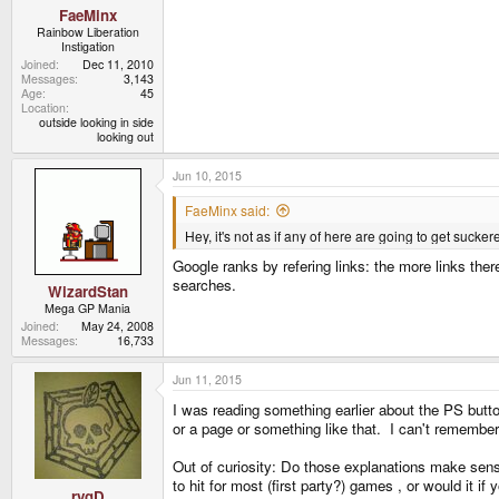
FaeMinx
Rainbow Liberation
Instigation
Joined
Dec 11, 2010
Messages
3,143
Age
45
Location
outside looking in side
looking out
Jun 10, 2015
FaeMinx said:
Hey, it's not as if any of here are going to get sucker
Google ranks by refering links: the more links there 
searches.
WizardStan
Mega GP Mania
Joined
May 24, 2008
Messages
16,733
Jun 11, 2015
I was reading something earlier about the PS butto
or a page or something like that. I can't rememb
Out of curiosity: Do those explanations make sens
to hit for most (first party?) games , or would it i
rygD