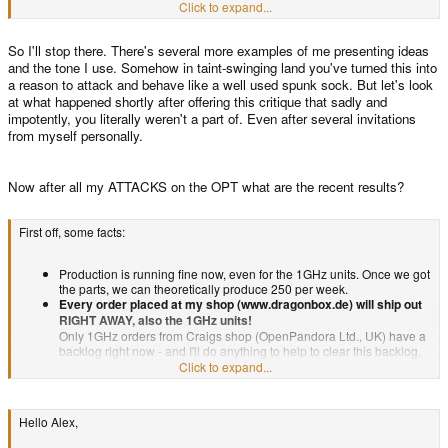
now. What's not so obvious is the path or solution required to slow down or
Click to expand...
Quote
work together on the Pandora, our companies, eMails and shops don't
abolish altogether these cancellations.I'm not sure why people are confused
have anything to do with each other.
about what I'm saying frankly. I want this to be a success and am offering my
So I'll stop there. There's several more examples of me presenting ideas
opinionated supposition on what factors may or may not be hindering such
Nah,
it's a matter of spare time.
.. I can see you don't understand, so
success. From my limited viewpoint it appears that there is a problem that no
and the tone I use. Somehow in taint-swinging land you've turned this into
nevermind.
one is seriously and fervently trying to solve. Prove me wrong and I would
a reason to attack and behave like a well used spunk sock. But let's look
be ecstatic. I want to be proved wrong because that means there is a plan in
at what happened shortly after offering this critique that sadly and
affect that guarantees that the 2 pandoras I ordered so very long ago will be
impotently, you literally weren't a part of. Even after several invitations
arriving, maybe not tomorrow or even soon but in a planned and determined
from myself personally.
fashion.
Now after all my ATTACKS on the OPT what are the recent results?
First off, some facts:
Production is running fine now, even for the 1GHz units. Once we got
the parts, we can theoretically produce 250 per week.
Every order placed at my shop (www.dragonbox.de) will ship out
RIGHT AWAY, also the 1GHz units!
Only 1GHz orders from Craigs shop (OpenPandora Ltd., UK) have a
backlog right now - and I'll do anything to help to clear this backlog.
So no worries - if you want a 1GHz unit NOW, you can order and get
Click to expand...
it!
My shop is not broke, nor have I run out of funds. Nothing to worry
here, production will continue as planned.
Hello Alex,