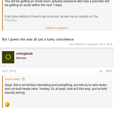
You will be getting an email soon, actually everyone who has a preorder will
be getting an email within the next 7 days.
Okay, now here are some thoughts I had.
It will give details of how to get a refund, as well as an update on the
The most important thing is that we increase the sales of the Pandora - as
Pandora.
these sales fund the remaining preorders and therefore also ensure the
future of the Pandora.
Click to expand...
Thanks,
There are various ways of increasing the sales...
But I guess this was all just a lucky coincidence.
Craig
Last edited by a moderator:
Feb 6, 2016
1. Get new customers!
overgauss
O
Member
The Pandora right now is a bit pricey - but there are probably a lot more
interested customers out there who have the money and would like to buy it
and support the idea of a niche device.
Oct 2, 2012
#265
However, right now, every customer has to KNOW about the Pandora in
torpor said:
order to buy it. Therefore, without news on websites (like the one at
Guys, this is all terribly interesting and everything, but lets try to calm down
Eurogamer), we won't get new customers.
and not butt heads here, 'mmkay. Or, at least, look at it this way: you're both
equally boring.
We need to increase the Google Rankings for more common keywords (like
Emulator, Playstation, etc.) so that we also get customers NOT searching
specifically for the Pandora.