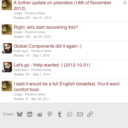
A further update on preorders (18th of November
L
o
2012)
c
craigix
Pandora News
k
Replies
837
Dec 21, 2012
e
d
Right, let's start recovering this?
craigix
Pandora News
Replies
235
Jan 24, 2013
Global Components did it again :)
EvilDragon
Pandora News
Replies
151
Sep 7, 2012
Let's go - Help wanted :) (2012-10-01)
EvilDragon
Pandora News
Replies
321
May 7, 2013
I said it would be a full English breakfast. You'd want
comfort food.
craigix
Pandora News
Replies
37
Mar 26, 2011
Bluesky
LinkedIn
Reddit
Pinterest
Tumblr
WhatsApp
Email
Link
Share: