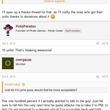
Click to expand...
between all the whining and flaming and fighting that is going on in the
4. If someone sent in an adequate amount to do so and asked for it to be
other threads this is freaking amazing...
used toward clearing a specific class of order, would you be able to make
sure it is used as such?
I'll open up a thanks-thread for that, as I'll notify the ones who got their
units thanks to donations about it
Thank you - please enjoy your holiday!
PokeParadox
Founder of Pirate Games - Penjin Coder
Staff member
Oct 2, 2012
#275
10 units! That's freaking awesome!
overgauss
O
Member
Oct 2, 2012
#276
mcobit said:
Just do it in pms guys, would that be more acceptable?
Yes one hundred percent if I actually wanted to talk to the guy! Just be
sure to tell him the very next time he quote attacks me to take it to PM. In
fact I'm not opposed to a general rule of 3 or so quotes back and forth