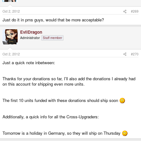
Oct 2, 2012
#269
We're a community - and we probably have a lot of talented members here.
So if you'd like to help us out, it would be awesome.
Just do it in pms guys, would that be more acceptable?
As mentioned above, I could really help with
doing more videos.
EvilDragon
Administrator
Staff member
Some
advertising (Banner, Flyer, etc.)
would also help. Are there any
graphic designers here that could create these?
Oct 2, 2012
#270
Just a quick note inbetween:
I will provide you with everything you need.
Thanks for your donations so far, I'll also add the donations I already had
Maybe some of you know some
blogs, magazines, websites
we should
on this account for shipping even more units.
approach for a Pandora Review?
Could it be that anyone here knows someone who has a lot of money and
The first 10 units funded with these donations should ship soon
tends to support small projects like this one? Please let me know - and I'll
approach him.
Additionally, a quick info for all the Cross-Upgraders:
And as you know, I'm way behind with my emails... I will set up a ticket
system soon, and there should also be a section where community
members could help out answering these questions.
Tomorrow is a holiday in Germany, so they will ship on Thursday