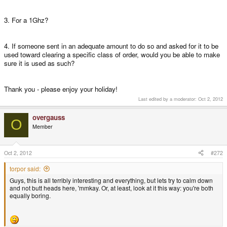
3. For a 1Ghz?
4. If someone sent in an adequate amount to do so and asked for it to be
used toward clearing a specific class of order, would you be able to make
sure it is used as such?
Thank you - please enjoy your holiday!
Last edited by a moderator:
Oct 2, 2012
overgauss
O
Member
Oct 2, 2012
#272
torpor said:
Guys, this is all terribly interesting and everything, but lets try to calm down
and not butt heads here, 'mmkay. Or, at least, look at it this way: you're both
equally boring.