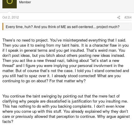
O
Member
Oct 2, 2012
#264
Every time, huh? And you think of ME as self-centered... project much?
There's no need to project. You've misinterpreted everything that I said.
Then you use it to swing from my taint hairs. It is a character flaw in you
if I speak in general terms and you get insulted. That's weird man. You
don't post ideas, but you bitch about others posting new ideas instead.
Then you act like a new thread nazi, talking about "let's start a new
thread" and I figure you were implying your personal involvment in the
matter. But of course that's not the case. I told you I stand corrected and
you still had to spaz over it. I already stood corrected! What are you
continuing to go on about? For that matter why?
You continue the taint swinging by pointing out that the mere fact of
clarifying why people are dissatisfied is justification for you insulting me.
This has nothing to do with you backing complaints. I don't even know
where you come up with this stuff. You already explained why they don't
care or previously allowed that perception to continue. Why argue against
facts?