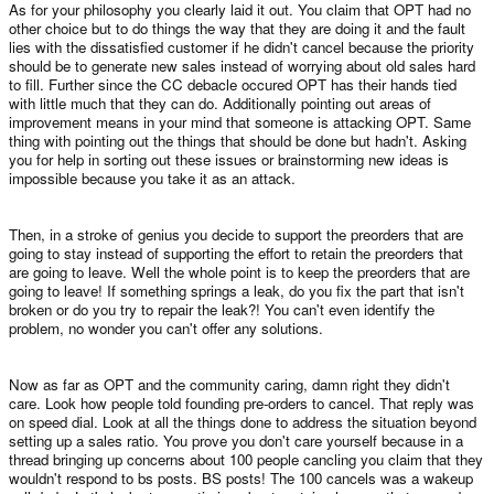
As for your philosophy you clearly laid it out. You claim that OPT had no
other choice but to do things the way that they are doing it and the fault
lies with the dissatisfied customer if he didn't cancel because the priority
should be to generate new sales instead of worrying about old sales hard
to fill. Further since the CC debacle occured OPT has their hands tied
with little much that they can do. Additionally pointing out areas of
improvement means in your mind that someone is attacking OPT. Same
thing with pointing out the things that should be done but hadn't. Asking
you for help in sorting out these issues or brainstorming new ideas is
impossible because you take it as an attack.
Then, in a stroke of genius you decide to support the preorders that are
going to stay instead of supporting the effort to retain the preorders that
are going to leave. Well the whole point is to keep the preorders that are
going to leave! If something springs a leak, do you fix the part that isn't
broken or do you try to repair the leak?! You can't even identify the
problem, no wonder you can't offer any solutions.
Now as far as OPT and the community caring, damn right they didn't
care. Look how people told founding pre-orders to cancel. That reply was
on speed dial. Look at all the things done to address the situation beyond
setting up a sales ratio. You prove you don't care yourself because in a
thread bringing up concerns about 100 people cancling you claim that they
wouldn't respond to bs posts. BS posts! The 100 cancels was a wakeup