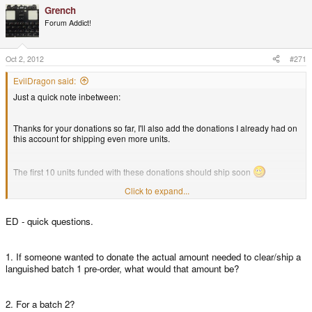
Grench
Interested in helping out here? Let me know.
Forum Addict!
That's it for today - thanks a lot for your huge support - let's keep things
going
Oct 2, 2012
#271
EvilDragon said:
Just a quick note inbetween:
Thanks for your donations so far, I'll also add the donations I already had on
this account for shipping even more units.
The first 10 units funded with these donations should ship soon
Click to expand...
Additionally, a quick info for all the Cross-Upgraders:
ED - quick questions.
Tomorrow is a holiday in Germany, so they will ship on Thursday
1. If someone wanted to donate the actual amount needed to clear/ship a
languished batch 1 pre-order, what would that amount be?
2. For a batch 2?