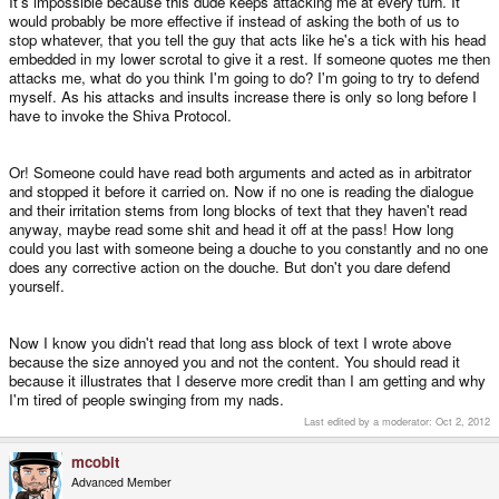
It's impossible because this dude keeps attacking me at every turn. It
would probably be more effective if instead of asking the both of us to
As long as there are units in stock, you can upgrade it and get it right away -
stop whatever, that you tell the guy that acts like he's a tick with his head
promised
embedded in my lower scrotal to give it a rest. If someone quotes me then
attacks me, what do you think I'm going to do? I'm going to try to defend
4. Lower the price
myself. As his attacks and insults increase there is only so long before I
have to invoke the Shiva Protocol.
While many of you here agree that the Pandora is worth its price, it's still a
bit high for a lot of interested users.
Or! Someone could have read both arguments and acted as in arbitrator
and stopped it before it carried on. Now if no one is reading the dialogue
and their irritation stems from long blocks of text that they haven't read
I'd like everyone to be able to afford the Pandora - however, right now we
urgently need the money to be able to also fund old preorders, so I can't
anyway, maybe read some shit and head it off at the pass! How long
really lower the price until we have all preorders cleared.
could you last with someone being a douche to you constantly and no one
does any corrective action on the douche. But don't you dare defend
yourself.
When we've got all preorders delivered, a lower price should be possible -
and attract more customers.
Now I know you didn't read that long ass block of text I wrote above
So the faster we can get the above things going, the better for EVERYONE in
because the size annoyed you and not the content. You should read it
the community!
because it illustrates that I deserve more credit than I am getting and why
I'm tired of people swinging from my nads.
Last edited by a moderator:
Oct 2, 2012
Okay, and here is
my call for help!
mcobit
While I'm working hard to keep everything going, I am only one person and
Advanced Member
have my limits.