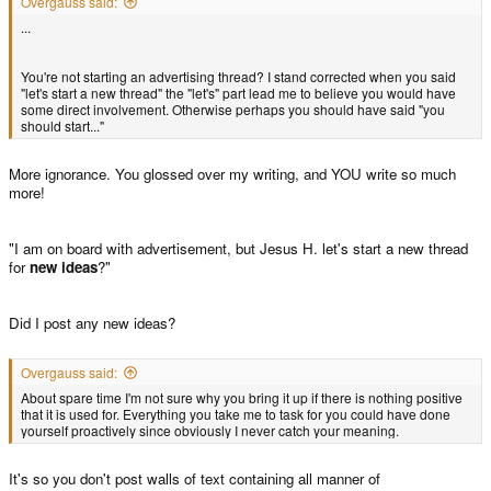
Overgauss said:
...
You're not starting an advertising thread? I stand corrected when you said
"let's start a new thread" the "let's" part lead me to believe you would have
some direct involvement. Otherwise perhaps you should have said "you
should start..."
More ignorance. You glossed over my writing, and YOU write so much
more!
"I am on board with advertisement, but Jesus H. let's start a new thread
for
new ideas
?"
Did I post any new ideas?
Overgauss said:
About spare time I'm not sure why you bring it up if there is nothing positive
that it is used for. Everything you take me to task for you could have done
yourself proactively since obviously I never catch your meaning.
It's so you don't post walls of text containing all manner of