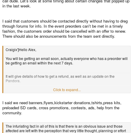
call dude. Let's look at some timing about certain changes that popped up
in the last week.
I said that customers should be contacted directly without having to dreg
through forums for info. In the event preorders can't be met in a timely
fashion, the customers order should be cancelled with an offer to renew.
There should also be announcements from the team sent directly.
Craigix']Hello Alex,
You will be getting an email soon, actually everyone who has a preorder will
be getting an email within the next 7 days.
It will give details of how to get a refund, as well as an update on the
Pandora.
Click to expand...
Thanks,
I said we need banners,flyers,kickstarter donations,tshirts,press kits,
Craig
preloaded SD cards, cross promotions, contests, ads, help from the
community.
The infuriating fact in all of this is that there is an obvious issue and those
affected are left with the perception that very little thought, planning or effort