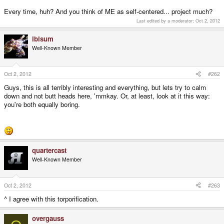
Every time, huh? And you think of ME as self-centered... project much?
Last edited by a moderator:
Oct 2, 2012
ibisum
Well-Known Member
Oct 2, 2012
#262
Guys, this is all terribly interesting and everything, but lets try to calm
down and not butt heads here, 'mmkay. Or, at least, look at it this way:
you're both equally boring.
quartercast
Well-Known Member
Oct 2, 2012
#263
^ I agree with this torporification.
overgauss