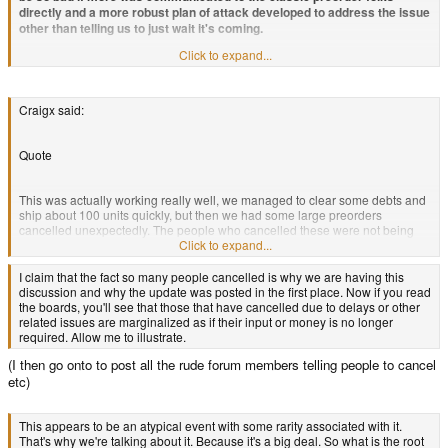
than what has been given us is declared irrational and unrealistic.
directly and a more robust plan of attack developed to address the issue
other than telling us to just wait it's coming.
Click to expand...
Then going over the CC issue and how Craigx could have gone bankrupt
etc. Instead of outfront saying these crappy things happened but we
made a promise to you and this is how we plan to keep it. We're going to
have to use the funds of new purchases to release old preorders. I know.
Craigx said:
I know that seems unfair but the reality of the situation is that the funds
really aren't there. To expedite the process where going to x, y and z and
we invite the community to provide us with ideas. We've even created a
Quote
Pandora ad image that you can print and display in your home town and
are working on forum signatures that link to our advertisement website
This was actually working really well, we managed to clear some debts and
and videos. We're even going to send some of our older refurbished
ship about 100 units quickly, but then we had some large preorders
units to game blogs for reviews and we have a secret bomb that we
cancelled unexpectedly. The people who cancelled these were not being
haven't released yet so stay tuned for more info.
nasty or awkward, they just needed the money back and I can understand
Click to expand...
this in the current climate. It amounted to ~100 units.
I claim that the fact so many people cancelled is why we are having this
discussion and why the update was posted in the first place. Now if you read
the boards, you'll see that those that have cancelled due to delays or other
related issues are marginalized as if their input or money is no longer
required. Allow me to illustrate.
(I then go onto to post all the rude forum members telling people to cancel
etc)
This appears to be an atypical event with some rarity associated with it.
That's why we're talking about it. Because it's a big deal. So what is the root