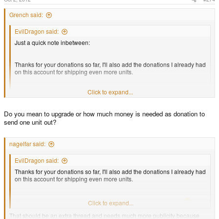
Grench said:
EvilDragon said:
Just a quick note inbetween:
Thanks for your donations so far, I'll also add the donations I already had
on this account for shipping even more units.
Click to expand...
The first 10 units funded with these donations should ship soon
Click to expand...
Do you mean to upgrade or how much money is needed as donation to
Additionally, a quick info for all the Cross-Upgraders:
send one unit out?
ED - quick questions.
Tomorrow is a holiday in Germany, so they will ship on Thursday
nagelfar said:
1. If someone wanted to donate the actual amount needed to clear/ship a
languished batch 1 pre-order, what would that amount be?
EvilDragon said:
Thanks for your donations so far, I'll also add the donations I already had
on this account for shipping even more units.
2. For a batch 2?
3. For a 1Ghz?
The first 10 units funded with these donations should ship soon
Click to expand...
That should be an extra thread and needs much more publicity because