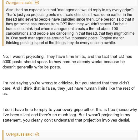
Overgauss said:
Also I had no expectation that "management would reply to my every gripe"!
That's just you projecting onto me. I said chime in. It was done earlier in the
thread and several people have canclled since then. One person said that if
they got some assurances from OPT then they wouldn't cancel. Far be it
from me to think that when management creats a thread about 100
cancellations and people are cancelling in that thread, that they might chime
in. One such manager has around five thousand posts! Forgive me for
thinking posting is part of the things they do every once in awhile.
No, I wasn't projecting. They have time limits, and the fact that ED has
5000 posts should speak to how hard he already works because he
doesn't generally write bs posts.
I'm not saying you're wrong to criticize, but you stated that they didn't
care. And I think that is false, they just have human limits like the rest of
us.
I don't have time to reply to your every gripe either, this is true (hence why
I've been silent and there's so much lag). But I wasn't projecting in my
statement, you clearly don't understand that projection involves denial.
Overgauss said: