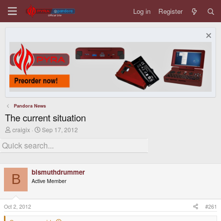
Log in
Register
Pandora News
The current situation
T
S
craigix
Sep 17, 2012
h
t
r
a
e
r
a
t
d
d
bismuthdrummer
s
a
B
t
t
Active Member
a
e
r
t
Oct 2, 2012
#261
e
r