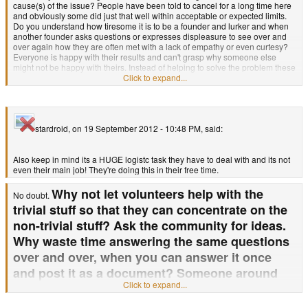
cause(s) of the issue? People have been told to cancel for a long time here
and obviously some did just that well within acceptable or expected limits.
Do you understand how tiresome it is to be a founder and lurker and when
another founder asks questions or expresses displeasure to see over and
over again how they are often met with a lack of empathy or even curtesy?
Everyone is happy with their results and can't grasp why someone else
might not be happy with theirs. Instead of helping to solve the problem these
people just tell them to cancel. That's is far as their thought goes. They give
Click to expand...
the impression "I'm happy and if you're not happy you should wait. If you
can't wait you should cancel (you can see how that is working out)."
The problem is that waiting and canceling aren't the only options for
stardroid, on 19 September 2012 - 10:48 PM, said:
customer satisfaction. For instance if you show someone a roadmap
with milestones and you consistently meet those milestones it's much
much easier to wait to get to the end of the road instead of hearing
"Hey
Also keep in mind its a HUGE logistc task they have to deal with and its not
you back seat driver! Hush up there or get out!" Another hypothesis of mine
even their main job! They're doing this in their free time.
is that since the founders have not en masse requested a refund a sense of
security arose in that old pre-orders are in the bag. Why worry over them or
Why not let volunteers help with the
prioritize them? They get their stuff when they get their stuff! This shows
No doubt.
directly the value of the founders held by most on this board and the team
trivial stuff so that they can concentrate on the
itself.
non-trivial stuff? Ask the community for ideas.
Why waste time answering the same questions
How can I say this? Look at the discussion. What are we talking about?
over and over, when you can answer it once
Everything we're talking about prioritizes everything other than the founding
customers. When this is brought up people seem to think that addressing
and post it as a document? Someone around
this issue somehow removes the ability to sell new units or gain profitability.
Click to expand...
here has photoshop skills. Why not have a
Frankly I think 1ghz units are cool. I'm a little incensed however that directly
after the announcement was made for these units an equally large
Pandora ad contest with cheap but decent
announcement was not made for founding investors. Why? My guess is