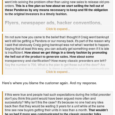
went into solving the problem other than using new sales to release old pre-
orders.
This is a fine plan so how about we start selling the hell out of
these Pandoras by any means necessary to keep and fill the obligation
to the original investors in a timely fashion.
Flyers, newspaper ads, hacker conventions,
conventions in general, youtube, twitter,
Click to expand...
facebook, forum sig ads, direct emails to the
I'm not sure how you came to the belief that I thought if Craig went bankrupt
original investors, suggested ideas on how to
we'd still be getting a Pandora or our money back. It's part of the reason why
I said that obviously Craig going bankrupt was not what I wanted to happen.
advertise, requested ideas on how to advertise,
Saying that at least this way, you can actually get something even if it is late
ebay auctions.
is insufficient.
How about we get things in a timely fashion by promoting
Any number of ideas could have been used to
the hell out of the product to generate sales. How about some
shorten the wait. Instead the best I hear is get a refund or would you rather
transparency and clarification? How many classic preorders are left?
we went bankrupt? Like those are the only options. Now people don't even
Say the number is 700. What is the plan to get these out of the door? Are
want us to get a refund!
there any time frame estimates.
Is there a method to openly communicate
Click to expand...
the status of these orders without having to dig through forums? Is there
Now if everyone is getting updated to the 1ghz model (which is great!) find a
more than one plan of attack to address the issue? Are there any non-
way to communicate that better than just adding another forum post to the
forum specific official statements on the matter. Does a faq exist that
Here's where you blame the customer again. And my response.
almost 5k you have. Is email now broken? It worked fine when I made my
addresses most of these issues?
original purchase. Also sending emails is not the same as answering them,
so although Ed's inbox is blowing up doesn't mean an official notification
If communication where more open and direct by design certain email
If this were true and people had such expectations during the initial preorder
can't be sent from the Pandora team.
inboxes wouldn't be so full.
Can you tell me what has been done in any of
don't you think this point would have been argued more often and
these regards to fix the problem? As far as I know there is merely some ratio
successfully? Why isn't this the case? It's because no one had any idea
of new sales versus old and now a kickstarter project. That's it! Is it your
back then that they would be waiting 3 years for a unit while at the same
For instance the front page has zero announcements.
claim that that is all that needs to be done? No official statements. No direct
time see new buyers getting their units in less than a month.
That wouldn't
emails keeping everyone appraised etc. Further to expect anything more
be so bad if more was communicated to the classic preorder folks