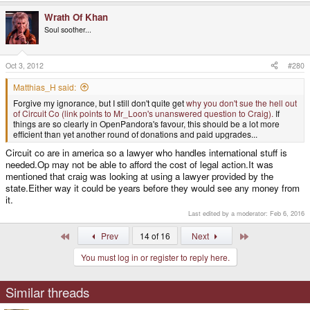
Wrath Of Khan
Soul soother...
Oct 3, 2012
#280
Matthias_H said:
Forgive my ignorance, but I still don't quite get
why you don't sue the hell out
of Circuit Co (link points to Mr_Loon's unanswered question to Craig).
If
things are so clearly in OpenPandora's favour, this should be a lot more
efficient than yet another round of donations and paid upgrades...
Circuit co are in america so a lawyer who handles international stuff is
needed.Op may not be able to afford the cost of legal action.It was
mentioned that craig was looking at using a lawyer provided by the
state.Either way it could be years before they would see any money from
it.
Last edited by a moderator:
Feb 6, 2016
First
Last
Prev
14 of 16
Next
You must log in or register to reply here.
Similar threads