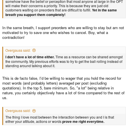
somehow have the belief or perception that most anyone at large in the OPT
will make their concerns a priority. This is because they are just old
customers waiting on preorders that are difficult to fulfill.
Yet in the same
breath you support them completely!
In the same breath, I support preorders who are willing to stay but am not
motivated to try to save one who wishes to cancel. Boy, what a
contradiction!
Overgauss said:
I don't have a lot of time either.
Time as a resource can be shared amongst
the community. My previous efforts was to try to get the ball rolling instead of
standing around talking about it.
This is de facto false, I'd be willing to wager that you hold the record for
most words (and probably letters) averaged per post (excluding
quotations). In the top 5, bare minimum. So, "a lot" being relative in
nature, you certainly objectively have a lot of time compared to the rest of
us.
Overgauss said:
The thing I love most between the interaction between you and I is that
either your attitude, actions or words
prove me right everytime.