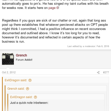
automatically goes to pm's. He has singed my taint curlies with his breath
for weeks now. It starts here on
page 6
!
Regardless if you guys are sick of our chatter or not, again that long ass
post up there establishes that whatever percieved attacks on OPT people
might think I committed, I had a positive influence on recent occurances
documented and outlined above. I know it's too long for you to read,
however it's documented and reflected in certain aspects of how the
business is run.
Last edited by a moderator:
Feb 6, 2016
Grench
Forum Addict!
Oct 2, 2012
#277
EvilDragon said:
Grench said:
EvilDragon said:
Just a quick note inbetween: