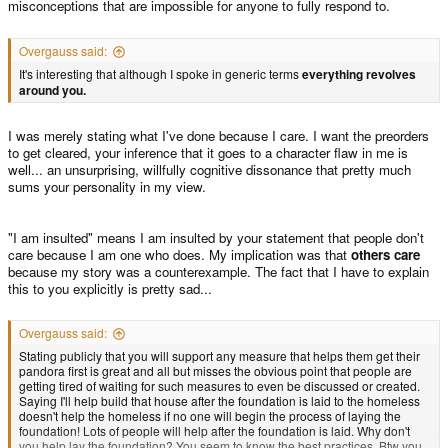
misconceptions that are impossible for anyone to fully respond to.
Overgauss said:
It's interesting that although I spoke in generic terms
everything revolves
around you.
I was merely stating what I've done because I care. I want the preorders
to get cleared, your inference that it goes to a character flaw in me is
well... an unsurprising, willfully cognitive dissonance that pretty much
sums your personality in my view.
"I am insulted" means I am insulted by your statement that people don't
care because I am one who does. My implication was that
others care
because my story was a counterexample. The fact that I have to explain
this to you explicitly is pretty sad...
Overgauss said:
Stating publicly that you will support any measure that helps them get their
pandora first is great and all but misses the obvious point that people are
getting tired of waiting for such measures to even be discussed or created.
Saying I'll help build that house after the foundation is laid to the homeless
doesn't help the homeless if no one will begin the process of laying the
foundation! Lots of people will help after the foundation is laid. Why don't
you help lay the foundation? You seem to know the best practices. Btw you