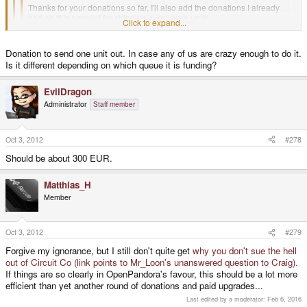
Thanks for your donations so far, I'll also add the donations I already
had on this account for shipping even more units.
Click to expand...
Click to expand...
The first 10 units funded with these donations should ship soon
Donation to send one unit out. In case any of us are crazy enough to do it.
Is it different depending on which queue it is funding?
Click to expand...
Do you mean to upgrade or how much money is needed as donation to
Additionally, a quick info for all the Cross-Upgraders:
send one unit out?
EvilDragon
ED - quick questions.
Administrator
Staff member
Tomorrow is a holiday in Germany, so they will ship on Thursday
1. If someone wanted to donate the actual amount needed to clear/ship
a languished batch 1 pre-order, what would that amount be?
Oct 3, 2012
#278
Should be about 300 EUR.
2. For a batch 2?
Matthias_H
Member
3. For a 1Ghz?
4. If someone sent in an adequate amount to do so and asked for it to be
Oct 3, 2012
#279
used toward clearing a specific class of order, would you be able to
Forgive my ignorance, but I still don't quite get
why you don't sue the hell
make sure it is used as such?
out of Circuit Co (link points to Mr_Loon's unanswered question to Craig).
If things are so clearly in OpenPandora's favour, this should be a lot more
Thank you - please enjoy your holiday!
efficient than yet another round of donations and paid upgrades...
Last edited by a moderator:
Feb 6, 2016