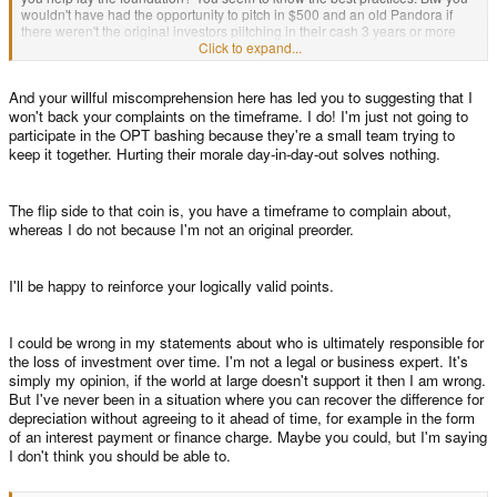
wouldn't have had the opportunity to pitch in $500 and an old Pandora if
there weren't the original investors piitching in their cash 3 years or more
ago (in my case $768).
Click to expand...
And your willful miscomprehension here has led you to suggesting that I
If pointing out the root cause of why people are dissatisfied 3 years later
won't back your complaints on the timeframe. I do! I'm just not going to
means you need to insult me, go for it. It only reinforces my point.
participate in the OPT bashing because they're a small team trying to
keep it together. Hurting their morale day-in-day-out solves nothing.
The flip side to that coin is, you have a timeframe to complain about,
whereas I do not because I'm not an original preorder.
I'll be happy to reinforce your logically valid points.
I could be wrong in my statements about who is ultimately responsible for
the loss of investment over time. I'm not a legal or business expert. It's
simply my opinion, if the world at large doesn't support it then I am wrong.
But I've never been in a situation where you can recover the difference for
depreciation without agreeing to it ahead of time, for example in the form
of an interest payment or finance charge. Maybe you could, but I'm saying
I don't think you should be able to.