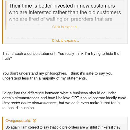
Their time is better invested in new customers
who are interested rather than the old customers
who are tired of waiting on preorders that are
difficult to fulfill.
Click to expand...
Well now the truth comes out.
I think this is part of the philosophy that you
Click to expand...
operate under. Surely you believe this is how the OPT should operate. This
being the case, you've slipped loose why everything that I said earlier is
correct. So why be mad at me for speaking the truth?
This is such a dense statement. You really think I'm trying to hide the
truth?
...
You don't understand my philosophies, I think it's safe to say you
understand less than a majority of my statements.
I'd get into the difference between what a business should do under
certain circumstances and how I believe OPT should operate ideally
were
they under better circumstances
, but we can't even make it that far in
rational discussion.
Overgauss said:
So again I am correct to say that old pre-orders are wishful thinkers if they