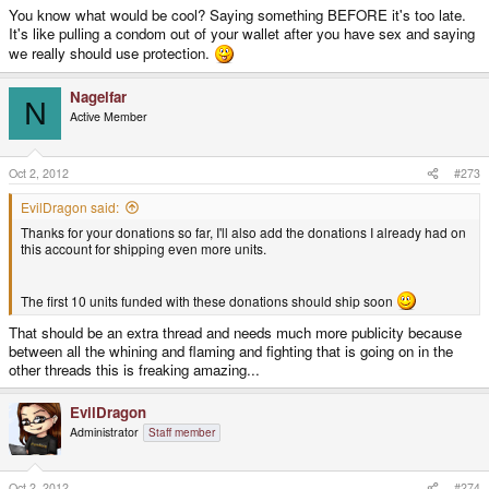
You know what would be cool? Saying something BEFORE it's too late.
It's like pulling a condom out of your wallet after you have sex and saying
we really should use protection.
Nagelfar
N
Active Member
Oct 2, 2012
#273
EvilDragon said:
Thanks for your donations so far, I'll also add the donations I already had on
this account for shipping even more units.
The first 10 units funded with these donations should ship soon
That should be an extra thread and needs much more publicity because
between all the whining and flaming and fighting that is going on in the
other threads this is freaking amazing...
EvilDragon
Administrator
Staff member
Oct 2, 2012
#274