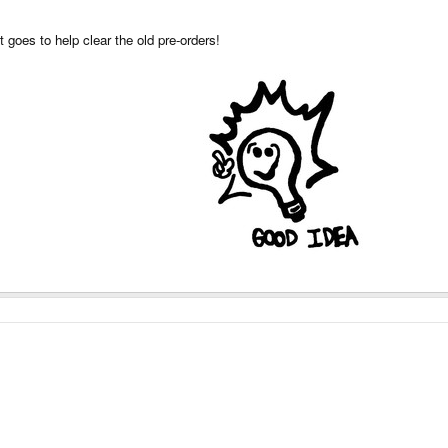
t goes to help clear the old pre-orders!