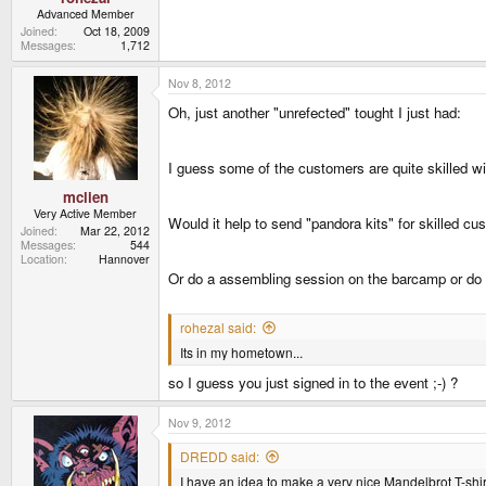
Advanced Member
Joined
Oct 18, 2009
Messages
1,712
Nov 8, 2012
Oh, just another "unrefected" tought I just had:
I guess some of the customers are quite skilled w
mclien
Very Active Member
Would it help to send "pandora kits" for skilled 
Joined
Mar 22, 2012
Messages
544
Location
Hannover
Or do a assembling session on the barcamp or do
rohezal said:
Its in my hometown...
so I guess you just signed in to the event ;-) ?
Nov 9, 2012
DREDD said:
I have an idea to make a very nice Mandelbrot T-shir