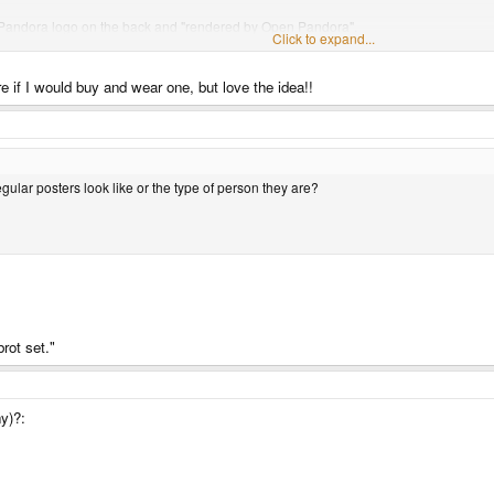
put Pandora logo on the back and "rendered by Open Pandora".
Click to expand...
Click to expand...
 if I would buy and wear one, but love the idea!!
ular posters look like or the type of person they are?
ular posters look like or the type of person they are?
rot set."
y)?: