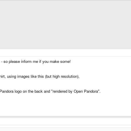
g - so please inform me if you make some!
rt, using images like this (but high resolution),
ut Pandora logo on the back and "rendered by Open Pandora".