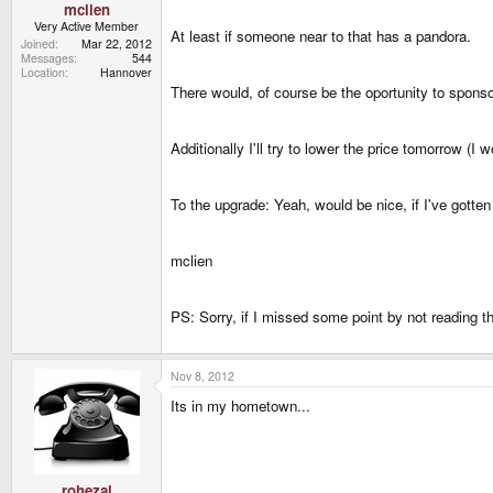
mclien
Very Active Member
At least if someone near to that has a pandora.
Joined
Mar 22, 2012
Messages
544
Location
Hannover
There would, of course be the oportunity to spons
Additionally I'll try to lower the price tomorrow (
To the upgrade: Yeah, would be nice, if I've gotten
mclien
PS: Sorry, if I missed some point by not reading t
Nov 8, 2012
Its in my hometown...
rohezal