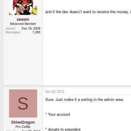
and if the dev doesn't want to receive the money, i
sswam
Advanced Member
Joined
Dec 16, 2009
Messages
1,393
Nov 22, 2012
S
Sure. Just make it a setting in the admin area.
* Your account
ShleeDragon
Pro-Catflip
* donate to preorders