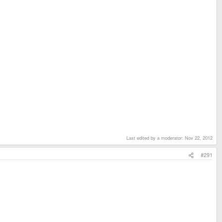
Last edited by a moderator:
Nov 22, 2012
#291