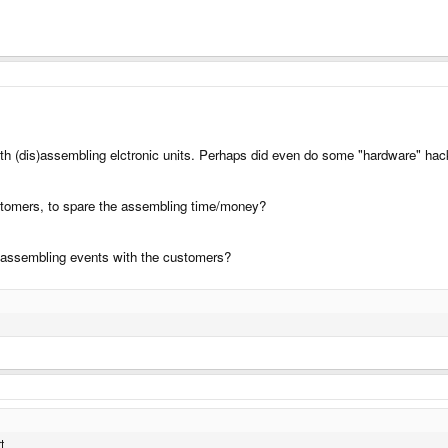
ith (dis)assembling elctronic units. Perhaps did even do some "hardware" hac
customers, to spare the assembling time/money?
 assembling events with the customers?
t