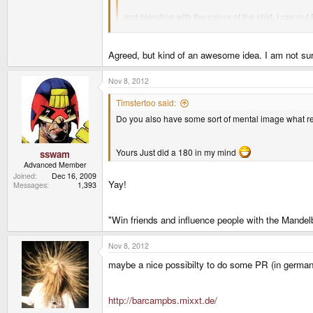
and blending with the colour of the shirt. I can 
Agreed, but kind of an awesome idea. I am not sure
Do you also have some sort of mental image what reg
Nov 8, 2012
Timstertoo said:
Yours Just did a 180 in my mind
Do you also have some sort of mental image what reg
Yours Just did a 180 in my mind
sswam
Advanced Member
Joined
Dec 16, 2009
Yay!
Messages
1,393
"Win friends and influence people with the Mandelb
Nov 8, 2012
maybe a nice possibilty to do some PR (in german
http://barcampbs.mixxt.de/