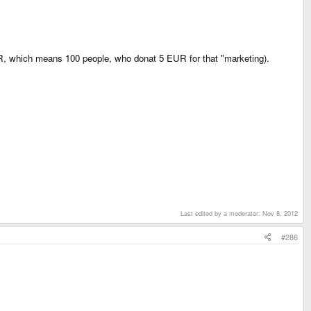
EUR, which means 100 people, who donat 5 EUR for that "marketing).
Last edited by a moderator:
Nov 8, 2012
#286