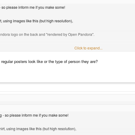
- so please inform me if you make some!
, using images like this (but high resolution),
t Pandora logo on the back and "rendered by Open Pandora".
Click to expand...
egular posters look like or the type of person they are?
g - so please inform me if you make some!
rt, using images like this (but high resolution),