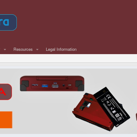
w
Resources
Legal Information