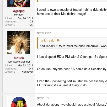
I used to own a couple of fractal t-shirts (Mandelb
Agrajag
have one of their Mandelbrot mugs!
Member
Joined
Aug 26, 2012
Messages
33
Location
UK
Nov 9, 2012
mclien said:
Additionally I'll try to lower the price tomorrow (I 
I just dropped ED a PM with 2 Offerings. So Sponso
mclien
Very Active Member
Joined
Mar 22, 2012
Of course, anyone near BS could do a Session by j
Messages
544
Location
Hannover
Even the Sponsoring part mustn't be necessarily d
ED thinking it's a usefull thing to do
Nov 22, 2012
About donations, we chould have a global "donate" 