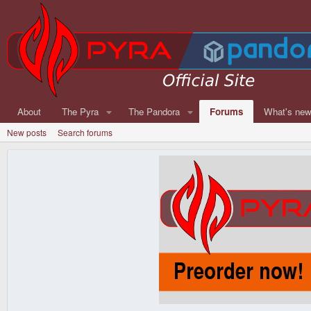
About
The Pyra
The Pandora
Forums
What's ne
New posts
Search forums