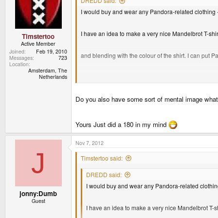
DREDD said:
I would buy and wear any Pandora-related clothing 
I have an idea to make a very nice Mandelbrot T-shirt
Timstertoo
Active Member
Joined
Feb 19, 2010
and blending with the colour of the shirt. I can pu
Messages
723
Location
Amsterdam, The
Netherlands
Do you also have some sort of mental image what r
Yours Just did a 180 in my mind
Nov 7, 2012
J
Timstertoo said:
DREDD said:
I would buy and wear any Pandora-related clothin
jonny:Dumb
Guest
I have an idea to make a very nice Mandelbrot T-shi