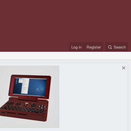
Log in
Register
Search