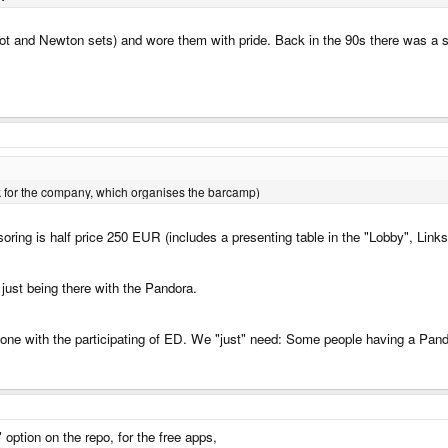
rot and Newton sets) and wore them with pride. Back in the 90s there was a sho
work for the company, which organises the barcamp)
ring is half price 250 EUR (includes a presenting table in the "Lobby", Link
ust being there with the Pandora.
one with the participating of ED. We "just" need: Some people having a Pando
option on the repo, for the free apps,