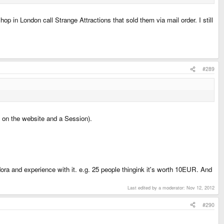
p in London call Strange Attractions that sold them via mail order. I still
#289
s on the website and a Session).
ra and experience with it. e.g. 25 people thingink it's worth 10EUR. And
Last edited by a moderator:
Nov 12, 2012
#290