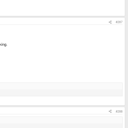
#287
king.
#288