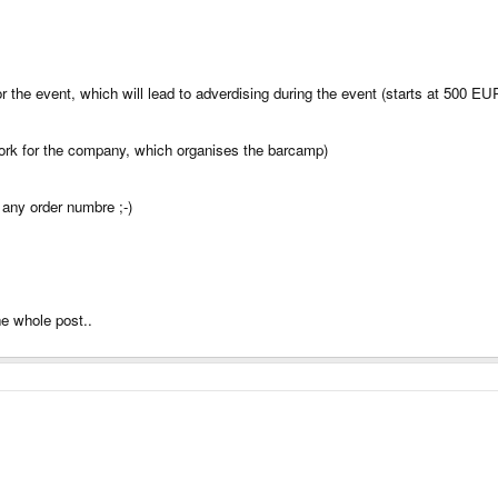
or the event, which will lead to adverdising during the event (starts at 500 
I work for the company, which organises the barcamp)
 any order numbre ;-)
he whole post..