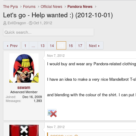
The Pyra
Forums
Official News
Pandora News
Let's go - Help wanted :) (2012-10-01)
T
S
EvilDragon
Oct 1, 2012
h
t
r
a
e
r
a
t
d
d
Prev
1
…
13
14
15
16
17
Next
s
a
t
t
Nov 7, 2012
a
e
r
I would buy and wear any Pandora-related clothin
t
e
r
I have an idea to make a very nice Mandelbrot T-shi
sswam
Advanced Member
and blending with the colour of the shirt. I can p
Joined
Dec 16, 2009
Messages
1,393
Nov 7, 2012