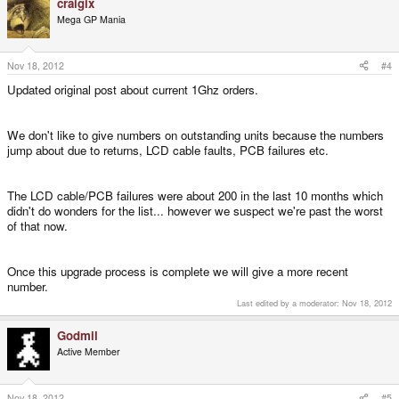
craigix
Mega GP Mania
Nov 18, 2012
#4
Updated original post about current 1Ghz orders.
We don't like to give numbers on outstanding units because the numbers
jump about due to returns, LCD cable faults, PCB failures etc.
The LCD cable/PCB failures were about 200 in the last 10 months which
didn't do wonders for the list... however we suspect we're past the worst
of that now.
Once this upgrade process is complete we will give a more recent
number.
Last edited by a moderator:
Nov 18, 2012
Godmil
Active Member
Nov 18, 2012
#5