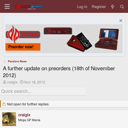
Log in
Register
Pandora News
A further update on preorders (18th of November
2012)
T
S
craigix
Nov 18, 2012
h
t
r
a
e
r
a
t
d
d
Not open for further replies.
s
a
t
t
craigix
a
e
r
Mega GP Mania
t