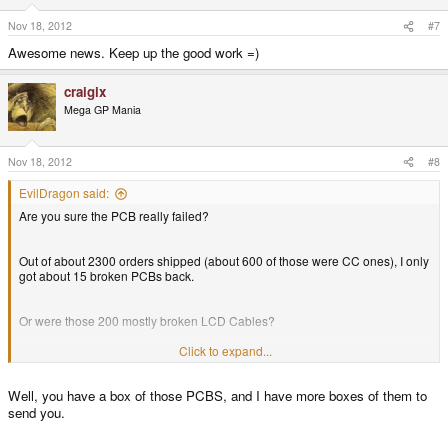
Nov 18, 2012
#7
Awesome news. Keep up the good work =)
craigix
Mega GP Mania
Nov 18, 2012
#8
EvilDragon said:
Are you sure the PCB really failed?
Out of about 2300 orders shipped (about 600 of those were CC ones), I only
got about 15 broken PCBs back.
Or were those 200 mostly broken LCD Cables?
Click to expand...
But in this case, these units could be repaired (or refunded and sold as
classic units).
Well, you have a box of those PCBS, and I have more boxes of them to
send you.