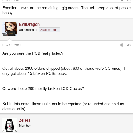
Excellent news on the remaining 1gig orders. That will keep a lot of people
happy.
EvilDragon
Administrator
Staff member
Nov 18, 2012
#6
Are you sure the PCB really failed?
Out of about 2300 orders shipped (about 600 of those were CC ones), I
only got about 15 broken PCBs back.
Or were those 200 mostly broken LCD Cables?
But in this case, these units could be repaired (or refunded and sold as
classic units).
Zelest
Member