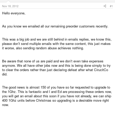
e
r
Nov 18, 2012
#1
Hello everyone,
As you know we emailed all our remaining preorder customers recently.
This was a big job and we are still behind in emails replies, we know this,
please don't send multiple emails with the same content, this just makes
it worse, also sending random abuse achieves nothing.
Be aware that none of us are paid and we don't even take expenses
anymore. We all have other jobs now and this is being done simply to try
to clear the orders rather than just declaring defeat after what CirucitCo
did.
The good news is almost 150 of you have so far requested to upgrade to
the 1Ghz. This is fantastic and I and Ed are processing these orders now,
you will get an email about this soon if you have not already, we can ship
400 1Ghz units before Christmas so upgrading is a desirable move right
now.