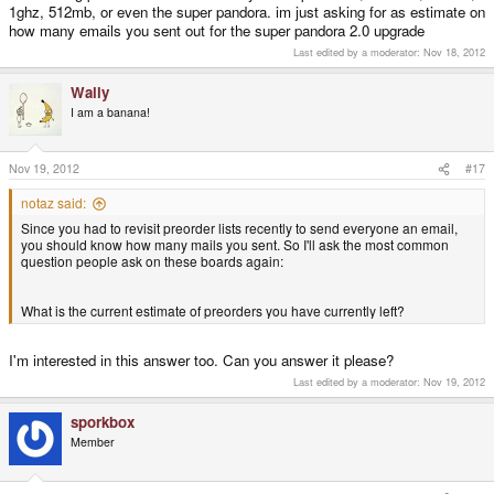
1ghz, 512mb, or even the super pandora. im just asking for as estimate on
how many emails you sent out for the super pandora 2.0 upgrade
Last edited by a moderator:
Nov 18, 2012
Wally
I am a banana!
Nov 19, 2012
#17
notaz said:
Since you had to revisit preorder lists recently to send everyone an email,
you should know how many mails you sent. So I'll ask the most common
question people ask on these boards again:
What is the current estimate of preorders you have currently left?
I'm interested in this answer too. Can you answer it please?
Last edited by a moderator:
Nov 19, 2012
sporkbox
Member