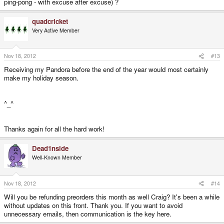
ping-pong - with excuse after excuse) ?
quadcricket
Very Active Member
Nov 18, 2012
#13
Receiving my Pandora before the end of the year would most certainly
make my holiday season.
^_^
Thanks again for all the hard work!
Dead1nside
Well-Known Member
Nov 18, 2012
#14
Will you be refunding preorders this month as well Craig? It's been a while
without updates on this front. Thank you. If you want to avoid
unnecessary emails, then communication is the key here.