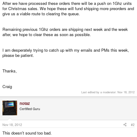
After we have processed these orders there will be a push on 1Ghz units
for Christmas sales. We hope these will fund shipping more preorders and
give us a viable route to clearing the queue.
Remaining previous 1Ghz orders are shipping next week and the week
after, we hope to clear these as soon as possible.
I am desperately trying to catch up with my emails and PMs this week,
please be patient.
Thanks,
Craig
Last edited by a moderator:
Nov 18, 2012
notaz
Certified Guru
Nov 18, 2012
#2
This doesn't sound too bad.