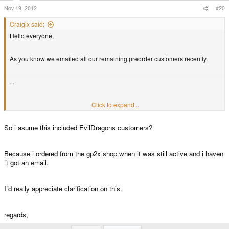
Nov 19, 2012
#20
Craigix said:
Hello everyone,
As you know we emailed all our remaining preorder customers recently.
...
...
Click to expand...
So i asume this included EvilDragons customers?
...
Thanks,
Because i ordered from the gp2x shop when it was still active and i haven
´t got an email.
Craig
I´d really appreciate clarification on this.
regards,