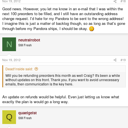
Nov 19, 2012
#18
Good news. However, you let me know in an e-mail that I was within the
next 100 preorders to be filled, and I still have an outstanding address
change request. I'd hate for my Pandora to be sent to the wrong address!
I imagine this is just a matter of backlog though, so as long as that's gone
through before my Pandora ships, I should be okay.
neutralrobot
N
Still Fresh
Nov 19, 2012
#19
Dead1nside said:
Will you be refunding preorders this month as well Craig? It's been a while
without updates on this front. Thank you. If you want to avoid unnecessary
emails, then communication is the key here.
An update on refunds would be helpful. Even just letting us know what
exactly the plan is would go a long way.
quaelgeist
Q
Still Fresh