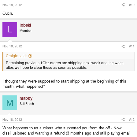
Nov 18, 2012
#10
Ouch.
lobski
L
Member
Nov 18, 2012
#11
Craigix said:
Remaining previous 1Ghz orders are shipping next week and the week
after, we hope to clear these as soon as possible.
I thought they were supposed to start shipping at the beginning of this
month, what happened?
mabby
M
Still Fresh
Nov 18, 2012
#12
What happens to us suckers who supported you from the off - Now
dissillusioned and wanting a refund (3 months ago and still playing email