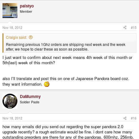
palstyo
Member
Nov 18, 2012
#15
Craigix said:
Remaining previous 1Ghz orders are shipping next week and the week
after, we hope to clear these as soon as possible.
I just want to confirm about next week means 4th week of this month or
5th(last) week of this month?
also I'll translate and post this on one of Japanese Pandora board coz.
they want information.
DaMummy
Soldier Paste
Nov 18, 2012
#16
how many emails did you send out regarding the super pandora 2.0
upgrade recently? a rough estimate would be fine. i dont care how many
outstanding preorders are there for any of the pandoras, 600mhz, 256mb,