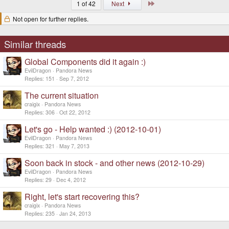
Last
1 of 42
Next
Not open for further replies.
Similar threads
Global Components did it again :)
EvilDragon
Pandora News
Replies
151
Sep 7, 2012
The current situation
craigix
Pandora News
Replies
306
Oct 22, 2012
Let's go - Help wanted :) (2012-10-01)
EvilDragon
Pandora News
Replies
321
May 7, 2013
Soon back in stock - and other news (2012-10-29)
EvilDragon
Pandora News
Replies
29
Dec 4, 2012
Right, let's start recovering this?
craigix
Pandora News
Replies
235
Jan 24, 2013