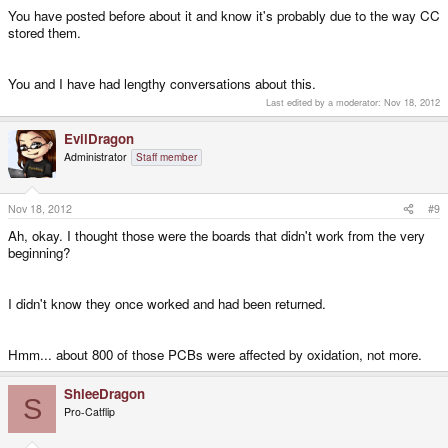
You have posted before about it and know it's probably due to the way CC
stored them.
You and I have had lengthy conversations about this.
Last edited by a moderator:
Nov 18, 2012
EvilDragon
Administrator
Staff member
Nov 18, 2012
#9
Ah, okay. I thought those were the boards that didn't work from the very
beginning?
I didn't know they once worked and had been returned.
Hmm... about 800 of those PCBs were affected by oxidation, not more.
ShleeDragon
S
Pro-Catflip