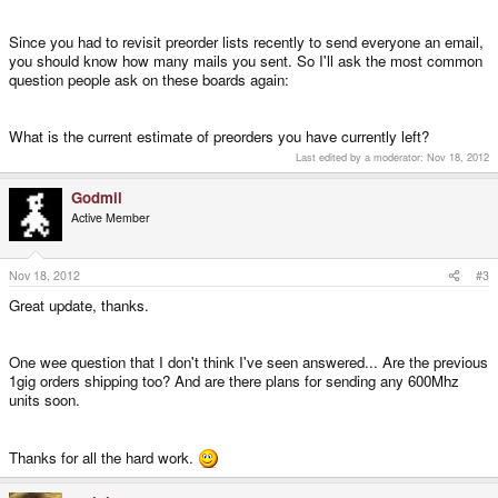
Since you had to revisit preorder lists recently to send everyone an email,
you should know how many mails you sent. So I'll ask the most common
question people ask on these boards again:
What is the current estimate of preorders you have currently left?
Last edited by a moderator:
Nov 18, 2012
Godmil
Active Member
Nov 18, 2012
#3
Great update, thanks.
One wee question that I don't think I've seen answered... Are the previous
1gig orders shipping too? And are there plans for sending any 600Mhz
units soon.
Thanks for all the hard work.