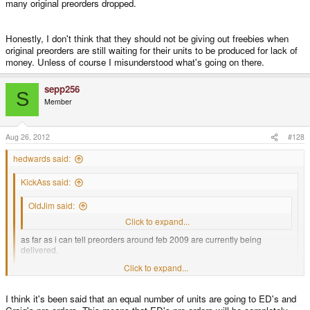
many original preorders dropped.
Honestly, I don't think that they should not be giving out freebies when
original preorders are still waiting for their units to be produced for lack of
money. Unless of course I misunderstood what's going on there.
sepp256
S
Member
Aug 26, 2012
#128
hedwards said:
KickAss said:
OldJim said:
Can anyone tell me about when I can expect my Pandora?
Click to expand...
as far as i can tell preorders around feb 2009 are currently being
delivered.
Click to expand...
your apr 2009 preorder shouldnt take too long any more.
Click to expand...
I think it's been said that an equal number of units are going to ED's and
October 5th 2008 preorderer here and I have yet to receive my unit or any