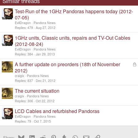
Similar threads
Test-Run of the 1GHz Pandoras happens today (2012-
07-05)
EvilDragon
Pandora News
Replies
479
Aug 27, 2012
1GHz units, Classic units, repairs and TV-Out Cables
(2012-08-24)
EvilDragon
Pandora News
Replies
384
Jan 29, 2013
A further update on preorders (18th of November
L
o
2012)
c
craigix
Pandora News
k
Replies
837
Dec 21, 2012
e
d
The current situation
craigix
Pandora News
Replies
306
Oct 22, 2012
LCD Cables and refurbished Pandoras
EvilDragon
Pandora News
Replies
79
Oct 7, 2015
Bluesky
LinkedIn
Reddit
Pinterest
Tumblr
WhatsApp
Email
Link
Share: