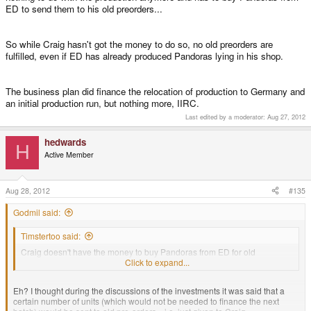
ED to send them to his old preorders...
So while Craig hasn't got the money to do so, no old preorders are
fulfilled, even if ED has already produced Pandoras lying in his shop.
The business plan did finance the relocation of production to Germany and
an initial production run, but nothing more, IIRC.
Last edited by a moderator:
Aug 27, 2012
hedwards
H
Active Member
Aug 28, 2012
#135
Godmil said:
Timstertoo said:
Craig doesn't have the money to buy Pandoras from ED for old
preorders.
Click to expand...
Eh? I thought during the discussions of the investments it was said that a
certain number of units (which would not be needed to finance the next