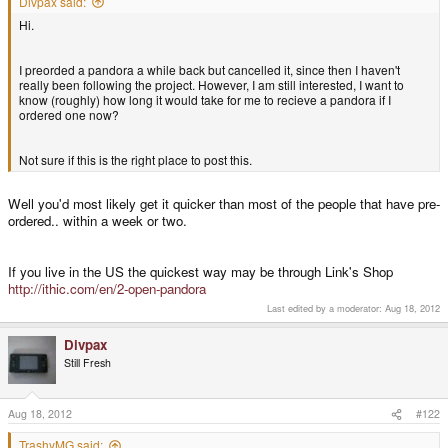
Divpax said:
Hi.
I preorded a pandora a while back but cancelled it, since then I haven't
really been following the project. However, I am still interested, I want to
know (roughly) how long it would take for me to recieve a pandora if I
ordered one now?
Not sure if this is the right place to post this.
Well you'd most likely get it quicker than most of the people that have pre-
ordered.. within a week or two.
If you live in the US the quickest way may be through Link's Shop
http://ithic.com/en/2-open-pandora
Last edited by a moderator:
Aug 18, 2012
Divpax
Still Fresh
Aug 18, 2012
#122
TrashyMG said: