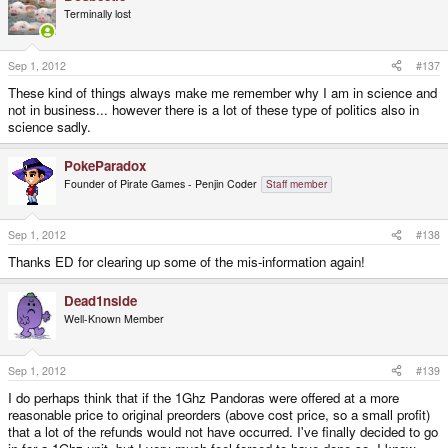
Terminally lost
Sep 1, 2012
#137
These kind of things always make me remember why I am in science and
not in business... however there is a lot of these type of politics also in
science sadly.
PokeParadox
Founder of Pirate Games - Penjin Coder
Staff member
Sep 1, 2012
#138
Thanks ED for clearing up some of the mis-information again!
Dead1nside
Well-Known Member
Sep 1, 2012
#139
I do perhaps think that if the 1Ghz Pandoras were offered at a more
reasonable price to original preorders (above cost price, so a small profit)
that a lot of the refunds would not have occurred. I've finally decided to go