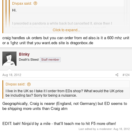
Divpax said:
Hi.
I preorded a pandora a while back but cancelled it, since then I
haven't really been following the project. However, I am still
Click to expand...
interested, I want to know (roughly) how long it would take for me to
recieve a pandora if I ordered one now?
craig handles uk orders but you can order from ed also.is it a 600 mhz unit
Click to expand...
or a 1ghz unit that you want.eds site is dragonbox.de
Thanks.
Not sure if this is the right place to post this.
Click to expand...
Binky
Death's Steed
Staff member
I live in the UK so I take it I order from EDs shop? What would the UK price
Well you'd most likely get it quicker than most of the people that have
be including tax? Sorry for being a nuisance.
pre-ordered.. within a week or two.
Aug 18, 2012
#124
If you live in the US the quickest way may be through Link's Shop
http://ithic.com/en/2-open-pandora
Divpax said:
I live in the UK so I take it I order from EDs shop? What would the UK price
be including tax? Sorry for being a nuisance.
Geographically, Craig is nearer (England, not Germany) but ED seems to
be shipping more units than Craig atm
EDIT: bah! Ninja'd by a mile - that'll teach me to hit F5 more often!
Last edited by a moderator:
Aug 18, 2012