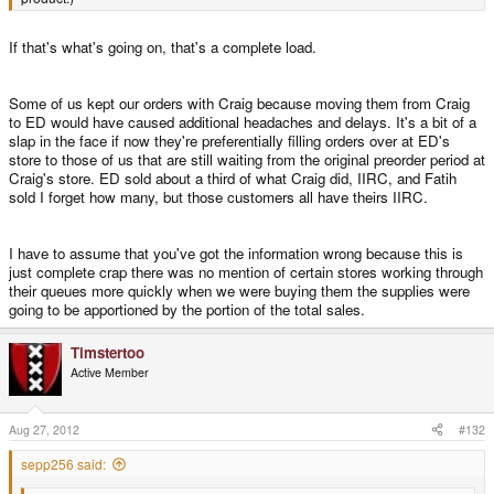
If that's what's going on, that's a complete load.
Some of us kept our orders with Craig because moving them from Craig
to ED would have caused additional headaches and delays. It's a bit of a
slap in the face if now they're preferentially filling orders over at ED's
store to those of us that are still waiting from the original preorder period at
Craig's store. ED sold about a third of what Craig did, IIRC, and Fatih
sold I forget how many, but those customers all have theirs IIRC.
I have to assume that you've got the information wrong because this is
just complete crap there was no mention of certain stores working through
their queues more quickly when we were buying them the supplies were
going to be apportioned by the portion of the total sales.
Timstertoo
Active Member
Aug 27, 2012
#132
sepp256 said: