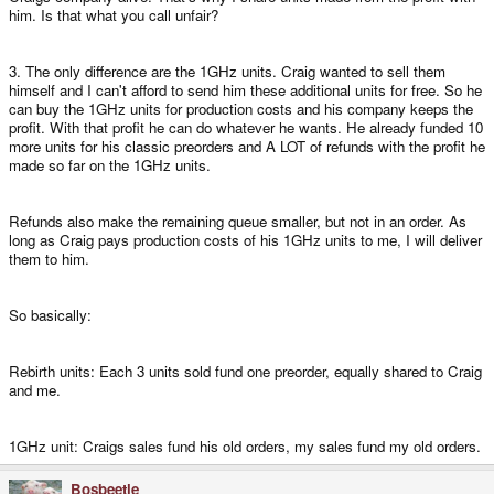
him. Is that what you call unfair?
3. The only difference are the 1GHz units. Craig wanted to sell them
himself and I can't afford to send him these additional units for free. So he
can buy the 1GHz units for production costs and his company keeps the
profit. With that profit he can do whatever he wants. He already funded 10
more units for his classic preorders and A LOT of refunds with the profit he
made so far on the 1GHz units.
Refunds also make the remaining queue smaller, but not in an order. As
long as Craig pays production costs of his 1GHz units to me, I will deliver
them to him.
So basically:
Rebirth units: Each 3 units sold fund one preorder, equally shared to Craig
and me.
1GHz unit: Craigs sales fund his old orders, my sales fund my old orders.
Bosbeetle