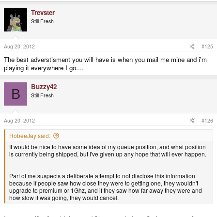
Trevster
Still Fresh
Aug 20, 2012
#125
The best adverstisment you will have is when you mail me mine and i'm
playing it everywhere I go....
Buzzy42
B
Still Fresh
Aug 20, 2012
#126
RobeeJay said:
It would be nice to have some idea of my queue position, and what position
is currently being shipped, but I've given up any hope that will ever happen.
Part of me suspects a deliberate attempt to not disclose this information
because if people saw how close they were to getting one, they wouldn't
upgrade to premium or 1Ghz, and if they saw how far away they were and
how slow it was going, they would cancel.