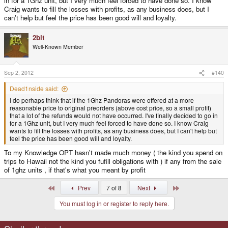
in for a 1Ghz unit, but I very much feel forced to have done so. I know
Craig wants to fill the losses with profits, as any business does, but I
can't help but feel the price has been good will and loyalty.
2bit
Well-Known Member
Sep 2, 2012
#140
Dead1nside said:
I do perhaps think that if the 1Ghz Pandoras were offered at a more
reasonable price to original preorders (above cost price, so a small profit)
that a lot of the refunds would not have occurred. I've finally decided to go in
for a 1Ghz unit, but I very much feel forced to have done so. I know Craig
wants to fill the losses with profits, as any business does, but I can't help but
feel the price has been good will and loyalty.
To my Knowledge OPT hasn't made much money ( the kind you spend on
trips to Hawaii not the kind you fufill obligations with ) if any from the sale
of 1ghz units , if that's what you meant by profit
First
Last
Prev
7 of 8
Next
You must log in or register to reply here.