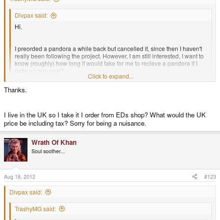
Divpax said:
Hi.
I preorded a pandora a while back but cancelled it, since then I haven't
really been following the project. However, I am still interested, I want to
know (roughly) how long it would take for me to recieve a pandora if I
ordered one now?
Click to expand...
Thanks.
Not sure if this is the right place to post this.
Click to expand...
Well you'd most likely get it quicker than most of the people that have pre-
I live in the UK so I take it I order from EDs shop? What would the UK
ordered.. within a week or two.
price be including tax? Sorry for being a nuisance.
Wrath Of Khan
If you live in the US the quickest way may be through Link's Shop
http://ithic.com/en/2-open-pandora
Soul soother...
Aug 18, 2012
#123
Divpax said:
TrashyMG said: