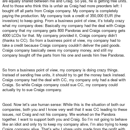
are equally shared between me and Craig. So yes, he is getting free units.
And to those who think this is unfair as Craig had more preorders left: I
bought off all parts from Craigs company. My company is completely
paying the production. My company took a credit of 350,000 EUR (the
investors) to keep going. From a business point of view, it's totally crazy
what my company does: Basically my company had the deal with Craigs
company that my company gets 800 Pandoras and Craigs company gets
4000 LCDs for that. My company provided it, Craigs company didn't
(thanks to CC). So from a business point of view, my company had to
take a credit because Craigs company couldn't deliver the paid goods.
Craigs company basically owes my company money, and still my
company bought off the parts from his one and sends him free Pandoras.
So from a business point of view, my company is doing crazy things.
Instead of sending free units, it should try to get the money back instead.
Craigs company had the deal with CC, my company only had a deal with
Craigs. So while Craigs company could sue CC, my company could
actually try to sue Craigs company.
Good. Now let's use human sense: While this is the situation of both our
companies, both you and I know very well that it was CC leading to these
issues, not Craig and not his company. We worked on the Pandora
together. I want to support both you and Craig. So I'm not going to behave
like an idiot and only try to keep my company alive, I'm also trying to keep
Craigs company alive. That's why I share units made from the profit with