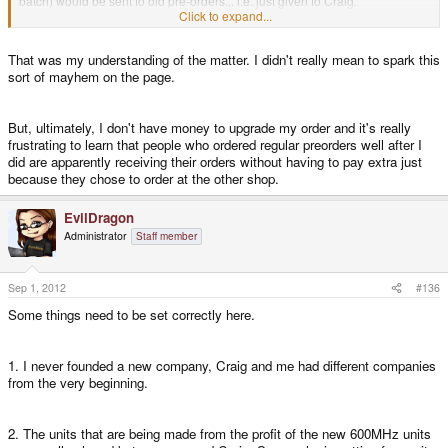
batch) would be sent to old pre-orders... i.e. just given to Craig.
Click to expand...
I never saw any discussion of craig having to buy them from ED. But then I
That was my understanding of the matter. I didn't really mean to spark this
didn't read the business plan. Does anyone else know any better?
sort of mayhem on the page.
But, ultimately, I don't have money to upgrade my order and it's really
frustrating to learn that people who ordered regular preorders well after I
did are apparently receiving their orders without having to pay extra just
because they chose to order at the other shop.
EvilDragon
Administrator
Staff member
Sep 1, 2012
#136
Some things need to be set correctly here.
1. I never founded a new company, Craig and me had different companies
from the very beginning.
2. The units that are being made from the profit of the new 600MHz units