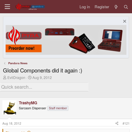
Log in
Register
Pandora News
Global Components did it again :)
T
S
EvilDragon
Aug 9, 2012
h
t
r
a
e
r
a
t
d
d
TrashyMG
s
a
t
t
Sarcasm Dispenser
Staff member
a
e
r
t
Aug 18, 2012
#121
e
r