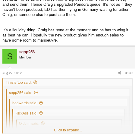
long before Craigs will be. However, I guess that once ED's are filled, then
any confirmation that one would be shipped soon. As far as I can tell
and send them. Hence Craig's upgraded Pandora queue. It's not as if they
Craigs pre-order queue will go down much faster as all pre-order units
Craig has yet to get out of the initial preorder period. So, I can't imagine
haven't been produced, ED has them lying in Germany waiting for either
would go to him.
how ED could be that far into things as they were supposed to be filling it
Craig, or someone else to purchase them.
3 to Craig and 1 to ED or something like that. Unless of course ED had
that many original preorders dropped.
It's a liquidity thing. Craig has none at the moment and he has to wing it
as best he can. Hopefully the new product gives him enough sales to
Honestly, I don't think that they should not be giving out freebies when
original preorders are still waiting for their units to be produced for lack
have some room to manoeuvre.
of money. Unless of course I misunderstood what's going on there.
sepp256
S
Member
Aug 27, 2012
#130
Timstertoo said:
sepp256 said:
hedwards said:
KickAss said:
OldJim said:
Click to expand...
Can anyone tell me about when I can expect my Pandora?
Click to expand...