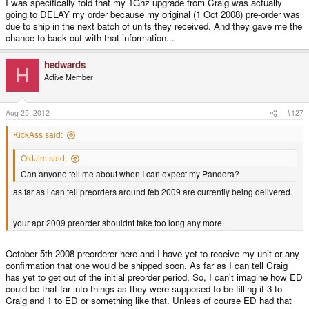
I was specifically told that my 1Ghz upgrade from Craig was actually
going to DELAY my order because my original (1 Oct 2008) pre-order was
due to ship in the next batch of units they received. And they gave me the
chance to back out with that information...
hedwards
H
Active Member
Aug 25, 2012
#127
KickAss said:
OldJim said:
Can anyone tell me about when I can expect my Pandora?
as far as i can tell preorders around feb 2009 are currently being delivered.
your apr 2009 preorder shouldnt take too long any more.
October 5th 2008 preorderer here and I have yet to receive my unit or any
confirmation that one would be shipped soon. As far as I can tell Craig
has yet to get out of the initial preorder period. So, I can't imagine how ED
could be that far into things as they were supposed to be filling it 3 to
Craig and 1 to ED or something like that. Unless of course ED had that