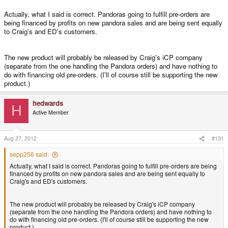
as far as i can tell preorders around feb 2009 are currently being
Click to expand...
delivered.
Actually, what I said is correct. Pandoras going to fulfill pre-orders are
being financed by profits on new pandora sales and are being sent equally
Click to expand...
This is not correct.
to Craig's and ED's customers.
your apr 2009 preorder shouldnt take too long any more.
Click to expand...
I think it's been said that an equal number of units are going to ED's and
600MHz Pandoras are in stock but Craig doesn't have the funds to buy and
Craig's pre-orders. This means that ED's pre-orders will be completely
October 5th 2008 preorderer here and I have yet to receive my unit
The new product will probably be released by Craig's iCP company
send them. Hence Craig's upgraded Pandora queue. It's not as if they
filled long before Craigs will be. However, I guess that once ED's are
or any confirmation that one would be shipped soon. As far as I can
(separate from the one handling the Pandora orders) and have nothing to
haven't been produced, ED has them lying in Germany waiting for either
filled, then Craigs pre-order queue will go down much faster as all pre-
tell Craig has yet to get out of the initial preorder period. So, I can't
do with financing old pre-orders. (I'll of course still be supporting the new
Craig, or someone else to purchase them.
order units would go to him.
imagine how ED could be that far into things as they were supposed
product.)
to be filling it 3 to Craig and 1 to ED or something like that. Unless of
course ED had that many original preorders dropped.
It's a liquidity thing. Craig has none at the moment and he has to wing it as
hedwards
best he can. Hopefully the new product gives him enough sales to have
H
Active Member
some room to manoeuvre.
Honestly, I don't think that they should not be giving out freebies
when original preorders are still waiting for their units to be produced
for lack of money. Unless of course I misunderstood what's going on
Aug 27, 2012
#131
there.
sepp256 said:
Actually, what I said is correct. Pandoras going to fulfill pre-orders are being
financed by profits on new pandora sales and are being sent equally to
Craig's and ED's customers.
The new product will probably be released by Craig's iCP company
(separate from the one handling the Pandora orders) and have nothing to
do with financing old pre-orders. (I'll of course still be supporting the new
product.)