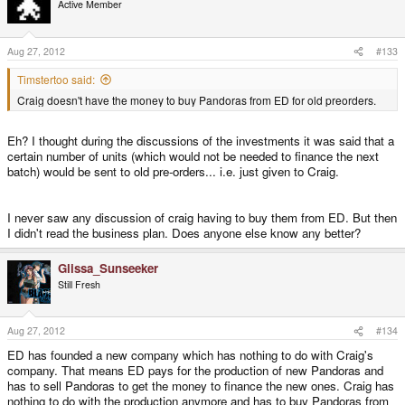
Active Member
when original preorders are still waiting for their units to be
produced for lack of money. Unless of course I misunderstood
what's going on there.
Aug 27, 2012
#133
Timstertoo said:
Craig doesn't have the money to buy Pandoras from ED for old preorders.
Eh? I thought during the discussions of the investments it was said that a
certain number of units (which would not be needed to finance the next
batch) would be sent to old pre-orders... i.e. just given to Craig.
I never saw any discussion of craig having to buy them from ED. But then
I didn't read the business plan. Does anyone else know any better?
Glissa_Sunseeker
Still Fresh
Aug 27, 2012
#134
ED has founded a new company which has nothing to do with Craig's
company. That means ED pays for the production of new Pandoras and
has to sell Pandoras to get the money to finance the new ones. Craig has
nothing to do with the production anymore and has to buy Pandoras from