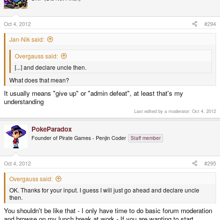
Oct 4, 2012
#294
Jan-Nik said:
Overgauss said:
[...] and declare uncle then.
What does that mean?
It usually means "give up" or "admin defeat", at least that's my
understanding
Last edited by a moderator:
Oct 4, 2012
PokeParadox
Founder of Pirate Games - Penjin Coder
Staff member
Oct 4, 2012
#295
Overgauss said:
OK. Thanks for your input. I guess I will just go ahead and declare uncle
then.
You shouldn't be like that - I only have time to do basic forum moderation
and browse on my lunch break at work - If you are wanting to start