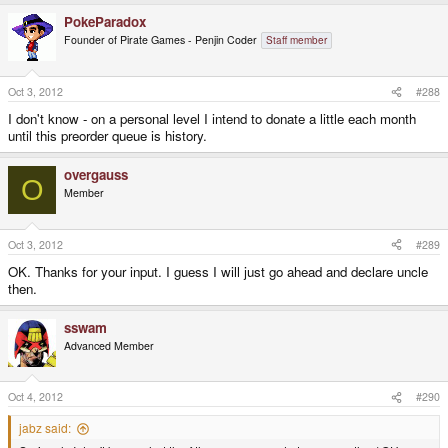
PokeParadox
Founder of Pirate Games - Penjin Coder
Staff member
Oct 3, 2012
#288
I don't know - on a personal level I intend to donate a little each month
until this preorder queue is history.
overgauss
O
Member
Oct 3, 2012
#289
OK. Thanks for your input. I guess I will just go ahead and declare uncle
then.
sswam
Advanced Member
Oct 4, 2012
#290
jabz said: