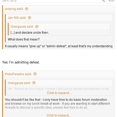
Oct 4, 2012
#297
pmprog said:
Jan-Nik said:
Overgauss said:
[...] and declare uncle then.
What does that mean?
It usually means "give up" or "admin defeat", at least that's my understanding
Yes I'm admitting defeat.
PokeParadox said:
Overgauss said:
OK. Thanks for your input. I guess I will just go ahead and declare uncle
then.
Click to expand...
You shouldn't be like that - I only have time to do basic forum moderation
and browse on my lunch break at work - If you are wanting to start different
threads to discuss a specific idea, please feel free to do so.
Click to expand...