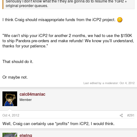
Seriously I don't know what the f they are gonna do to resume the 1GHz +
original preorder queues.
I think Craig should misappropriate funds from the iCP2 project.
"We can't ship your iCP2 for another 2 months, we had to use the $150K
to ship Pandora pre-orders and make refunds! We know you'll understand,
thanks for your patience."
That should do it.
Or maybe not.
Last edited by a moderator:
Oct 4, 2012
calc84maniac
Member
Oct 4, 2012
#291
Well, Craig can certainly use *profits* from iCP2, I would think.
elwing