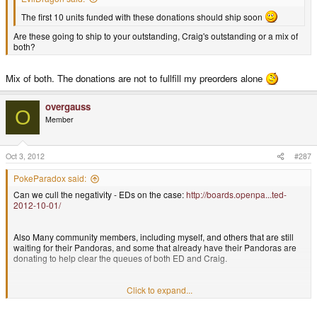
The first 10 units funded with these donations should ship soon
Are these going to ship to your outstanding, Craig's outstanding or a mix of
both?
Mix of both. The donations are not to fullfill my preorders alone
overgauss
O
Member
Oct 3, 2012
#287
PokeParadox said:
Can we cull the negativity - EDs on the case:
http://boards.openpa...ted-
2012-10-01/
Also Many community members, including myself, and others that are still
waiting for their Pandoras, and some that already have their Pandoras are
donating to help clear the queues of both ED and Craig.
Basically it looks like ED is working to clear both queues. 10 units have
Click to expand...
gone out thanks to donations.