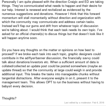
Personally I am quite pleased with the direction Craigix and ED are taking
things. They've communicated what needs to happen and their desire for
our help. Interest is renewed and revitalized as evidenced by the
numerous suggestions and donations. However I think that this forward
momentum will stall momentarily without direction and organization with
which the community may communicate and address certain tasks.
Instead we'll flap our gums and drift from whatever topic of discussion
we're talking about. I would think that each task needs its own topic. I've
asked for an official channel(s) to discus things but that doesn't look like it
will happen anytime soon.
Do you have any thoughts on the matter or opinions on how best to
proceed? If we broke each task into each topic, graphic designers could
contribute in the ad/flyer/banner discussion, the financially savvy could
talk about donations/investors etc. When a sufficient amount of data is
collated/collected an update post could be posted somewhere (maybe an
update thread) so that the community at large could weigh in and provide
additional input. This breaks the tasks into manageable chunks without
tangential distractions. After everyone weighs in on it, present it to the
management team. This allows OPT to run the business without having to
babysit every decision.
Thoughts?
Last edited by a moderator:
Feb 6, 2016