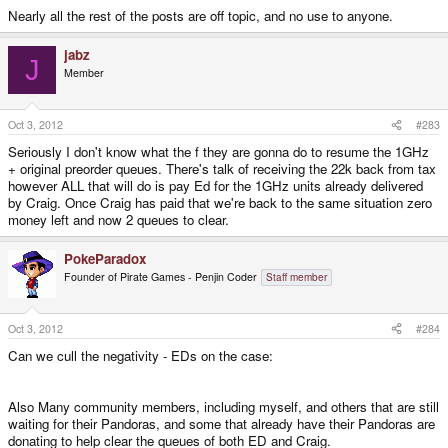
Nearly all the rest of the posts are off topic, and no use to anyone.
jabz
J
Member
Oct 3, 2012
#283
Seriously I don't know what the f they are gonna do to resume the 1GHz
+ original preorder queues. There's talk of receiving the 22k back from tax
however ALL that will do is pay Ed for the 1GHz units already delivered
by Craig. Once Craig has paid that we're back to the same situation zero
money left and now 2 queues to clear.
PokeParadox
Founder of Pirate Games - Penjin Coder
Staff member
Oct 3, 2012
#284
Can we cull the negativity - EDs on the case:
Also Many community members, including myself, and others that are still
waiting for their Pandoras, and some that already have their Pandoras are
donating to help clear the queues of both ED and Craig.