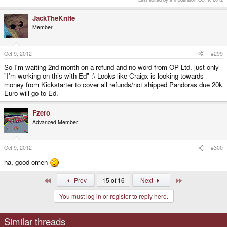
JackTheKnife
Member
Oct 9, 2012
#299
So I'm waiting 2nd month on a refund and no word from OP Ltd. just only
"I'm working on this with Ed" :\ Looks like Craigx is looking towards
money from Kickstarter to cover all refunds/not shipped Pandoras due 20k
Euro will go to Ed.
Fzero
Advanced Member
Oct 9, 2012
#300
ha, good omen
First
Last
Prev
15 of 16
Next
You must log in or register to reply here.
Similar threads