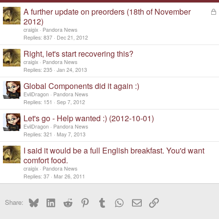
A further update on preorders (18th of November
L
o
2012)
c
craigix
Pandora News
k
Replies
837
Dec 21, 2012
e
d
Right, let's start recovering this?
craigix
Pandora News
Replies
235
Jan 24, 2013
Global Components did it again :)
EvilDragon
Pandora News
Replies
151
Sep 7, 2012
Let's go - Help wanted :) (2012-10-01)
EvilDragon
Pandora News
Replies
321
May 7, 2013
I said it would be a full English breakfast. You'd want
comfort food.
craigix
Pandora News
Replies
37
Mar 26, 2011
Bluesky
LinkedIn
Reddit
Pinterest
Tumblr
WhatsApp
Email
Link
Share: