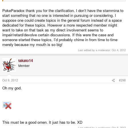
I want to help in the way I can, which is to try and throw spare money at the
preorder queue until it is no more.
PokeParadox thank you for the clarification. I don't have the stammina to
start something that no one is interested in pursuing or considering. I
suppose one could create topics in the general forum instead of a space
dedicated for these topics. However a more respected member might
want to take on that task as my direct involvement seems to
impair/retard/devolve certain discussions. If this were the case and
someone started these topics, I'd probably chime in from time to time
merely because my mouth is so big!
Last edited by a moderator:
Oct 4, 2012
takato14
Member
Oct 9, 2012
#298
Oh my god.
This must be a good omen. It just has to be. XD
Last edited by a moderator:
Oct 9, 2012