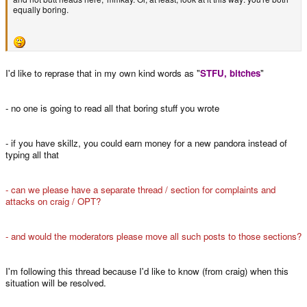
equally boring.
I'd like to reprase that in my own kind words as "
STFU, bitches
"
- no one is going to read all that boring stuff you wrote
- if you have skillz, you could earn money for a new pandora instead of
typing all that
- can we please have a separate thread / section for complaints and
attacks on craig / OPT?
- and would the moderators please move all such posts to those sections?
I'm following this thread because I'd like to know (from craig) when this
situation will be resolved.