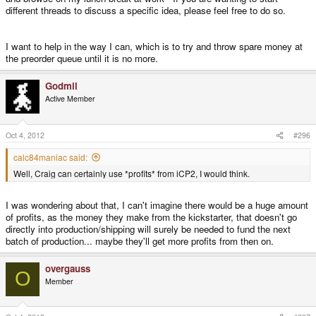
different threads to discuss a specific idea, please feel free to do so.
I want to help in the way I can, which is to try and throw spare money at
the preorder queue until it is no more.
Godmil
Active Member
Oct 4, 2012
#296
calc84maniac said:
Well, Craig can certainly use *profits* from iCP2, I would think.
I was wondering about that, I can't imagine there would be a huge amount
of profits, as the money they make from the kickstarter, that doesn't go
directly into production/shipping will surely be needed to fund the next
batch of production... maybe they'll get more profits from then on.
overgauss
O
Member