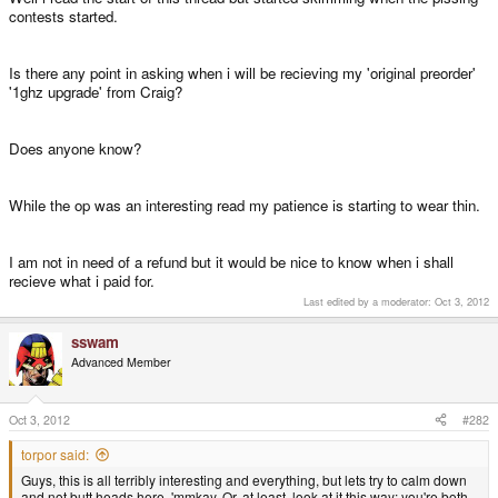
contests started.
Is there any point in asking when i will be recieving my 'original preorder'
'1ghz upgrade' from Craig?
Does anyone know?
While the op was an interesting read my patience is starting to wear thin.
I am not in need of a refund but it would be nice to know when i shall
recieve what i paid for.
Last edited by a moderator:
Oct 3, 2012
sswam
Advanced Member
Oct 3, 2012
#282
torpor said:
Guys, this is all terribly interesting and everything, but lets try to calm down
and not butt heads here, 'mmkay. Or, at least, look at it this way: you're both