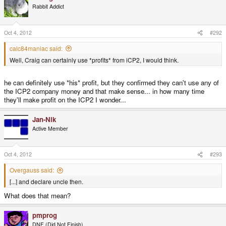
Rabbit Addict
Oct 4, 2012
#292
calc84maniac said:
Well, Craig can certainly use *profits* from iCP2, I would think.
he can definitely use *his* profit, but they confirmed they can't use any of
the ICP2 company money and that make sense... in how many time
they'll make profit on the ICP2 I wonder...
Jan-Nik
Active Member
Oct 4, 2012
#293
Overgauss said:
[...] and declare uncle then.
What does that mean?
pmprog
DNF (Did Not Finish)