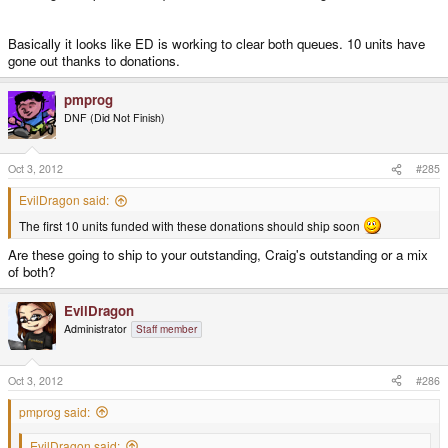
Basically it looks like ED is working to clear both queues. 10 units have
gone out thanks to donations.
pmprog
DNF (Did Not Finish)
Oct 3, 2012
#285
EvilDragon said:
The first 10 units funded with these donations should ship soon
Are these going to ship to your outstanding, Craig's outstanding or a mix
of both?
EvilDragon
Administrator
Staff member
Oct 3, 2012
#286
pmprog said:
EvilDragon said: