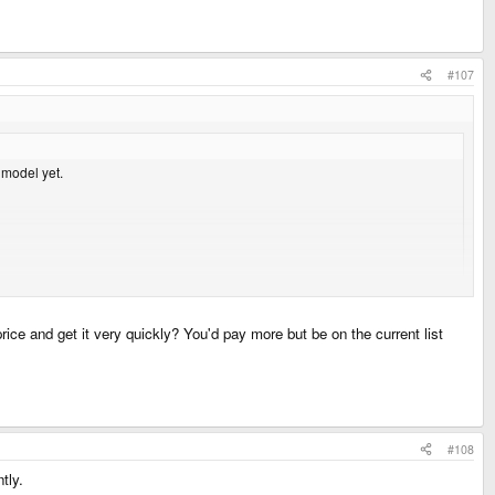
#107
 model yet.
 been fed over the years.
price and get it very quickly? You'd pay more but be on the current list
ot for you
#108
tly.