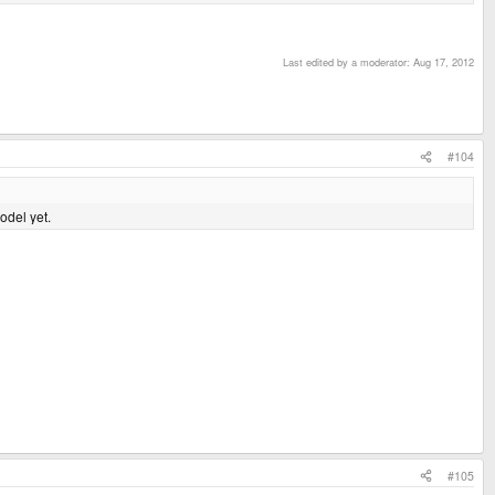
Last edited by a moderator:
Aug 17, 2012
#104
odel yet.
#105