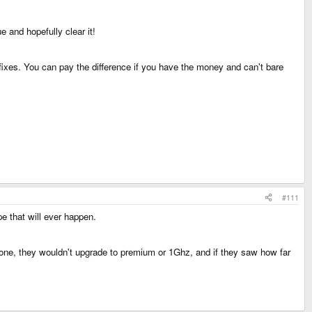
 and hopefully clear it!
fixes. You can pay the difference if you have the money and can't bare
#111
e that will ever happen.
 one, they wouldn't upgrade to premium or 1Ghz, and if they saw how far