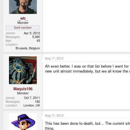
_wb_
Microbe
Staff member
Joined
Apr 5, 2012
Messages
5,390
Age
45
Location
Brussels, Belgium
Aug 17, 2012
Ah even better, I was on that list before I went fo
new unit almost immediately, but we all know the s
Maquis196
Member
Joined
Oct 7, 2011
Messages
182
Location
London, UK
Aug 17, 2012
This has been done to death, but... The current sit
thing.