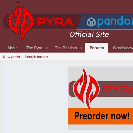
About
The Pyra
The Pandora
Forums
What's ne
New posts
Search forums