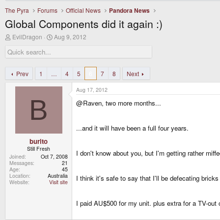
The Pyra
Forums
Official News
Pandora News
Global Components did it again :)
T
S
EvilDragon
Aug 9, 2012
h
t
r
a
e
r
a
t
d
d
Prev
1
…
4
5
6
7
8
Next
s
a
t
t
Aug 17, 2012
a
e
B
r
@Raven, two more months...
t
e
r
...and it will have been a full four years.
burito
Still Fresh
I don't know about you, but I'm getting rather miff
Joined
Oct 7, 2008
Messages
21
Age
45
Location
Australia
I think it's safe to say that I'll be defecating bri
Website
Visit site
I paid AU$500 for my unit. plus extra for a TV-out