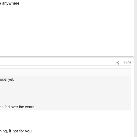
ne anywhere
#106
odel yet.
een fed over the years.
ng, if not for you