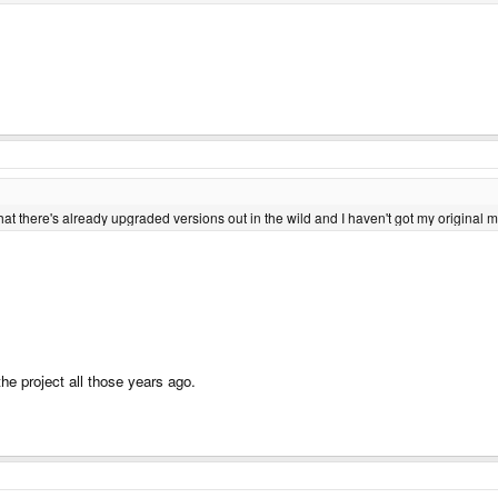
that there's already upgraded versions out in the wild and I haven't got my original m
the project all those years ago.