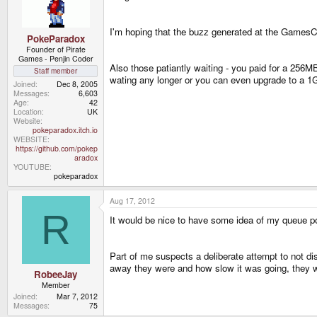
I'm hoping that the buzz generated at the GamesCom
PokeParadox
Founder of Pirate
Games - Penjin Coder
Also those patiantly waiting - you paid for a 256M
Staff member
wating any longer or you can even upgrade to a 1
Joined
Dec 8, 2005
Messages
6,603
Age
42
Location
UK
Website
pokeparadox.itch.io
WEBSITE
https://github.com/pokep
aradox
YOUTUBE
pokeparadox
Aug 17, 2012
R
It would be nice to have some idea of my queue pos
Part of me suspects a deliberate attempt to not d
away they were and how slow it was going, they 
RobeeJay
Member
Joined
Mar 7, 2012
Messages
75