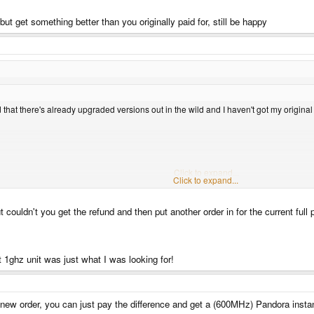
t get something better than you originally paid for, still be happy
d that there's already upgraded versions out in the wild and I haven't got my original
cks if a 256Mb 600Mhz unit rocks up, after the unending torrent of bovine effluent we've
Click to expand...
Click to expand...
t couldn't you get the refund and then put another order in for the current full 
he money, be happy you were part of something that finally produced something, if n
get something better than you originally paid for, still be happy
 1ghz unit was just what I was looking for!
 new order, you can just pay the difference and get a (600MHz) Pandora instan