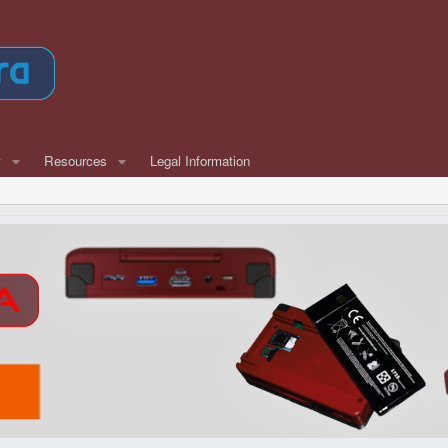
w
Resources
Legal Information