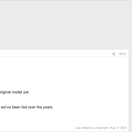
#101
riginal model yet.
nt we've been fed over the years.
Last edited by a moderator:
Aug 17, 2012