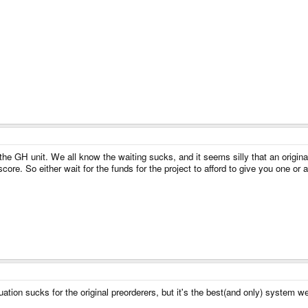
r the GH unit. We all know the waiting sucks, and it seems silly that an origi
core. So either wait for the funds for the project to afford to give you one o
uation sucks for the original preorderers, but it's the best(and only) system 