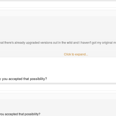
that there's already upgraded versions out in the wild and I haven't got my original m
 if a 256Mb 600Mhz unit rocks up, after the unending torrent of bovine effluent we've b
Click to expand...
ble.
ಠ_
ಠ
 you accepted that possibility?
ou accepted that possibility?