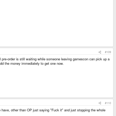
#109
nal pre-order is still waiting while someone leaving gamescon can pick up a
r add the money immediately to get one now.
#110
we have, other than OP just saying "Fuck it" and just stopping the whole