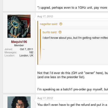
*) upgrad, perhaps even to a 1GHz unit, pay more bu
Aug 17, 2012
nagelfar said:
burito said:
I don't know about you, but I'm getting rather miffe
Maquis196
Member
...
Joined
Oct 7, 2011
Messages
182
Location
London, UK
I think it's safe to say that I'll be defecating bri
Two easy options for you:
Not that I'd ever do this (GH unit "owner" here), bu
*) get a refund, walk away, buy something nice for t
(and one less on the preorder list).
*) upgrad, perhaps even to a 1GHz unit, pay more but 
I'm speaking as a batch1 pre-order guy myself, but
Aug 17, 2012
You don't even have to get the refund and put in a