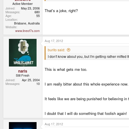
Active Member
Joined
May 23, 2006
That's a joke, right?
Messages
680
Age
55
Location
Brisbane, Australia
Website
www.lineof7s.com
Aug 17, 2012
burito said:
I don't know about you, but I'm getting rather miffed 
This is what gets me too.
narls
Still Fresh
Joined
Apr 25, 2004
I am really bitter about this whole experience now.
Messages
10
It feels like we are being punished for believing in 
I doubt that I will do something that foolish again!
Aug 17, 2012