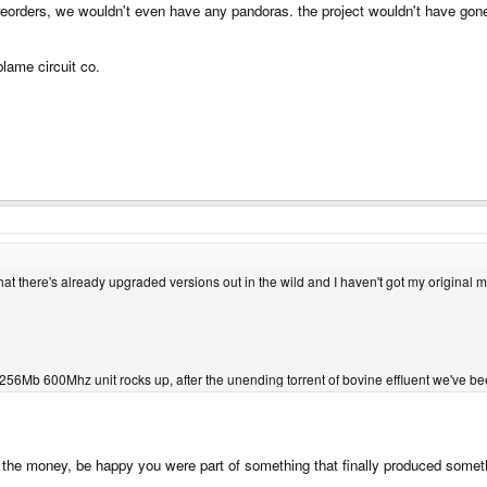
preorders, we wouldn't even have any pandoras. the project wouldn't have go
blame circuit co.
that there's already upgraded versions out in the wild and I haven't got my original m
 if a 256Mb 600Mhz unit rocks up, after the unending torrent of bovine effluent we've b
 the money, be happy you were part of something that finally produced somethi