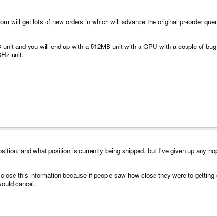
 will get lots of new orders in which will advance the original preorder queue
B unit and you will end up with a 512MB unit with a GPU with a couple of bug
GHz unit.
ition, and what position is currently being shipped, but I've given up any hop
isclose this information because if people saw how close they were to getting
would cancel.