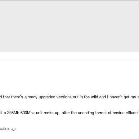
ed that there's already upgraded versions out in the wild and I haven't got my o
cks if a 256Mb 600Mhz unit rocks up, after the unending torrent of bovine efflue
 cable.
ಠ_
ಠ