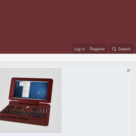
Log in
Register
Search