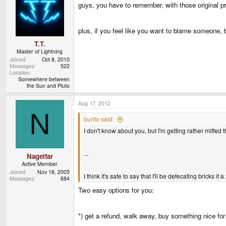
guys, you have to remember, with those original 
plus, if you feel like you want to blame someone, 
T.T.
Master of Lightning
Joined
Oct 8, 2010
Messages
522
Location
Somewhere between
the Sun and Pluto
Aug 17, 2012
N
burito said:
I don't know about you, but I'm getting rather miffed 
...
Nagelfar
Active Member
Joined
Nov 18, 2005
I think it's safe to say that I'll be defecating bricks
Messages
684
Two easy options for you:
*) get a refund, walk away, buy something nice for