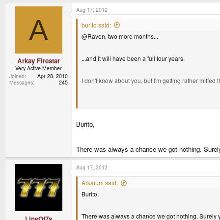
Aug 17, 2012
A
burito said:
@Raven, two more months...
...and it will have been a full four years.
Arkay Firestar
Very Active Member
Joined
Apr 28, 2010
I don't know about you, but I'm getting rather miffed 
Messages
245
I think it's safe to say that I'll be defecating bricks
Burito,
I paid AU$500 for my unit. plus extra for a TV-out ca
There was always a chance we got nothing. Surely
Aug 17, 2012
Arkaium said:
Burito,
There was always a chance we got nothing. Surely y
LineOf7s