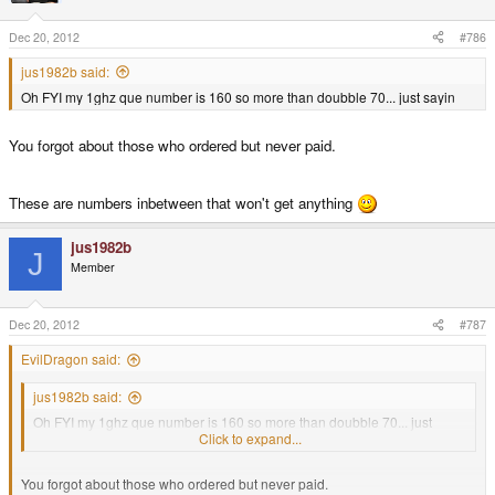
Dec 20, 2012
#786
jus1982b said:
Oh FYI my 1ghz que number is 160 so more than doubble 70... just sayin
You forgot about those who ordered but never paid.
These are numbers inbetween that won't get anything
jus1982b
J
Member
Dec 20, 2012
#787
EvilDragon said:
jus1982b said:
Oh FYI my 1ghz que number is 160 so more than doubble 70... just
sayin
Click to expand...
You forgot about those who ordered but never paid.