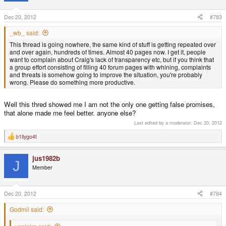
Dec 20, 2012
#783
_wb_ said:
This thread is going nowhere, the same kind of stuff is getting repeated over
and over again, hundreds of times. Almost 40 pages now. I get it, people
want to complain about Craig's lack of transparency etc, but if you think that
a group effort consisting of filling 40 forum pages with whining, complaints
and threats is somehow going to improve the situation, you're probably
wrong. Please do something more productive.
Well this thred showed me I am not the only one getting false promises,
that alone made me feel better. anyone else?
Last edited by a moderator:
Dec 20, 2012
b1llygo4t
R
e
a
jus1982b
c
J
t
Member
i
o
n
s
Dec 20, 2012
#784
:
Godmil said: