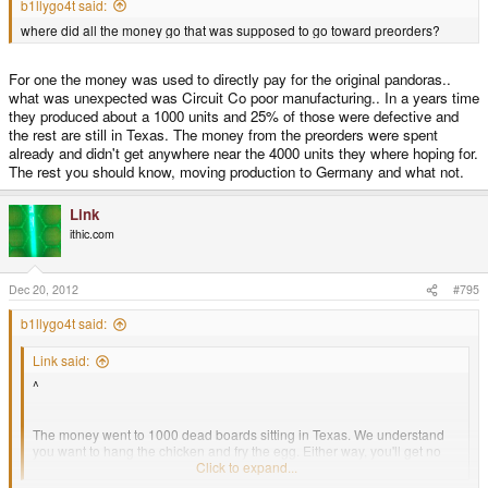
b1llygo4t said:
where did all the money go that was supposed to go toward preorders?
For one the money was used to directly pay for the original pandoras..
what was unexpected was Circuit Co poor manufacturing.. In a years time
they produced about a 1000 units and 25% of those were defective and
the rest are still in Texas. The money from the preorders were spent
already and didn't get anywhere near the 4000 units they where hoping for.
The rest you should know, moving production to Germany and what not.
Link
ithic.com
Dec 20, 2012
#795
b1llygo4t said:
Link said:
^
The money went to 1000 dead boards sitting in Texas. We understand
you want to hang the chicken and fry the egg. Either way, you'll get no
chicken, and no egg.
Click to expand...