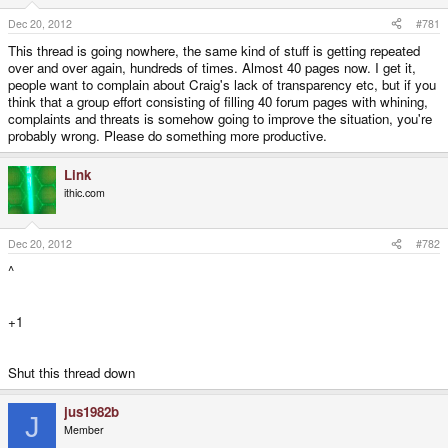
e
r
Dec 20, 2012
#781
This thread is going nowhere, the same kind of stuff is getting repeated
over and over again, hundreds of times. Almost 40 pages now. I get it,
people want to complain about Craig's lack of transparency etc, but if you
think that a group effort consisting of filling 40 forum pages with whining,
complaints and threats is somehow going to improve the situation, you're
probably wrong. Please do something more productive.
Link
ithic.com
Dec 20, 2012
#782
^
+1
Shut this thread down
jus1982b
J
Member