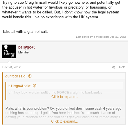
Trying to sue Craig himself would likely go nowhere, and potentially get
the accuser in hot water for frivolous or predatory, or harassing, or
whatever it wants to be called. But, I don't know how the legal system
would handle this. I've no experience with the UK system.
Take all with a grain of salt.
Last edited by a moderator:
Dec 20, 2012
b1llygo4t
Member
Dec 20, 2012
#791
gunrock said:
b1llygo4t said:
oh. hey look. we can petition to FORCE craig into bankruptcy
https://www.gov.uk/c...uptcy-petitions
Click to expand...
Mate, what is your problem? Ok, you plonked down some cash 4 years ago
nothing has turned up, I get it. You hear that there's not much chance of
getting your Pandora soon and you can't get your cash back immediately. I
get that. But you honestly want to fuck up someone's life (being bankrupt
Click to expand...
has repercussions even if Craig's assets are safe)? Is that it? You want the