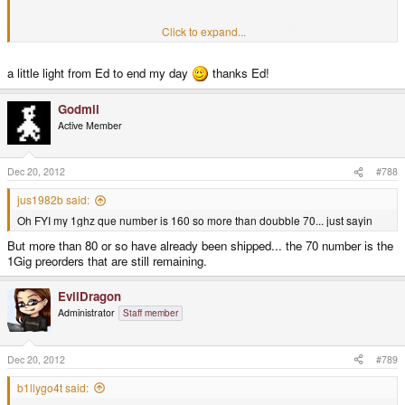
Click to expand...
These are numbers inbetween that won't get anything
a little light from Ed to end my day
thanks Ed!
Godmil
Active Member
Dec 20, 2012
#788
jus1982b said:
Oh FYI my 1ghz que number is 160 so more than doubble 70... just sayin
But more than 80 or so have already been shipped... the 70 number is the
1Gig preorders that are still remaining.
EvilDragon
Administrator
Staff member
Dec 20, 2012
#789
b1llygo4t said: