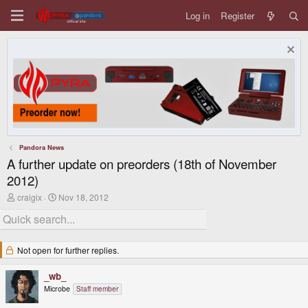
Log in
Register
Pandora News
A further update on preorders (18th of November
2012)
T
S
craigix
Nov 18, 2012
h
t
r
a
e
r
a
t
d
d
Not open for further replies.
s
a
t
t
_wb_
a
e
r
Microbe
Staff member
t