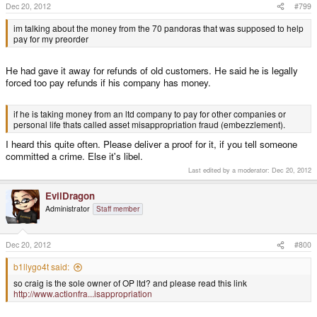
Craig as a Director can do what the fuck he likes with it, (within the legal
Dec 20, 2012
#799
framework of running a Ltd Co) including paying refunds.
im talking about the money from the 70 pandoras that was supposed to help
pay for my preorder
Most people would call it a cash-flow hiccup that Craig is having at the
moment.
He had gave it away for refunds of old customers. He said he is legally
forced too pay refunds if his company has money.
b1llygo4t said:
where did all the money go that was supposed to go toward preorders?
Click to expand...
if he is taking money from an ltd company to pay for other companies or
personal life thats called asset misappropriation fraud (embezzlement).
This has been well documented in many threads.
I heard this quite often. Please deliver a proof for it, if you tell someone
committed a crime. Else it's libel.
Last edited by a moderator:
Dec 20, 2012
EvilDragon
Administrator
Staff member
Dec 20, 2012
#800
b1llygo4t said:
so craig is the sole owner of OP ltd? and please read this link
http://www.actionfra...isappropriation