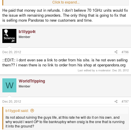
Click to expand...
im talking about the money from the 70 pandoras that was supposed to help
He paid that money out in refunds. I don't believe 70 1GHz units would fix
pay for my preorder
the issue with remaining preorders. The only thing that is going to fix that
is selling more Pandoras to new customers and time.
b1llygo4t
Member
Dec 20, 2012
#796
::EDIT:: i dont even see a link to order from his site. is he not even selling
them?? i mean there is no link to order from his shop at openpandora.org
Last edited by a moderator:
Dec 20, 2012
WorldTripping
W
Member
Dec 20, 2012
#797
b1llygo4t said:
its not about ruining the guys life, at this rate he will do it on his own. and
why would i want OP to file bankruptcy when craig is the one that is running
it into the ground?