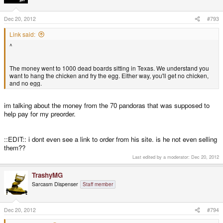
Dec 20, 2012
#793
Link said:
^
The money went to 1000 dead boards sitting in Texas. We understand you
want to hang the chicken and fry the egg. Either way, you'll get no chicken,
and no egg.
im talking about the money from the 70 pandoras that was supposed to
help pay for my preorder.
::EDIT:: i dont even see a link to order from his site. is he not even selling
them??
Last edited by a moderator:
Dec 20, 2012
TrashyMG
Sarcasm Dispenser
Staff member
Dec 20, 2012
#794