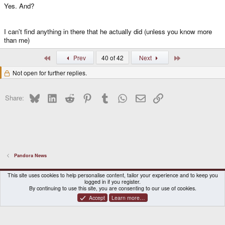
Yes. And?
I can't find anything in there that he actually did (unless you know more
than me)
First
Last
Prev
40 of 42
Next
Not open for further replies.
Bluesky
LinkedIn
Reddit
Pinterest
Tumblr
WhatsApp
Email
Link
Share:
Pandora News
DragonBox Pyra
English (US)
This site uses cookies to help personalise content, tailor your experience and to keep you
logged in if you register.
Contact us
Terms and rules
Privacy policy
Help
Home
By continuing to use this site, you are consenting to our use of cookies.
Accept
Learn more…
®
Community platform by XenForo
© 2010-2026 XenForo Ltd.
|
Certain add-on by SyTry.