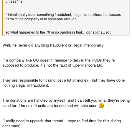
unless *he
* intentionally does something fraudulent, illegal, or reckless that causes
harm to the company or to someone else, or
so what happened to the 70 or so pandoras that.... donations... ect.
Well, he never did anything fraudulent or illegal intentionally.
If a company like CC doesn't manage to deliver the PCBs they're
supposed to produce, it's not the fault of OpenPandora Ltd.
They are responsible for it (and lost a lot of money), but they have done
nothing illegal or fraudulent.
The donations are handled by myself, and I can tell you what they're being
used for: The next 4 units are funded and will ship soon
(I really need to upgrade that thread... hope to find time for this during
christmas).