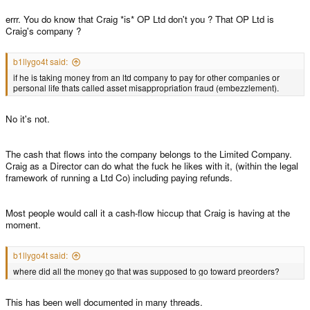
errr. You do know that Craig *is* OP Ltd don't you ? That OP Ltd is
Craig's company ?
b1llygo4t said:
if he is taking money from an ltd company to pay for other companies or
personal life thats called asset misappropriation fraud (embezzlement).
No it's not.
The cash that flows into the company belongs to the Limited Company.
Craig as a Director can do what the fuck he likes with it, (within the legal
framework of running a Ltd Co) including paying refunds.
Most people would call it a cash-flow hiccup that Craig is having at the
moment.
b1llygo4t said:
where did all the money go that was supposed to go toward preorders?
This has been well documented in many threads.