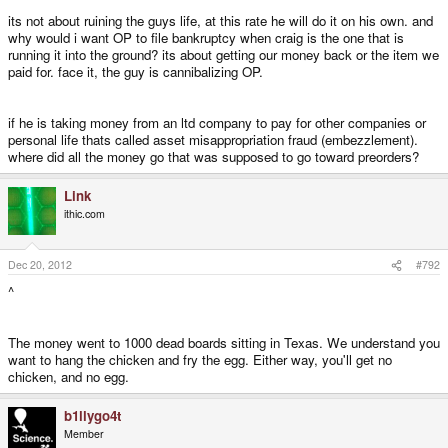
satisfaction that you reached out from wherever you're from and fucked up
its not about ruining the guys life, at this rate he will do it on his own. and
another man's life? For what, a niche piece of plastic and electronics that
didn't turn up?
why would i want OP to file bankruptcy when craig is the one that is
running it into the ground? its about getting our money back or the item we
paid for. face it, the guy is cannibalizing OP.
And you wonder why you get called a dick?
if he is taking money from an ltd company to pay for other companies or
personal life thats called asset misappropriation fraud (embezzlement).
where did all the money go that was supposed to go toward preorders?
Link
ithic.com
Dec 20, 2012
#792
^
The money went to 1000 dead boards sitting in Texas. We understand you
want to hang the chicken and fry the egg. Either way, you'll get no
chicken, and no egg.
b1llygo4t
Member