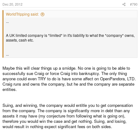
Dec 20, 2012
#790
WorldTripping said:
...
A UK limited company is *limited* in it's liability to what the *company* owns,
assets, cash etc.
...
Maybe this will clear things up a smidge. No one is going to be able to
successfully sue Craig or force Craig into bankruptcy. The only thing
anyone could even TRY to do is have some affect on OpenPandora, LTD.
Craig runs and owns the company, but he and the company are separate
entities.
Suing, and winning, the company would entitle you to get compensation
from the company. The company is significantly more in debt than any
assets it may have (my conjecture from following what is going on),
therefore you would win the case and get nothing. Suing, and losing,
would result in nothing expect significant fees on both sides.