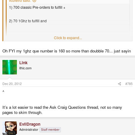
vcoleiro said:
1) 700 classic Pre-orders to fulfill +
2) 70 1Ghz to fulfill and
...
Click to expand...
Assuming this (may/may not be the case). ED has said it will take 190
Click to expand...
Oh FYI my 1ghz que number is 160 so more than doubble 70... just sayin
new Pandora sales to make the money needed to fulfill the 70 1Ghz
orders. Assuming the same rate to clear the 700 pre-orders,...
It's not *quite* as bad as that I think. Firstly the 700 number I believe
Link
includes the 70 1Gig preorders, also ED said something along the lines of
ithic.com
the 70 1Gig's being effectively paid for by recent sales (which didn't involve
any free units going to Craig) and that new free units would start shipping to
Craig this month.
Dec 20, 2012
#785
^
It's a lot easier to read the Ask Craig Questions thread, not so many
pages to skim through.
EvilDragon
Administrator
Staff member