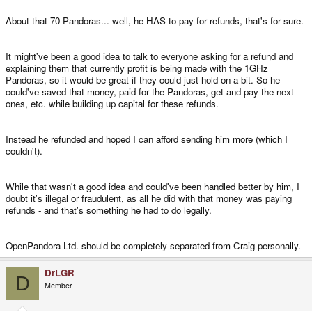
About that 70 Pandoras... well, he HAS to pay for refunds, that's for sure.
It might've been a good idea to talk to everyone asking for a refund and
explaining them that currently profit is being made with the 1GHz
Pandoras, so it would be great if they could just hold on a bit. So he
could've saved that money, paid for the Pandoras, get and pay the next
ones, etc. while building up capital for these refunds.
Instead he refunded and hoped I can afford sending him more (which I
couldn't).
While that wasn't a good idea and could've been handled better by him, I
doubt it's illegal or fraudulent, as all he did with that money was paying
refunds - and that's something he had to do legally.
OpenPandora Ltd. should be completely separated from Craig personally.
DrLGR
D
Member