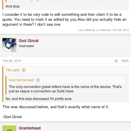
And dice.
I consider it to be
very
rude to edit something and then claim it to be a
quote. You need to mark it as edited by you.Also did you actually hide an
argument in there? I don't see one.
Last edited by a moderator:
Feb 28, 2014
God Ginrai
Godmaster
Feb 28, 2014
#262
T4b said:
God Ginrai said:
The only connection greek letters have is the name of the device. That's
just as vague a connection as Suits have.
No, and this was discussed I'm pretty sure.
This was discussed before, and that's exactly what came of it.
-God Ginrai
Granitehead