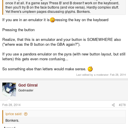
once if at all. If a game says 'Press B' and B doesn't work on the keyboard,
then you'll try B on the face buttons (and vice versa). Hardly complex stuff.
Yet there's umpteen pages discussing glyphs. Bonkers.
If you are in an emulator it is
ressing the key on the keyboard
Pressing the button
Realize, that this is an emulator and your button is SOMEWHERE also
("where was the B button on the GBA again?").
If you use a pandora emulator on the pyra (with new button layout, but still
letters) this gets even more confusing...
So something else than letters would make sense.
Last edited by a moderator:
Feb 28, 2014
God Ginrai
Godmaster
Feb 28, 2014
#278
iprice said:
Bonkers.