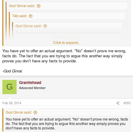
God Ginrai said:
T4b said:
God Ginrai said:
The only connection greek letters have is the name of the device.
That's just as vague a connection as Suits have.
Click to expand...
Click to expand...
No, and this was discussed I'm pretty sure.
Click to expand...
You have yet to offer an actual argument. "No" doesn't prove me wrong,
This was discussed before, and that's exactly what came of it.
Click to expand...
facts do. The fact that you are trying to argue this another way simply
-God Ginrai
No, I'm fairly certain that's just what you made of it, not a conclusion in any
proves you don't have any facts to provide.
way and certainly not true.
-God Ginrai
Granitehead
G
Advanced Member
Feb 28, 2014
#265
God Ginrai said:
You have yet to offer an actual argument. "No" doesn't prove me wrong, facts
do. The fact that you are trying to argue this another way simply proves you
don't have any facts to provide.