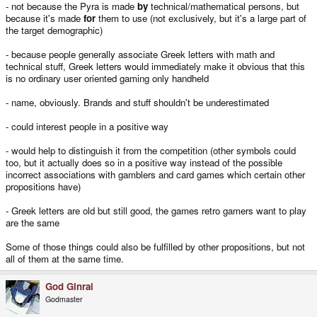
- not because the Pyra is made
by
technical/mathematical persons, but
because it's made
for
them to use (not exclusively, but it's a large part of
the target demographic)
- because people generally associate Greek letters with math and
technical stuff, Greek letters would immediately make it obvious that this
is no ordinary user oriented gaming only handheld
- name, obviously. Brands and stuff shouldn't be underestimated
- could interest people in a positive way
- would help to distinguish it from the competition (other symbols could
too, but it actually does so in a positive way instead of the possible
incorrect associations with gamblers and card games which certain other
propositions have)
- Greek letters are old but still good, the games retro gamers want to play
are the same
Some of those things could also be fulfilled by other propositions, but not
all of them at the same time.
God Ginrai
Godmaster