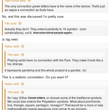
God Ginrai said:
The only connection greek letters have is the name of the device. That's just
as vague a connection as Suits have.
No, and this was discussed I'm pretty sure.
T4b said:
Actually they don't. They extend perfectly to 16 (symbol - color
combinations), not 6.
And color blind people again.
(s tag new)
Natsu said:
T4b said:
Playing cards have no connection with the Pyra. They make it look like a
toy, strange.
It represents gambling and this whole project is a gamble. :lol:
This is a realistic connotation. Do you want it?
Natsu said:
T4b said:
So I say: Either
Greek letters
, or choose some of the traditional symbols.
We could also extend the Playstation symbols. What about point/circle,
line, triangle, square, pentagon, hexagon? That would be a more or less
mathematically logical sequence (one corner to six corners).