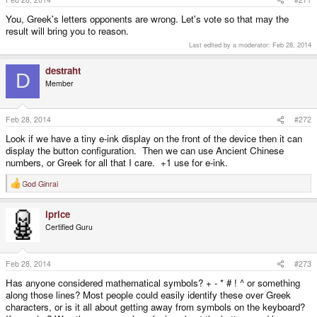
You, Greek's letters opponents are wrong. Let's vote so that may the
result will bring you to reason.
Last edited by a moderator:
Feb 28, 2014
destraht
D
Member
Feb 28, 2014
#272
Look if we have a tiny e-ink display on the front of the device then it can
display the button configuration. Then we can use Ancient Chinese
numbers, or Greek for all that I care. +1 use for e-ink.
God Ginrai
R
e
a
iprice
c
t
Certified Guru
i
o
n
s
Feb 28, 2014
#273
:
Has anyone considered mathematical symbols? + - * # ! ^ or something
along those lines? Most people could easily identify these over Greek
characters, or is it all about getting away from symbols on the keyboard?