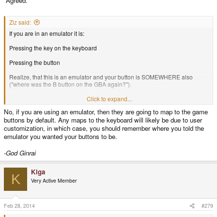
Agreed.
Ziz said:
If you are in an emulator it is:
Pressing the key on the keyboard
Pressing the button
Realize, that this is an emulator and your button is SOMEWHERE also
("where was the B button on the GBA again?").
If you use a pandora emulator on the pyra (with new button layout, but still
Click to expand...
letters) this gets even more confusing...
No, if you are using an emulator, then they are going to map to the game
buttons by default. Any maps to the keyboard will likely be due to user
So something else than letters would make sense.
customization, in which case, you should remember where you told the
emulator you wanted your buttons to be.
-God Ginrai
Kiga
K
Very Active Member
Feb 28, 2014
#279