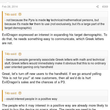
Feb 28, 2014
#269
T4b said:
- not because the Pyra is made
by
technical/mathematical persons, but
because it's made
for
them to use (not exclusively, but it's a large part of the
target demographic)
EvilDragon expressed an interest in expanding his target demographic. To
do that, he needs something easy to communicate, which Greek letters
are not.
T4b said:
- because people generally associate Greek letters with math and technical
stuff, Greek letters would immediately make it obvious that this is no ordinary
user oriented gaming only handheld
Great, let's turn off new users to the handheld. If we go around yelling
"this is not for you!" at new customers, then all we'd do is hurt
EvilDragon's sales and the chances of a P3.
T4b said:
- could interest people in a positive way
The people who it may interest in a positive way are already more likely to
want to buy the device on specs alone. The people we need to be