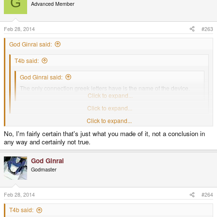
G
Advanced Member
Feb 28, 2014
#263
God Ginrai said:
T4b said:
God Ginrai said:
The only connection greek letters have is the name of the device.
That's just as vague a connection as Suits have.
Click to expand...
No, and this was discussed I'm pretty sure.
Click to expand...
This was discussed before, and that's exactly what came of it.
Click to expand...
No, I'm fairly certain that's just what you made of it, not a conclusion in
-God Ginrai
any way and certainly not true.
God Ginrai
Godmaster
Feb 28, 2014
#264
T4b said: