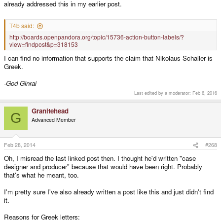
already addressed this in my earlier post.
T4b said:
http://boards.openpandora.org/topic/15736-action-button-labels/?
view=findpost&p=318153
I can find no information that supports the claim that Nikolaus Schaller is
Greek.
-God Ginrai
Last edited by a moderator:
Feb 6, 2016
Granitehead
G
Advanced Member
Feb 28, 2014
#268
Oh, I misread the last linked post then. I thought he'd written "case
designer and producer" because that would have been right. Probably
that's what he meant, too.
I'm pretty sure I've also already written a post like this and just didn't find
it.
Reasons for Greek letters: