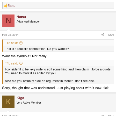
Natsu
R
e
a
Natsu
c
N
t
Advanced Member
i
o
n
s
Feb 28, 2014
#270
:
T4b said:
This is a realistic connotation. Do you want it?
Want the symbols? Not really.
T4b said:
I consider it to be
very
rude to edit something and then claim it to be a quote.
You need to mark it as edited by you.
Also did you actually hide an argument in there? I don't see one.
Sorry, thought that was understood. Just playing about with it now. :lol:
Kiga
K
Very Active Member
Feb 28, 2014
#271