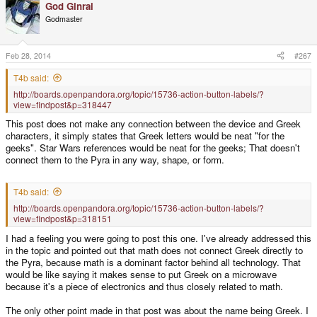
God Ginrai
Godmaster
Feb 28, 2014
#267
T4b said:
http://boards.openpandora.org/topic/15736-action-button-labels/?
view=findpost&p=318447
This post does not make any connection between the device and Greek
characters, it simply states that Greek letters would be neat "for the
geeks". Star Wars references would be neat for the geeks; That doesn't
connect them to the Pyra in any way, shape, or form.
T4b said:
http://boards.openpandora.org/topic/15736-action-button-labels/?
view=findpost&p=318151
I had a feeling you were going to post this one. I've already addressed this
in the topic and pointed out that math does not connect Greek directly to
the Pyra, because math is a dominant factor behind all technology. That
would be like saying it makes sense to put Greek on a microwave
because it's a piece of electronics and thus closely related to math.
The only other point made in that post was about the name being Greek. I