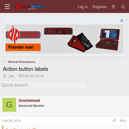
Log in
Register
General Discussions
Action button labels
T
S
_wb_
Feb 24, 2014
h
t
r
a
e
r
a
t
d
d
Granitehead
s
a
G
t
t
Advanced Member
a
e
r
t
Feb 28, 2014
#261
e
r