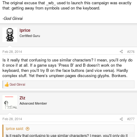
The original excuse that _wb_ used to launch this campaign was exactly
that: getting away from symbols used on the keyboard.
-God Ginrai
iprice
Certified Guru
Feb 28, 2014
#276
Is it really that confusing to use similar characters? I mean, you'll only do
it once if at all. If a game says 'Press B' and B doesn't work on the
keyboard, then you'll try B on the face buttons (and vice versa). Hardly
complex stuff. Yet there's umpteen pages discussing glyphs. Bonkers.
God Ginrai
R
e
a
Ziz
c
t
Advanced Member
i
o
n
s
Feb 28, 2014
#277
:
iprice said:
Is it really that confusing to use similar characters? I mean, you'll only do it