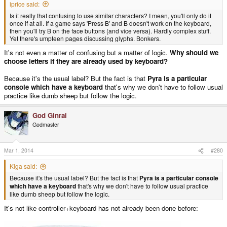
iprice said:
Is it really that confusing to use similar characters? I mean, you'll only do it
once if at all. If a game says 'Press B' and B doesn't work on the keyboard,
then you'll try B on the face buttons (and vice versa). Hardly complex stuff.
Yet there's umpteen pages discussing glyphs. Bonkers.
It's not even a matter of confusing but a matter of logic.
Why should we
choose letters if they are already used by keyboard?
Because it's the usual label? But the fact is that
Pyra is a particular
console which have a keyboard
that's why we don't have to follow usual
practice like dumb sheep but follow the logic.
God Ginrai
Godmaster
Mar 1, 2014
#280
Kiga said:
Because it's the usual label? But the fact is that
Pyra is a particular console
which have a keyboard
that's why we don't have to follow usual practice
like dumb sheep but follow the logic.
It's not like controller+keyboard has not already been done before: