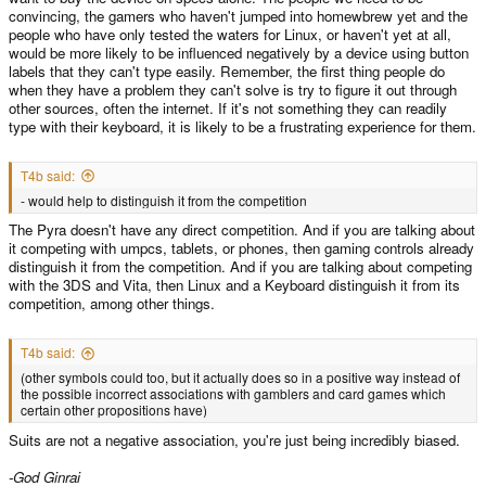
convincing, the gamers who haven't jumped into homewbrew yet and the
people who have only tested the waters for Linux, or haven't yet at all,
would be more likely to be influenced negatively by a device using button
labels that they can't type easily. Remember, the first thing people do
when they have a problem they can't solve is try to figure it out through
other sources, often the internet. If it's not something they can readily
type with their keyboard, it is likely to be a frustrating experience for them.
T4b said:
- would help to distinguish it from the competition
The Pyra doesn't have any direct competition. And if you are talking about
it competing with umpcs, tablets, or phones, then gaming controls already
distinguish it from the competition. And if you are talking about competing
with the 3DS and Vita, then Linux and a Keyboard distinguish it from its
competition, among other things.
T4b said:
(other symbols could too, but it actually does so in a positive way instead of
the possible incorrect associations with gamblers and card games which
certain other propositions have)
Suits are not a negative association, you're just being incredibly biased.
-God Ginrai