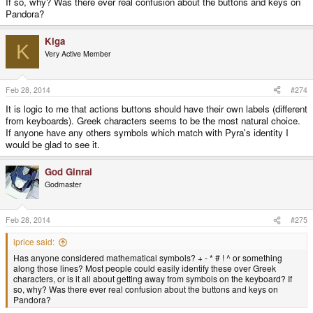
If so, why? Was there ever real confusion about the buttons and keys on
Pandora?
Kiga
K
Very Active Member
Feb 28, 2014
#274
It is logic to me that actions buttons should have their own labels (different
from keyboards). Greek characters seems to be the most natural choice.
If anyone have any others symbols which match with Pyra's identity I
would be glad to see it.
God Ginrai
Godmaster
Feb 28, 2014
#275
iprice said:
Has anyone considered mathematical symbols? + - * # ! ^ or something
along those lines? Most people could easily identify these over Greek
characters, or is it all about getting away from symbols on the keyboard? If
so, why? Was there ever real confusion about the buttons and keys on
Pandora?