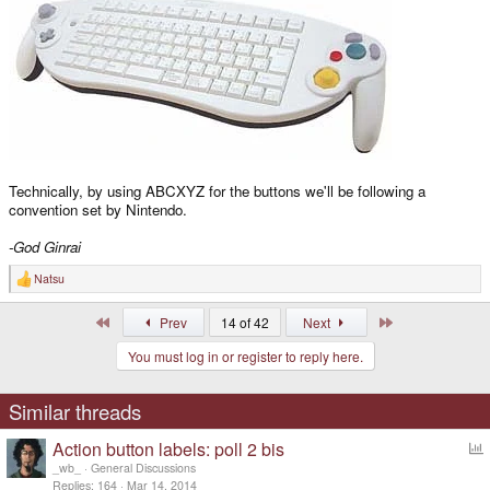
Technically, by using ABCXYZ for the buttons we'll be following a
convention set by Nintendo.
-God Ginrai
Natsu
R
e
a
First
Last
Prev
14 of 42
Next
c
t
You must log in or register to reply here.
i
o
n
s
Similar threads
:
Action button labels: poll 2 bis
o
_wb_
General Discussions
l
Replies
164
Mar 14, 2014