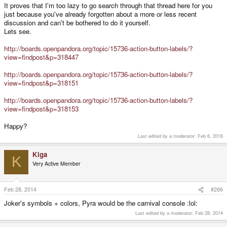
It proves that I'm too lazy to go search through that thread here for you
just because you've already forgotten about a more or less recent
discussion and can't be bothered to do it yourself.
Lets see.
http://boards.openpandora.org/topic/15736-action-button-labels/?
view=findpost&p=318447
http://boards.openpandora.org/topic/15736-action-button-labels/?
view=findpost&p=318151
http://boards.openpandora.org/topic/15736-action-button-labels/?
view=findpost&p=318153
Happy?
Last edited by a moderator:
Feb 6, 2016
Kiga
K
Very Active Member
Feb 28, 2014
#266
Joker's symbols + colors, Pyra would be the carnival console :lol:
Last edited by a moderator:
Feb 28, 2014