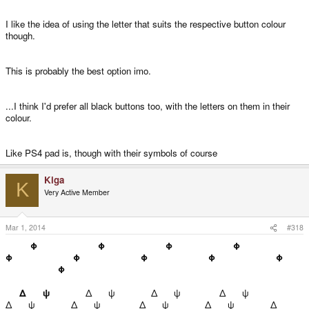
I like the idea of using the letter that suits the respective button colour
though.
This is probably the best option imo.
...I think I'd prefer all black buttons too, with the letters on them in their
colour.
Like PS4 pad is, though with their symbols of course
Kiga
K
Very Active Member
Mar 1, 2014
#318
Φ
Φ
Φ
Φ
Φ
Φ
Φ
Φ
Φ
Φ
Δ ψ
Δ ψ
Δ ψ
Δ ψ
Δ ψ
Δ ψ
Δ ψ
Δ ψ
Δ