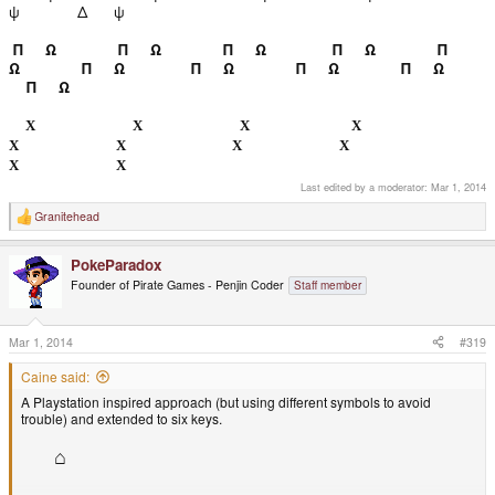
ψ
Δ ψ
Π Ω
Π Ω
Π Ω
Π Ω
Π
Ω Π Ω
Π Ω
Π Ω
Π Ω
Π Ω
Χ
Χ
Χ
Χ
Χ
Χ
Χ
Χ
Χ
Χ
Last edited by a moderator:
Mar 1, 2014
Granitehead
R
e
a
PokeParadox
c
t
Founder of Pirate Games - Penjin Coder
Staff member
i
o
n
s
Mar 1, 2014
#319
:
Caine said:
A Playstation inspired approach (but using different symbols to avoid
trouble) and extended to six keys.
⌂