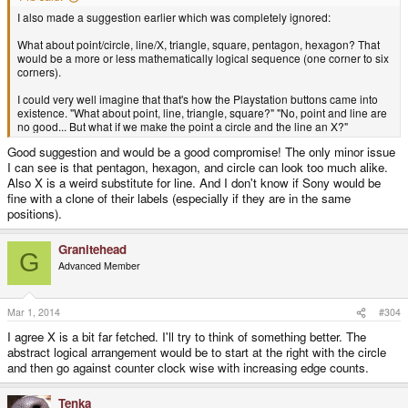
I also made a suggestion earlier which was completely ignored:
What about point/circle, line/X, triangle, square, pentagon, hexagon? That
would be a more or less mathematically logical sequence (one corner to six
corners).
I could very well imagine that that's how the Playstation buttons came into
existence. "What about point, line, triangle, square?" "No, point and line are
no good... But what if we make the point a circle and the line an X?"
Good suggestion and would be a good compromise! The only minor issue
I can see is that pentagon, hexagon, and circle can look too much alike.
Also X is a weird substitute for line. And I don't know if Sony would be
fine with a clone of their labels (especially if they are in the same
positions).
Granitehead
G
Advanced Member
Mar 1, 2014
#304
I agree X is a bit far fetched. I'll try to think of something better. The
abstract logical arrangement would be to start at the right with the circle
and then go against counter clock wise with increasing edge counts.
Tenka