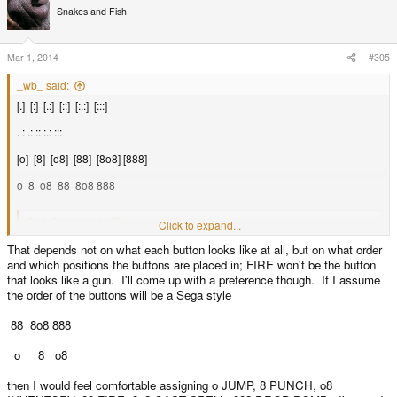
Snakes and Fish
Mar 1, 2014
#305
_wb_ said:
[.] [:] [.:] [::] [:.:] [:::]
. : .: :: :.: :::
[o] [8] [o8] [88] [8o8] [888]
o 8 o8 88 8o8 888
God Ginrai said:
Click to expand...
That depends not on what each button looks like at all, but on what order
_wb_ said:
and which positions the buttons are placed in; FIRE won't be the button
Associating meaning to generic labels like numbers is also a
that looks like a gun. I'll come up with a preference though. If I assume
problem. If the meaning is derived from the button position, then the
the order of the buttons will be a Sega style
label does not matter, but if the meaning of the button corresponds to
the button label, it's nicer to have something more than D1-6 to work
88 8o8 888
with.
Click to expand...
D1-6 works just fine, you're just making something out of nothing.
Click to expand...
o 8 o8
What buttons would you assign to CONFIRM / CANCEL? What would be the
then I would feel comfortable assigning o JUMP, 8 PUNCH, o8
natural/logical choice?