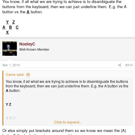
You know, if all what we are trying to achieve is to disambiguate the
buttons from the keyboard, then we can just underline them. E.g. the A
button vs the
A
button.
Y
Z
A
B
C
X
NoeleyC
Well-Known Member
Mar 1, 2014
#310
Caine said:
You know, if all what we are trying to achieve is to disambiguate the buttons
from the keyboard, then we can just underline them. E.g. the A button vs the
A
button.
Y
Z
A
B
C
Click to expand...
Or else simply put brackets around them so we know we mean the (A)
X