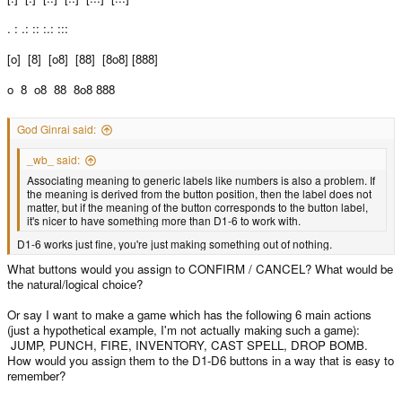
. : .: :: :.: :::
[o] [8] [o8] [88] [8o8] [888]
o 8 o8 88 8o8 888
God Ginrai said:
_wb_ said:
Associating meaning to generic labels like numbers is also a problem. If
the meaning is derived from the button position, then the label does not
matter, but if the meaning of the button corresponds to the button label,
it's nicer to have something more than D1-6 to work with.
D1-6 works just fine, you're just making something out of nothing.
What buttons would you assign to CONFIRM / CANCEL? What would be
the natural/logical choice?
Or say I want to make a game which has the following 6 main actions
(just a hypothetical example, I'm not actually making such a game):
JUMP, PUNCH, FIRE, INVENTORY, CAST SPELL, DROP BOMB.
How would you assign them to the D1-D6 buttons in a way that is easy to
remember?