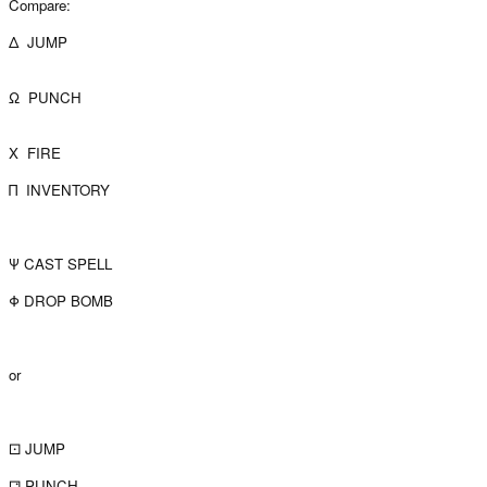
Compare:
Δ JUMP
Ω PUNCH
X FIRE
Π INVENTORY
Ψ CAST SPELL
Φ DROP BOMB
or
⚀ JUMP
⚁ PUNCH