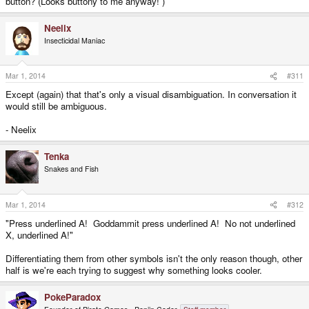
button? (Looks buttony to me anyway! )
Neelix
Insecticidal Maniac
Mar 1, 2014
#311
Except (again) that that's only a visual disambiguation. In conversation it
would still be ambiguous.
- Neelix
Tenka
Snakes and Fish
Mar 1, 2014
#312
"Press underlined A! Goddammit press underlined A! No not underlined
X, underlined A!"
Differentiating them from other symbols isn't the only reason though, other
half is we're each trying to suggest why something looks cooler.
PokeParadox