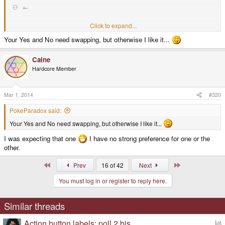
⚇ ←
Click to expand...
≡ ✗
Your Yes and No need swapping, but otherwise I like it...
✓
Caine
Legend:
Hardcore Member
home : ⌂ view : ⚇ menu : ≡ back : ← yes : ✓ no : ✗
Mar 1, 2014
#320
Another alternative is to use remote control keys, e.g.:
PokeParadox said:
■ stop
Your Yes and No need swapping, but otherwise I like it...
⏯ rewind play/pauze
I was expecting that one
I have no strong preference for one or the
other.
⏮ ⏭ prev next
First
Last
Prev
16 of 42
Next
You must log in or register to reply here.
forward
Similar threads
Hmmm...these seem to be missing from the font.
Correlation to keyboard mapping: stop ~= delete, play/pauze ~= insert,
Action button labels: poll 2 bis