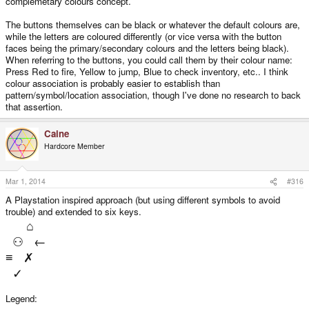
complemetary colours concept.
X FIRE
The buttons themselves can be black or whatever the default colours are,
while the letters are coloured differently (or vice versa with the button
Π INVENTORY
faces being the primary/secondary colours and the letters being black).
When referring to the buttons, you could call them by their colour name:
Ψ CAST SPELL
Press Red to fire, Yellow to jump, Blue to check inventory, etc.. I think
colour association is probably easier to establish than
pattern/symbol/location association, though I've done no research to back
Φ DROP BOMB
that assertion.
or
Caine
Hardcore Member
⚀ JUMP
Mar 1, 2014
#316
⚁ PUNCH
A Playstation inspired approach (but using different symbols to avoid
trouble) and extended to six keys.
⌂
⚂ FIRE
⚇ ←
≡ ✗
⚃ INVENTORY
✓
⚄ CAST SPELL
Legend: