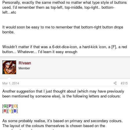
God Ginrai said:
Personally, exactly the same method no matter what type style of buttons
used, I'd remember them as top-left, top-middle, top-right.. bottom-
_wb_ said:
left...etc
Associating meaning to generic labels like numbers is also a
problem. If the meaning is derived from the button position, then the
label does not matter, but if the meaning of the button corresponds to
It would soon be easy to me to remember that bottom-right button drops
the button label, it's nicer to have something more than D1-6 to work
bombs.
with.
Click to expand...
D1-6 works just fine, you're just making something out of nothing.
Click to expand...
Wouldn't matter if that was a 6-dot-dice-icon, a hard-kick icon, a [F], a red
What buttons would you assign to CONFIRM / CANCEL? What would be the
button... Whatever... I'd learn it easy enough
natural/logical choice?
Rivaan
Or say I want to make a game which has the following 6 main actions (just a
Member
hypothetical example, I'm not actually making such a game): JUMP, PUNCH,
FIRE, INVENTORY, CAST SPELL, DROP BOMB. How would you assign
them to the D1-D6 buttons in a way that is easy to remember?
Mar 1, 2014
#315
Another suggestion that I just thought about (which may have previously
Compare:
been mentioned by someone else), is the following letters and colours:
[
G
][
P
][
O
]
Δ JUMP
[
R
][
Y
][
B
]
Ω PUNCH
As some probably realise, it's based on primary and secondary colours.
The layout of the colours themselves is chosen based on the