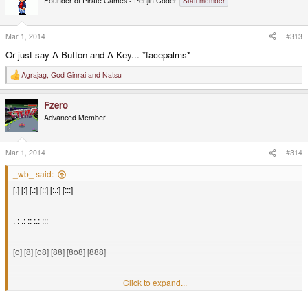
Founder of Pirate Games - Penjin Coder
Staff member
Mar 1, 2014
#313
Or just say A Button and A Key... *facepalms*
Agrajag
,
God Ginrai
and
Natsu
R
e
a
Fzero
c
t
Advanced Member
i
o
n
s
Mar 1, 2014
#314
:
_wb_ said:
[.] [:] [.:] [::] [:.:] [:::]
. : .: :: :.: :::
[o] [8] [o8] [88] [8o8] [888]
o 8 o8 88 8o8 888
Click to expand...