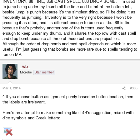
INVENTORY, 88 FIRE, 8o8 CAST SPELL, 888 DROP BOMB. I'm used
Or say I want to make a game which has the following 6 main actions (just a
to jump being under my thumb all the time and I start at the bottom left,
hypothetical example, I'm not actually making such a game): JUMP,
beside jump is punch because it's the simplest thing, so I'll be doing it as
PUNCH, FIRE, INVENTORY, CAST SPELL, DROP BOMB. How would you
frequently as jumping. Inventory is to the very right because I won't be
assign them to the D1-D6 buttons in a way that is easy to remember?
pressing it as often, and it's different enough to be on a side. 88 is fire
because that's probably another one of the buttons used frequently
enough to keep under my thumb, and it shares the top row with cast spell
and drop bomb because all three of those buttons are projectiles.
Although the order of drop bomb and cast spell depends on which is more
useful, I'm just guessing that bombs are more rare due to spells tending to
run on MP.
_wb_
Microbe
Staff member
Mar 1, 2014
#306
^ If you choose button assignment purely based on button location, then
the labels are irrelevant.
Here's an attempt to make something like T4B's suggestion, mixed with
dice symbols and Greek letters: