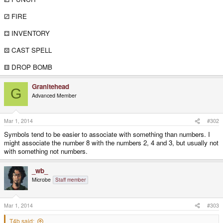
⚂ FIRE
⚃ INVENTORY
⚄ CAST SPELL
⚅ DROP BOMB
Granitehead
G
Advanced Member
Mar 1, 2014
#302
Symbols tend to be easier to associate with something than numbers. I
might associate the number 8 with the numbers 2, 4 and 3, but usually not
with something not numbers.
_wb_
Microbe
Staff member
Mar 1, 2014
#303
T4b said: