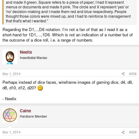
and made it green. Square refers to a piece of paper; I had it represent
menus or documents and made it pink. The circle and X represent 'yes' or
'no' decision-making and I made them red and blue respectively. People
thought those colors were mixed up, and I had to reinforce to management
that that's what I wanted."
Regarding the D1,..,D6 notation. I'm not a fan of that as I read it as a
short-hand for 1D1,...,1D6. Which is not an indication of a number but of
the outcome of a dice roll, i.e. a range of numbers.
Neelix
Insecticidal Maniac
Mar 1, 2014
#308
Perhaps instead of dice faces, wireframe images of gaming dice, d4, d6,
d8, d10, d12, d20?
- Neelix
Caine
Hardcore Member
Mar 1, 2014
#309