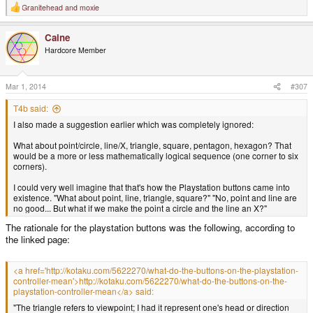
Granitehead
and
moxie
R
e
a
Caine
c
t
Hardcore Member
i
o
n
s
Mar 1, 2014
#307
:
T4b said:
I also made a suggestion earlier which was completely ignored:
What about point/circle, line/X, triangle, square, pentagon, hexagon? That
would be a more or less mathematically logical sequence (one corner to six
corners).
I could very well imagine that that's how the Playstation buttons came into
existence. "What about point, line, triangle, square?" "No, point and line are
no good... But what if we make the point a circle and the line an X?"
The rationale for the playstation buttons was the following, according to
the linked page:
<a href='http://kotaku.com/5622270/what-do-the-buttons-on-the-playstation-
controller-mean'>http://kotaku.com/5622270/what-do-the-buttons-on-the-
playstation-controller-mean</a> said:
"The triangle refers to viewpoint; I had it represent one's head or direction