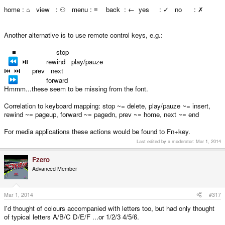
⚅ DROP BOMB
home : ⌂ view : ⚇ menu : ≡ back : ← yes : ✓ no : ✗
Another alternative is to use remote control keys, e.g.:
■ stop
⏯ rewind play/pauze
⏮ ⏭ prev next
forward
Hmmm...these seem to be missing from the font.
Correlation to keyboard mapping: stop ~= delete, play/pauze ~= insert,
rewind ~= pageup, forward ~= pagedn, prev ~= home, next ~= end
For media applications these actions would be found to Fn+key.
Last edited by a moderator:
Mar 1, 2014
Fzero
Advanced Member
Mar 1, 2014
#317
I'd thought of colours accompanied with letters too, but had only thought
of typical letters A/B/C D/E/F ...or 1/2/3 4/5/6.